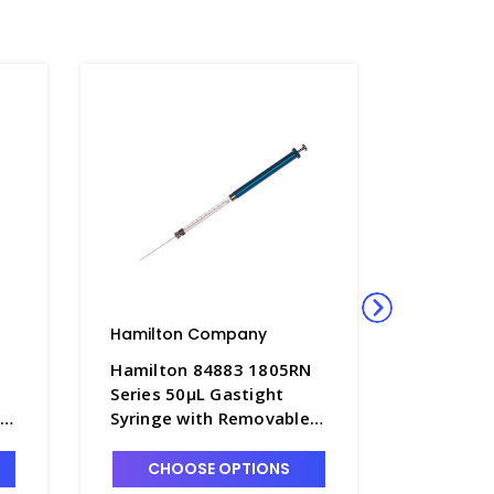
Hamilton Company
Hamilto
N
Hamilton 84883 1805RN
Hamilto
Series 50µL Gastight
Series 2
Syringe with Removable
Syringe 
22s x 2" Point Style 2
22s x 2" 
Needle - S7930-8
Needle -
CHOOSE OPTIONS
CHO