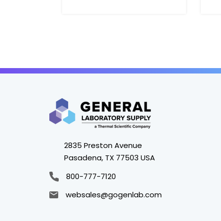
2835 Preston Avenue
Pasadena, TX 77503 USA
800-777-7120
websales@gogenlab.com