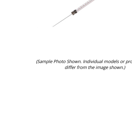
(Sample Photo Shown. Individual models or pr
differ from the image shown.)