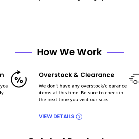
How We Work
am
Overstock & Clearance
 you
We don't have any overstock/clearance
ly
items at this time. Be sure to check in
the next time you visit our site.
VIEW DETAILS