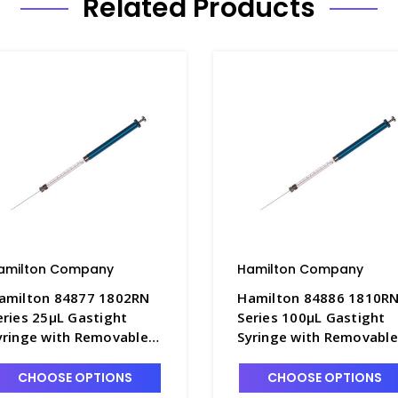
Related Products
amilton Company
Hamilton Company
amilton 84877 1802RN
Hamilton 84886 1810R
eries 25µL Gastight
Series 100µL Gastight
yringe with Removable
Syringe with Removable
2s x 2" Point Style 2
22s x 2" Point Style 2
eedle - S7930-7
Needle - S7930-9
CHOOSE OPTIONS
CHOOSE OPTIONS