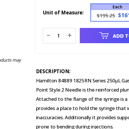
Each
Unit of Measure:
$16
$195.25
Current
-
+
ADD T
Stock:
oducts may
DESCRIPTION:
Hamilton 84889 1825RN Series 250µL Gast
Point Style 2 Needle is the reinforced plu
Attached to the flange of the syringe is a
provides a place to hold the syringe that 
inaccuracies. Additionally it provides sup
prone to bending during injections.