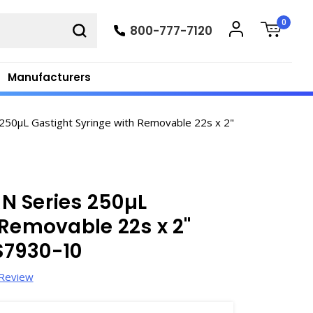
0
800-777-7120
Manufacturers
50µL Gastight Syringe with Removable 22s x 2"
N Series 250µL
 Removable 22s x 2"
 S7930-10
 Review