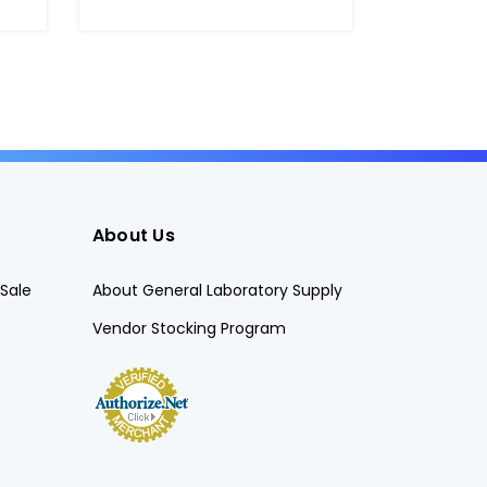
About Us
Sale
About General Laboratory Supply
Vendor Stocking Program