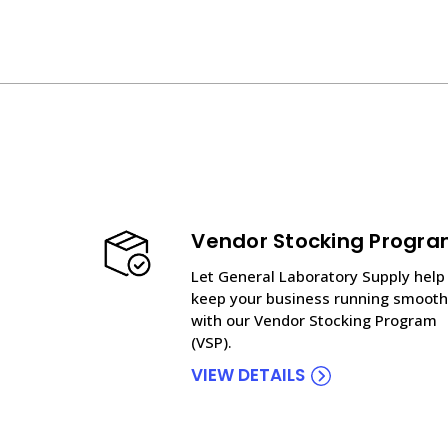
Vendor Stocking Progr
Let General Laboratory Supply help
keep your business running smooth
with our Vendor Stocking Program
(VSP).
VIEW DETAILS