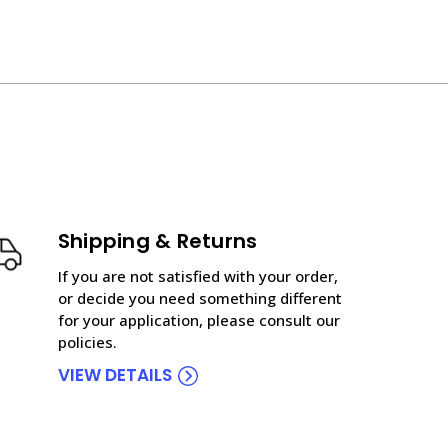
Shipping & Returns
If you are not satisfied with your order,
or decide you need something different
for your application, please consult our
policies.
VIEW DETAILS