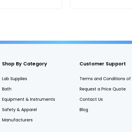
Shop By Category
Customer Support
Lab Supplies
Terms and Conditions of 
Bath
Request a Price Quote
Equipment & Instruments
Contact Us
Safety & Apparel
Blog
Manufacturers