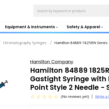
Search
Equipment & Instruments
Safety & Apparel
Chromatography Syringes
Hamilton 84889 1825RN Series 2
Hamilton Company
Hamilton 84889 1825R
Gastight Syringe with
Point Style 2 Needle -
(No reviews yet)
Write a