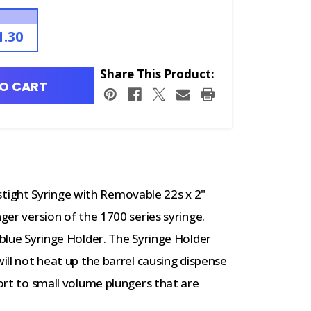
1.30
Share This Product:
O CART
ight Syringe with Removable 22s x 2"
nger version of the 1700 series syringe.
 blue Syringe Holder. The Syringe Holder
will not heat up the barrel causing dispense
port to small volume plungers that are