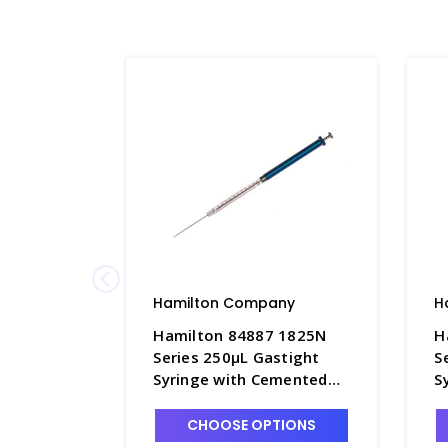
Hamilton Company
H
Hamilton 84887 1825N
H
Series 250µL Gastight
S
Syringe with Cemented
S
22s x 2" Point Style 2
2
Needle - S7930-5
N
CHOOSE OPTIONS