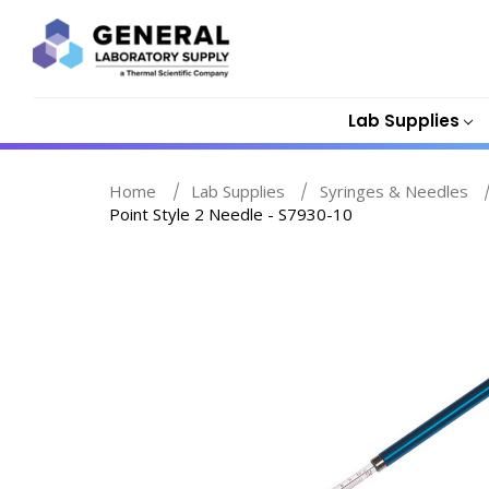
Lab Supplies
Home
Lab Supplies
Syringes & Needles
Point Style 2 Needle - S7930-10