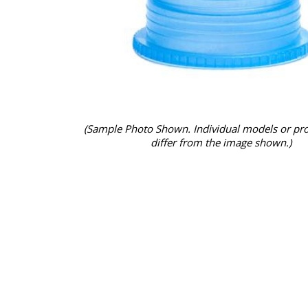
(Sample Photo Shown. Individual models or pr
differ from the image shown.)