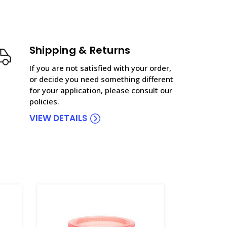
Shipping & Returns
If you are not satisfied with your order,
or decide you need something different
for your application, please consult our
policies.
VIEW DETAILS