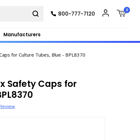
0
800-777-7120
Manufacturers
Caps for Culture Tubes, Blue - BPL8370
x Safety Caps for
 BPL8370
 Review