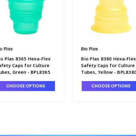
io Plas
Bio Plas
io Plas 8365 Hexa-Flex
Bio Plas 8380 Hexa-Flex
afety Caps for Culture
Safety Caps for Culture
ubes, Green - BPL8365
Tubes, Yellow - BPL838
CHOOSE OPTIONS
CHOOSE OPTIONS