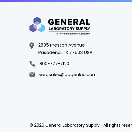
2835 Preston Avenue
Pasadena, TX 77503 USA
800-777-7120
websales@gogenlab.com
© 2026 General Laboratory Supply.
All rights rese