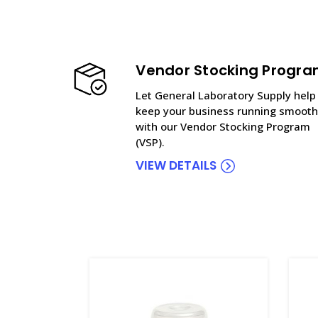
Vendor Stocking Progr
Let General Laboratory Supply help
keep your business running smooth
with our Vendor Stocking Program
(VSP).
VIEW DETAILS