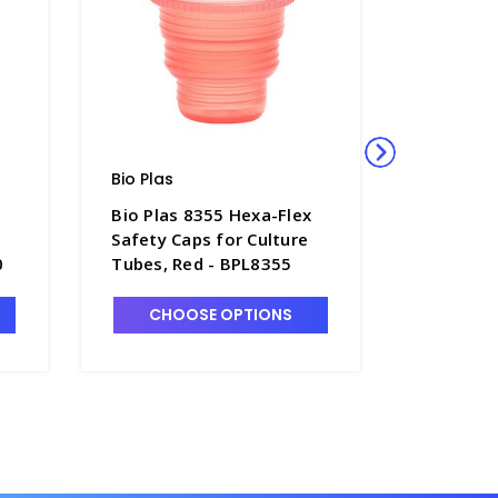
Bio Plas
Bio Plas
Bio Plas 8355 Hexa-Flex
Bio Plas
Safety Caps for Culture
Flex Saf
0
Tubes, Red - BPL8355
Culture 
Tubes, B
CHOOSE OPTIONS
CHO