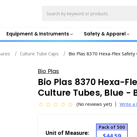
Search
Equipment & Instruments
Safety & Apparel
sures
Culture Tube Caps
Bio Plas 8370 Hexa-Flex Safety 
Bio Plas
Bio Plas 8370 Hexa-Fle
Culture Tubes, Blue -
(No reviews yet)
Write a
Pack of 500
Unit of Measure:
$44.59