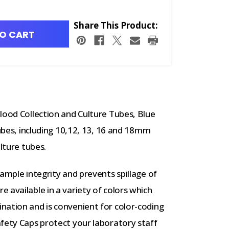
Share This Product:
O CART
lood Collection and Culture Tubes, Blue
tubes, including 10,12, 13, 16 and 18mm
lture tubes.
ample integrity and prevents spillage of
 available in a variety of colors which
nation and is convenient for color-coding
fety Caps protect your laboratory staff