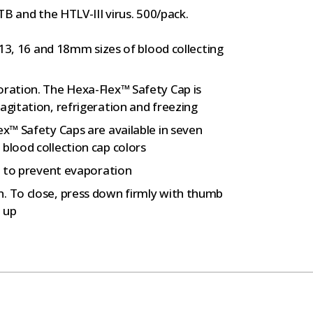
B and the HTLV-III virus. 500/pack.
, 13, 16 and 18mm sizes of blood collecting
oration. The Hexa-Flex™ Safety Cap is
agitation, refrigeration and freezing
ex™ Safety Caps are available in seven
blood collection cap colors
ip to prevent evaporation
. To close, press down firmly with thumb
p up