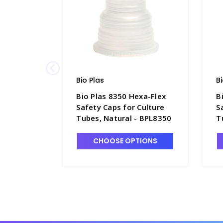
Bio Plas
B
Bio Plas 8350 Hexa-Flex
B
Safety Caps for Culture
S
Tubes, Natural - BPL8350
T
CHOOSE OPTIONS