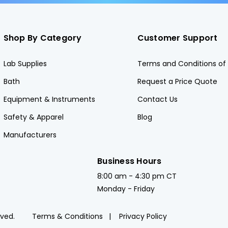
Shop By Category
Customer Support
Lab Supplies
Terms and Conditions of 
Bath
Request a Price Quote
Equipment & Instruments
Contact Us
Safety & Apparel
Blog
Manufacturers
Business Hours
8:00 am - 4:30 pm CT
Monday - Friday
rved.
Terms & Conditions
Privacy Policy