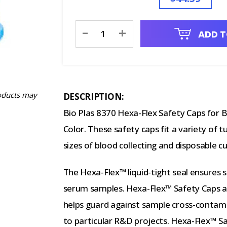
Current
-
+
ADD T
Stock:
oducts may
DESCRIPTION:
Bio Plas 8370 Hexa-Flex Safety Caps for B
Color. These safety caps fit a variety of 
sizes of blood collecting and disposable cu
The Hexa-Flex™ liquid-tight seal ensures s
serum samples. Hexa-Flex™ Safety Caps are
helps guard against sample cross-contami
to particular R&D projects. Hexa-Flex™ Sa