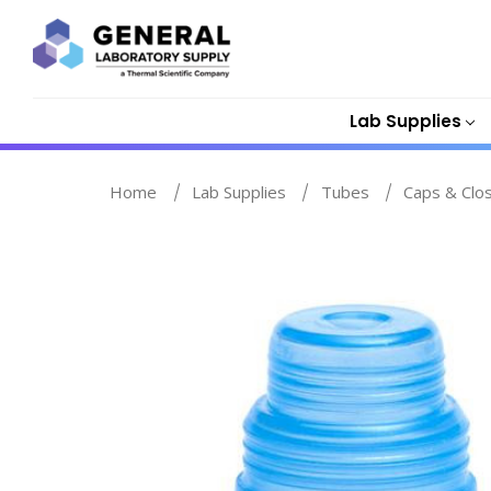
Lab Supplies
Home
Lab Supplies
Tubes
Caps & Clo