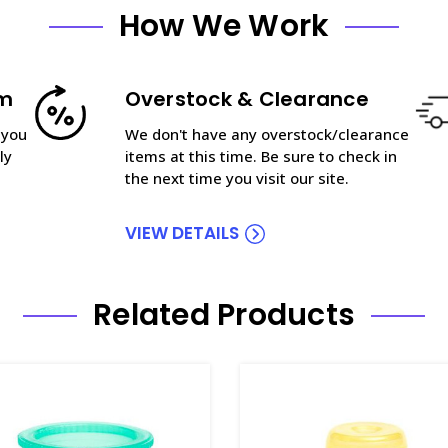
How We Work
am
Overstock & Clearance
 you
We don't have any overstock/clearance
ly
items at this time. Be sure to check in
the next time you visit our site.
VIEW DETAILS
Related Products