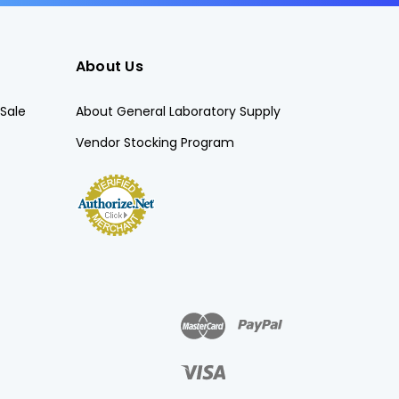
About Us
Sale
About General Laboratory Supply
Vendor Stocking Program