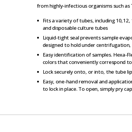
from highly-infectious organisms such as T
Fits a variety of tubes, including 10,12
and disposable culture tubes
Liquid-tight seal prevents sample evap
designed to hold under centrifugation, 
Easy identification of samples. Hexa-Fl
colors that conveniently correspond to 
Lock securely onto, or into, the tube l
Easy, one-hand removal and application
to lock in place. To open, simply pry ca