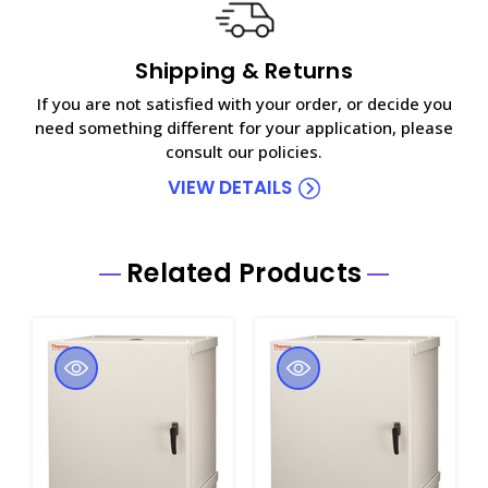
Shipping & Returns
If you are not satisfied with your order, or decide you
need something different for your application, please
consult our policies.
VIEW DETAILS
Related Products