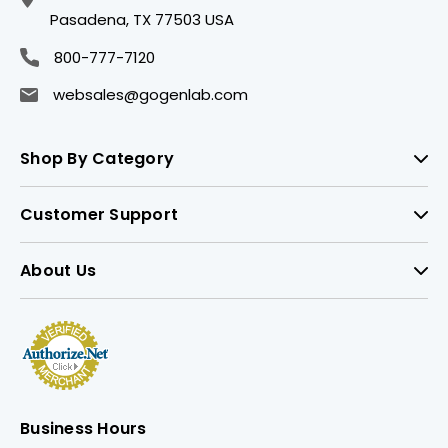
Pasadena, TX 77503 USA
800-777-7120
websales@gogenlab.com
Shop By Category
Customer Support
About Us
Business Hours