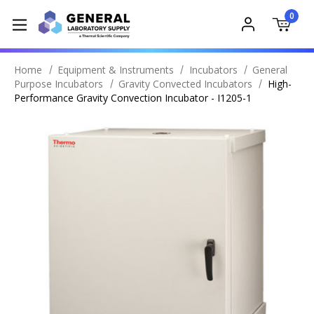
0
Home
Equipment & Instruments
Incubators
General
Purpose Incubators
Gravity Convected Incubators
High-
Performance Gravity Convection Incubator - I1205-1