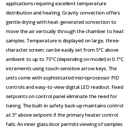
applications requiring excellent temperature
distribution and heating. Gravity convection offers
gentle drying with heat-generated convection to
move the air vertically through the chamber to heat
samples. Temperature is displayed on large, three-
character screen; can be easily set from 5°C above
ambient to up to 75°C (depending on model) in 0.1°C
increments using touch-sensitive arrow keys. The
units come with sophisticated microprocessor PID
controls and easy-to-view digital LED readout. Fixed
setpoints on control panel eliminate the need for
tuning. The built-in safety back-up maintains control
at 3° above setpoint if the primary heater control
fails. An inner glass door permits viewing of samples