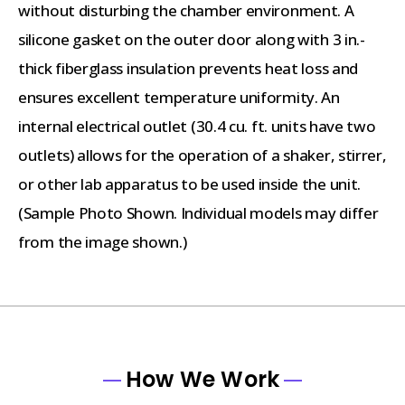
without disturbing the chamber environment. A
silicone gasket on the outer door along with 3 in.-
thick fiberglass insulation prevents heat loss and
ensures excellent temperature uniformity. An
internal electrical outlet (30.4 cu. ft. units have two
outlets) allows for the operation of a shaker, stirrer,
or other lab apparatus to be used inside the unit.
(Sample Photo Shown. Individual models may differ
from the image shown.)
How We Work