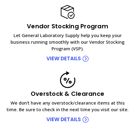
Vendor Stocking Program
Let General Laboratory Supply help you keep your
business running smoothly with our Vendor Stocking
Program (VSP).
VIEW DETAILS
Overstock & Clearance
We don't have any overstock/clearance items at this
time. Be sure to check in the next time you visit our site.
VIEW DETAILS