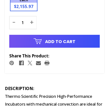
$2,155.97
Current
-
+
Stock:
ADD TO CART
Share This Product:
DESCRIPTION:
Thermo Scientific Precision High-Performance
Incubators with mechanical convection are ideal for