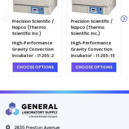
Precision Scientific /
Precision Scientific /
Napco (Thermo
Napco (Thermo
Scientific Inc.)
Scientific Inc.)
High-Performance
High-Performance
Gravity Convection
Gravity Convection
Incubator - I1205-2
Incubator - I1205-1E
CHOOSE OPTIONS
CHOOSE OPTIONS
2835 Preston Avenue