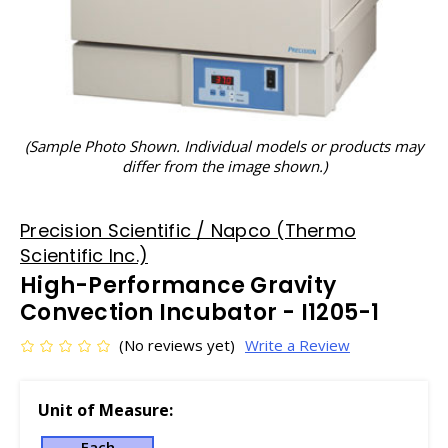
(Sample Photo Shown. Individual models or products may
differ from the image shown.)
Precision Scientific / Napco (Thermo
Scientific Inc.)
High-Performance Gravity
Convection Incubator - I1205-1
(No reviews yet)
Write a Review
Unit of Measure:
Each