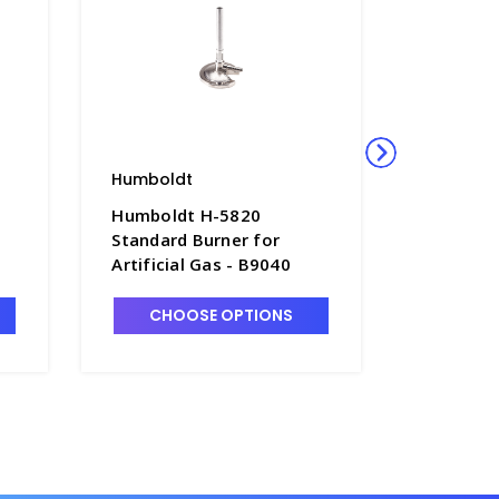
Humboldt
Humbold
Humboldt H-5820
Humbold
Standard Burner for
Adjusta
Artificial Gas - B9040
Clamp Ho
-
CHOOSE OPTIONS
CHO