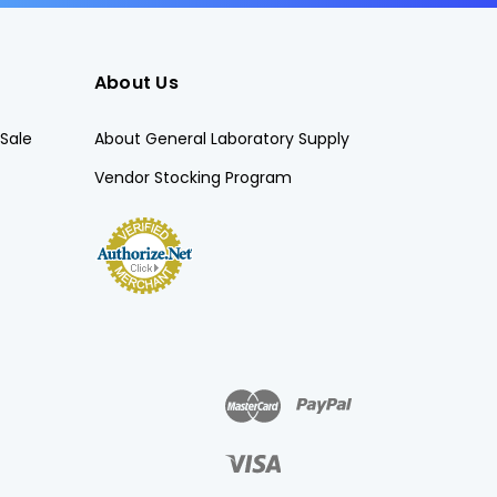
About Us
Sale
About General Laboratory Supply
Vendor Stocking Program