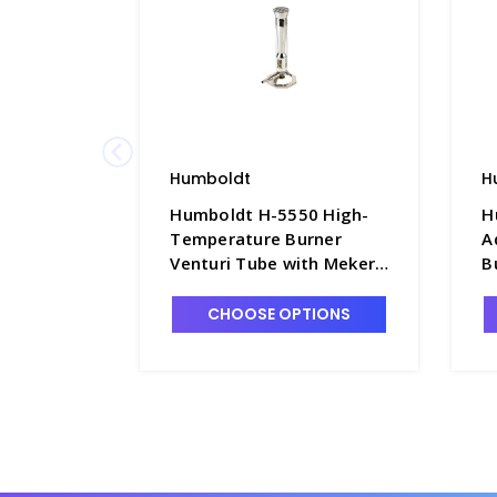
Humboldt
H
Humboldt H-5550 High-
H
Temperature Burner
A
Venturi Tube with Meker
B
Top, for Natural Gas -
B
B9280
CHOOSE OPTIONS