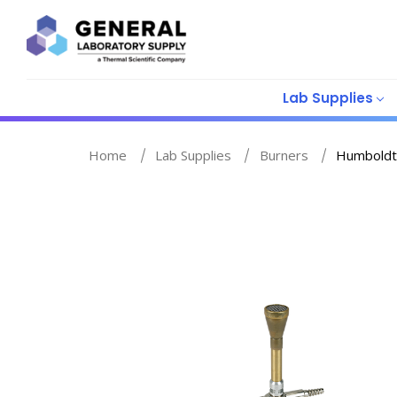
Lab Supplies
Home
Lab Supplies
Burners
Humboldt