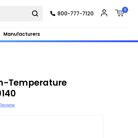
0
800-777-7120
Manufacturers
h-Temperature
9140
 Review