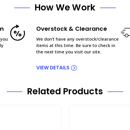
How We Work
am
Overstock & Clearance
 you
We don't have any overstock/clearance
ly
items at this time. Be sure to check in
the next time you visit our site.
VIEW DETAILS
Related Products