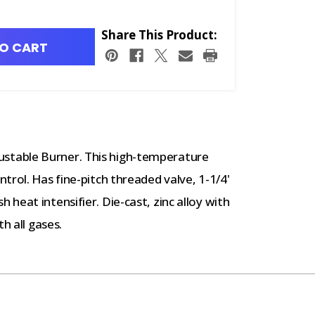
Share This Product:
O CART
table Burner. This high-temperature
trol. Has fine-pitch threaded valve, 1-1/4'
heat intensifier. Die-cast, zinc alloy with
h all gases.