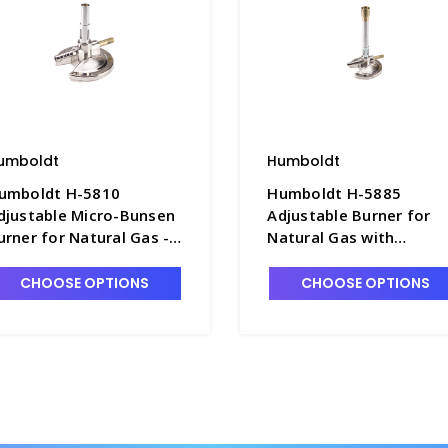
umboldt
Humboldt
umboldt H-5810
Humboldt H-5885
djustable Micro-Bunsen
Adjustable Burner for
urner for Natural Gas -
Natural Gas with
9300
Threaded Needle Valve 
B9100
CHOOSE OPTIONS
CHOOSE OPTIONS