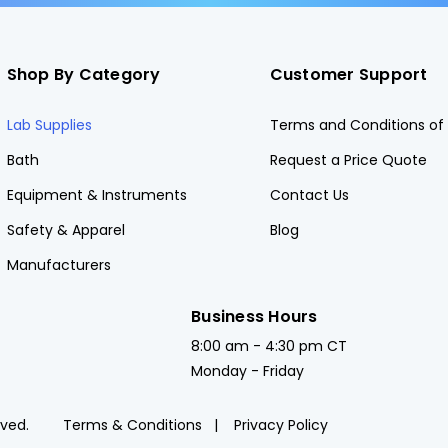
Shop By Category
Customer Support
Lab Supplies
Terms and Conditions of 
Bath
Request a Price Quote
Equipment & Instruments
Contact Us
Safety & Apparel
Blog
Manufacturers
Business Hours
8:00 am - 4:30 pm CT
Monday - Friday
rved.
Terms & Conditions
Privacy Policy