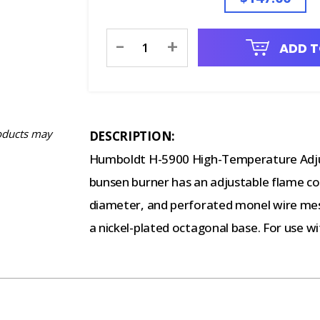
Current
-
+
ADD T
Stock:
oducts may
DESCRIPTION:
Humboldt H-5900 High-Temperature Adjus
bunsen burner has an adjustable flame con
diameter, and perforated monel wire mesh 
a nickel-plated octagonal base. For use wit