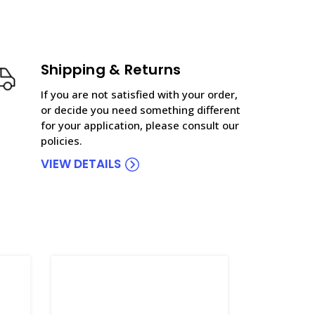
Shipping & Returns
If you are not satisfied with your order,
or decide you need something different
for your application, please consult our
policies.
VIEW DETAILS