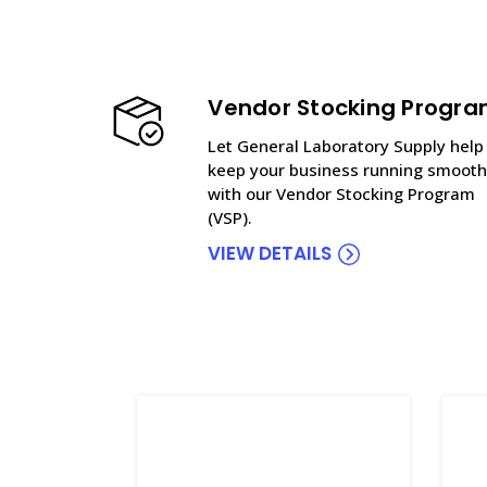
Vendor Stocking Progr
Let General Laboratory Supply help
keep your business running smooth
with our Vendor Stocking Program
(VSP).
VIEW DETAILS