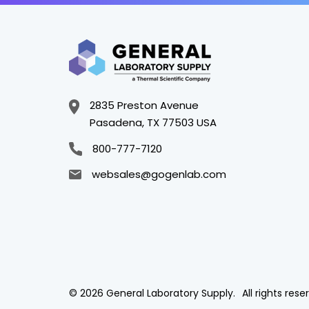
2835 Preston Avenue
Pasadena, TX 77503 USA
800-777-7120
websales@gogenlab.com
© 2026 General Laboratory Supply.
All rights rese