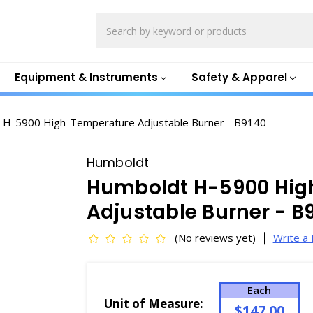
Search
Equipment & Instruments
Safety & Apparel
 H-5900 High-Temperature Adjustable Burner - B9140
Humboldt
Humboldt H-5900 Hig
Adjustable Burner - B
(No reviews yet)
Write a
Each
Unit of Measure:
$147.00