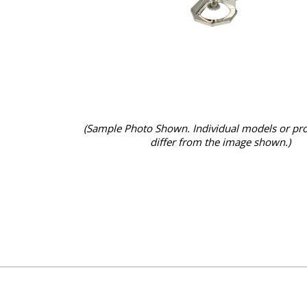
(Sample Photo Shown. Individual models or pr
differ from the image shown.)