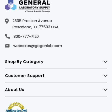
2835 Preston Avenue
Pasadena, TX 77503 USA
800-777-7120
websales@gogenlab.com
Shop By Category
Customer Support
About Us