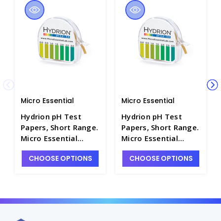
Micro Essential
Micro Essential
Hydrion pH Test
Hydrion pH Test
Papers, Short Range.
Papers, Short Range.
Micro Essential
Micro Essential
Laboratory -
Laboratory -
CHOOSE OPTIONS
CHOOSE OPTIONS
PH1200-5
PH1200-2