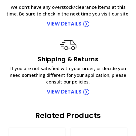
We don't have any overstock/clearance items at this
time. Be sure to check in the next time you visit our site.
VIEW DETAILS
Shipping & Returns
If you are not satisfied with your order, or decide you
need something different for your application, please
consult our policies.
VIEW DETAILS
Related Products