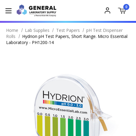
0
Home
Lab Supplies
Test Papers
pH Test Dispenser
Rolls
Hydrion pH Test Papers, Short Range. Micro Essential
Laboratory - PH1200-14