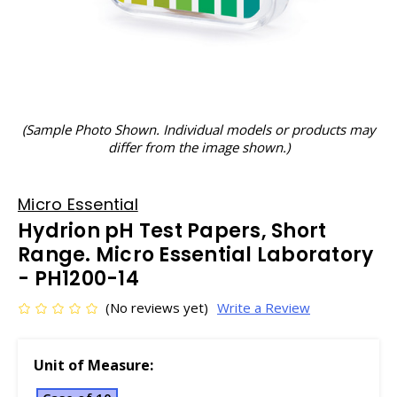
(Sample Photo Shown. Individual models or products may
differ from the image shown.)
Micro Essential
Hydrion pH Test Papers, Short
Range. Micro Essential Laboratory
- PH1200-14
(No reviews yet)
Write a Review
Unit of Measure: