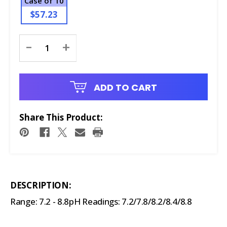
Case of 10
$57.23
Current
-
+
Stock:
ADD TO CART
Share This Product:
DESCRIPTION:
Range: 7.2 - 8.8pH Readings: 7.2/7.8/8.2/8.4/8.8