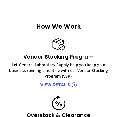
How We Work
Vendor Stocking Program
Let General Laboratory Supply help you keep your
business running smoothly with our Vendor Stocking
Program (VSP).
VIEW DETAILS
Overstock & Clearance