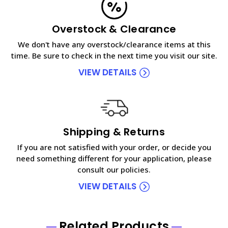
Overstock & Clearance
We don't have any overstock/clearance items at this
time. Be sure to check in the next time you visit our site.
VIEW DETAILS
Shipping & Returns
If you are not satisfied with your order, or decide you
need something different for your application, please
consult our policies.
VIEW DETAILS
Related Products