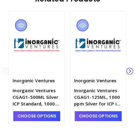
Inorganic Ventures
Inorganic Ventures
Inorganic Ventures
Inorganic Ventures
CGAG1-500ML Silver
CGAG1-125ML, 1000
ICP Standard, 1000
ppm Silver for ICP in
ppm (µg/mL), 500mL
HNO3 - INV-CGAG1-
CHOOSE OPTIONS
CHOOSE OPTIONS
- INV-CGAG1-2
125ML