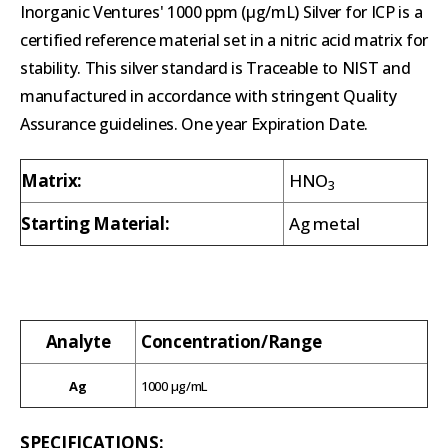
Inorganic Ventures' 1000 ppm (µg/mL) Silver for ICP is a
certified reference material set in a nitric acid matrix for
stability. This silver standard is Traceable to NIST and
manufactured in accordance with stringent Quality
Assurance guidelines. One year Expiration Date.
Matrix:
HNO
3
Starting Material:
Ag metal
Analyte
Concentration/Range
Ag
1000 µg/mL
SPECIFICATIONS: