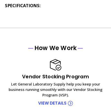
SPECIFICATIONS:
How We Work
Vendor Stocking Program
Let General Laboratory Supply help you keep your
business running smoothly with our Vendor Stocking
Program (VSP).
VIEW DETAILS