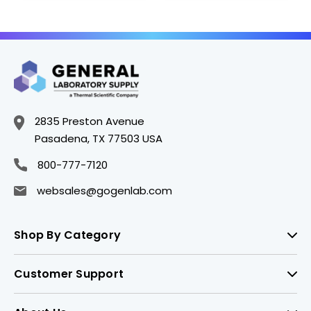
2835 Preston Avenue
Pasadena, TX 77503 USA
800-777-7120
websales@gogenlab.com
Shop By Category
Customer Support