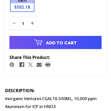
Each
$302.18
Current
-
+
Stock:
ADD TO CART
Share This Product:
DESCRIPTION:
Inorganic Ventures CGAL10-500ML, 10,000 ppm
Aluminum for ICP in HNO3