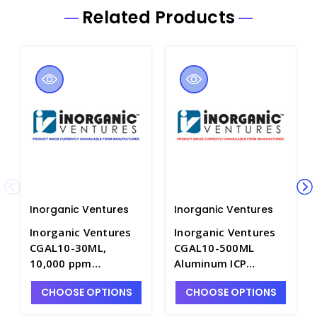
Related Products
Inorganic Ventures
Inorganic Ventures
Inorganic Ventures
Inorganic Ventures
CGAL10-30ML,
CGAL10-500ML
10,000 ppm
Aluminum ICP
Aluminum for ICP in
Standard, 10,000
CHOOSE OPTIONS
CHOOSE OPTIONS
HNO3 - INV-CGAL10-
ppm (µg/mL), 500mL
30ML
- INV-CGAL10-2