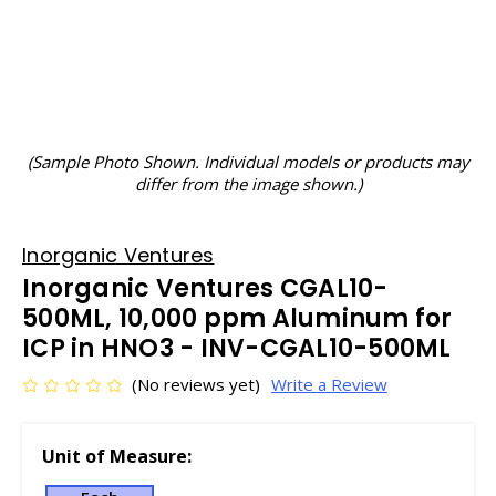
(Sample Photo Shown. Individual models or products may
differ from the image shown.)
Inorganic Ventures
Inorganic Ventures CGAL10-
500ML, 10,000 ppm Aluminum for
ICP in HNO3 - INV-CGAL10-500ML
(No reviews yet)
Write a Review
Unit of Measure: