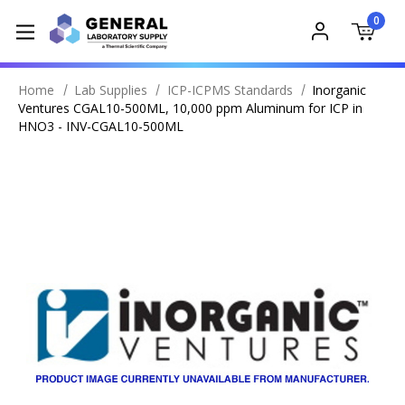
0
Home
Lab Supplies
ICP-ICPMS Standards
Inorganic
Ventures CGAL10-500ML, 10,000 ppm Aluminum for ICP in
HNO3 - INV-CGAL10-500ML