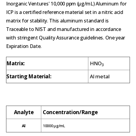
Inorganic Ventures' 10,000 ppm (µg/mL) Aluminum for
ICP is a certified reference material set in a nitric acid
matrix for stability. This aluminum standard is
Traceable to NIST and manufactured in accordance
with stringent Quality Assurance guidelines. One year
Expiration Date.
Matrix:
HNO
3
Starting Material:
Al metal
Analyte
Concentration/Range
Al
10000 µg/mL