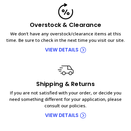
Overstock & Clearance
We don't have any overstock/clearance items at this
time. Be sure to check in the next time you visit our site.
VIEW DETAILS
Shipping & Returns
If you are not satisfied with your order, or decide you
need something different for your application, please
consult our policies.
VIEW DETAILS