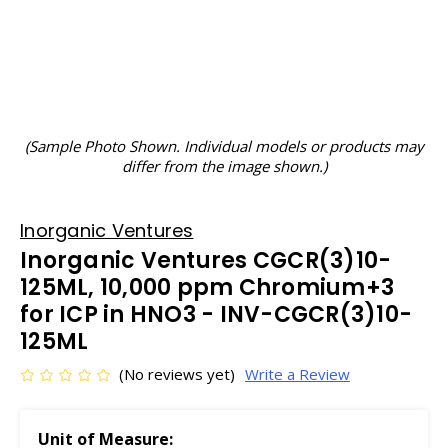
(Sample Photo Shown. Individual models or products may
differ from the image shown.)
Inorganic Ventures
Inorganic Ventures CGCR(3)10-
125ML, 10,000 ppm Chromium+3
for ICP in HNO3 - INV-CGCR(3)10-
125ML
(No reviews yet)
Write a Review
Unit of Measure: