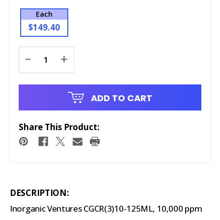
Each
$149.40
Current
-
+
Stock:
ADD TO CART
Share This Product:
DESCRIPTION:
Inorganic Ventures CGCR(3)10-125ML, 10,000 ppm