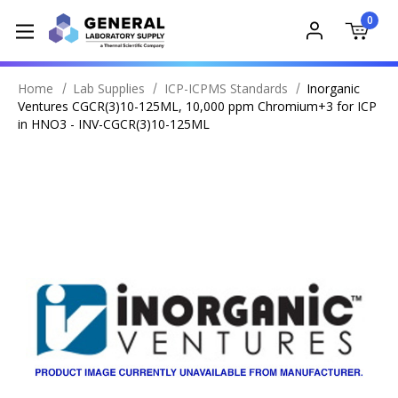
0
Home
Lab Supplies
ICP-ICPMS Standards
Inorganic
Ventures CGCR(3)10-125ML, 10,000 ppm Chromium+3 for ICP
in HNO3 - INV-CGCR(3)10-125ML