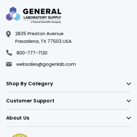
2835 Preston Avenue
Pasadena, TX 77503 USA
800-777-7120
websales@gogenlab.com
Shop By Category
Customer Support
About Us