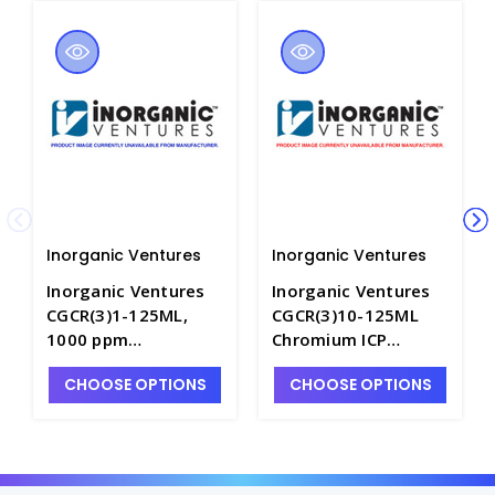
Inorganic Ventures
Inorganic Ventures
Inorganic Ventures
Inorganic Ventures
CGCR(3)1-125ML,
CGCR(3)10-125ML
1000 ppm
Chromium ICP
Chromium+3 for ICP
Standard, 10,000
CHOOSE OPTIONS
CHOOSE OPTIONS
in HNO3 - INV-
ppm (µg/mL), 125mL
CGCR(3)1-125ML
- INV-CGCR(3)10-1