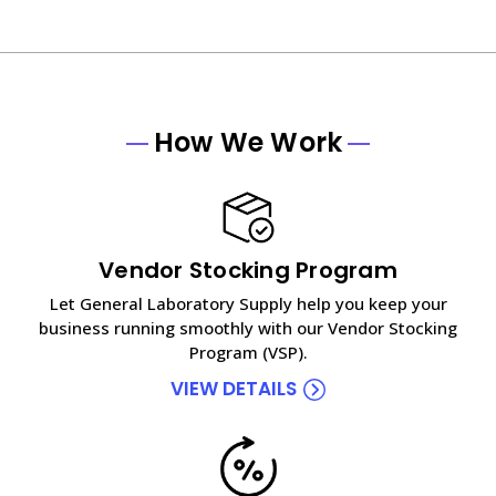
How We Work
Vendor Stocking Program
Let General Laboratory Supply help you keep your
business running smoothly with our Vendor Stocking
Program (VSP).
VIEW DETAILS