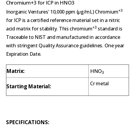
Chromium+3 for ICP in HNO3
+3
Inorganic Ventures' 10,000 ppm (µg/mL) Chromium
for ICP is a certified reference material set in a nitric
+3
acid matrix for stability. This chromium
standard is
Traceable to NIST and manufactured in accordance
with stringent Quality Assurance guidelines. One year
Expiration Date.
Matrix:
HNO
3
Cr metal
Starting Material:
SPECIFICATIONS: