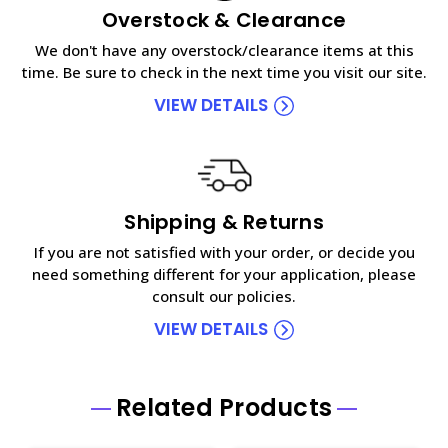
Overstock & Clearance
We don't have any overstock/clearance items at this
time. Be sure to check in the next time you visit our site.
VIEW DETAILS
Shipping & Returns
If you are not satisfied with your order, or decide you
need something different for your application, please
consult our policies.
VIEW DETAILS
Related Products