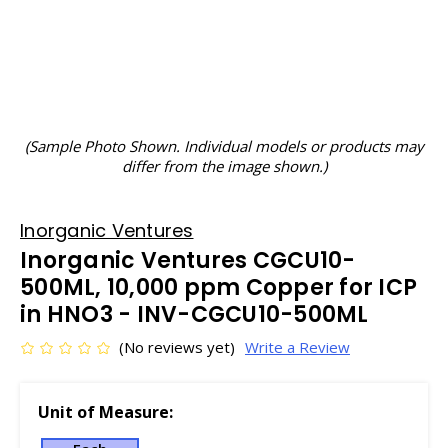
(Sample Photo Shown. Individual models or products may
differ from the image shown.)
Inorganic Ventures
Inorganic Ventures CGCU10-
500ML, 10,000 ppm Copper for ICP
in HNO3 - INV-CGCU10-500ML
(No reviews yet)
Write a Review
Unit of Measure: