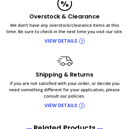
Overstock & Clearance
We don't have any overstock/clearance items at this
time. Be sure to check in the next time you visit our site.
VIEW DETAILS
Shipping & Returns
If you are not satisfied with your order, or decide you
need something different for your application, please
consult our policies.
VIEW DETAILS
Related Products