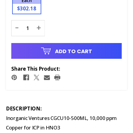
Each
$302.18
Current
-
+
Stock:
ADD TO CART
Share This Product:
DESCRIPTION:
Inorganic Ventures CGCU10-500ML, 10,000 ppm
Copper for ICP in HNO3