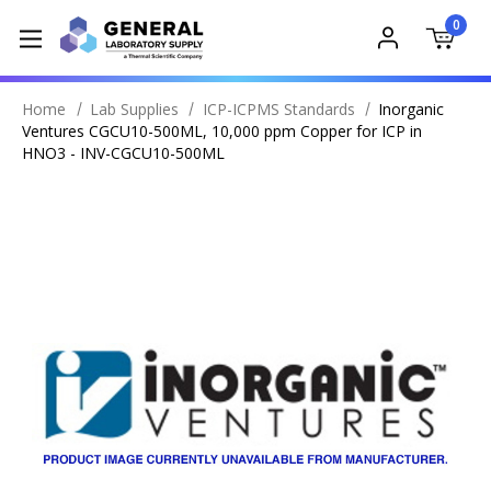
0
Home
Lab Supplies
ICP-ICPMS Standards
Inorganic
Ventures CGCU10-500ML, 10,000 ppm Copper for ICP in
HNO3 - INV-CGCU10-500ML