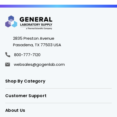
2835 Preston Avenue
Pasadena, TX 77503 USA
800-777-7120
websales@gogenlab.com
Shop By Category
Customer Support
About Us