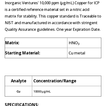
Inorganic Ventures' 10,000 ppm (µg/mL) Copper for ICP
is a certified reference material set in a nitric acid
matrix for stability. This copper standard is Traceable to
NIST and manufactured in accordance with stringent
Quality Assurance guidelines. One year Expiration Date.
Matrix:
HNO
3
Starting Material:
Cu metal
Analyte
Concentration/Range
Cu
10000 µg/mL
SPECIFICATIONS: