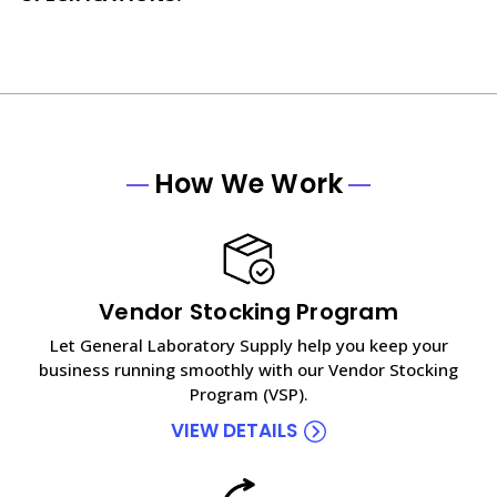
How We Work
Vendor Stocking Program
Let General Laboratory Supply help you keep your
business running smoothly with our Vendor Stocking
Program (VSP).
VIEW DETAILS