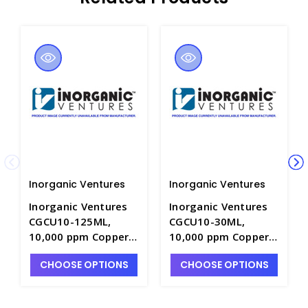
Inorganic Ventures
Inorganic Ventures
Inorganic Ventures
Inorganic Ventures
CGCU10-125ML,
CGCU10-30ML,
10,000 ppm Copper
10,000 ppm Copper
for ICP in HNO3 -
for ICP in HNO3 -
CHOOSE OPTIONS
CHOOSE OPTIONS
INV-CGCU10-125ML
INV-CGCU10-30ML