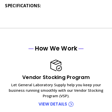
SPECIFICATIONS:
How We Work
Vendor Stocking Program
Let General Laboratory Supply help you keep your
business running smoothly with our Vendor Stocking
Program (VSP).
VIEW DETAILS