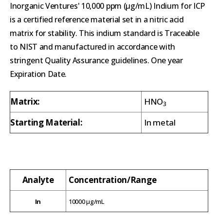
Inorganic Ventures' 10,000 ppm (µg/mL) Indium for ICP
is a certified reference material set in a nitric acid
matrix for stability. This indium standard is Traceable
to NIST and manufactured in accordance with
stringent Quality Assurance guidelines. One year
Expiration Date.
Matrix:
HNO
3
Starting Material:
In metal
Analyte
Concentration/Range
In
10000 µg/mL