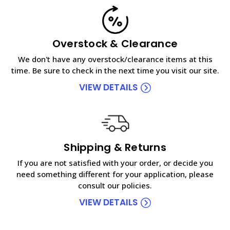
Overstock & Clearance
We don't have any overstock/clearance items at this
time. Be sure to check in the next time you visit our site.
VIEW DETAILS
Shipping & Returns
If you are not satisfied with your order, or decide you
need something different for your application, please
consult our policies.
VIEW DETAILS