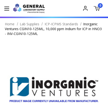
0
Home
Lab Supplies
ICP-ICPMS Standards
Inorganic
Ventures CGIN10-125ML, 10,000 ppm Indium for ICP in HNO3
- INV-CGIN10-125ML