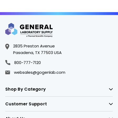
2835 Preston Avenue
Pasadena, TX 77503 USA
800-777-7120
websales@gogenlab.com
Shop By Category
Customer Support