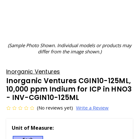
(Sample Photo Shown. Individual models or products may
differ from the image shown.)
Inorganic Ventures
Inorganic Ventures CGIN10-125ML,
10,000 ppm Indium for ICP in HNO3
- INV-CGIN10-125ML
(No reviews yet)
Write a Review
Unit of Measure: