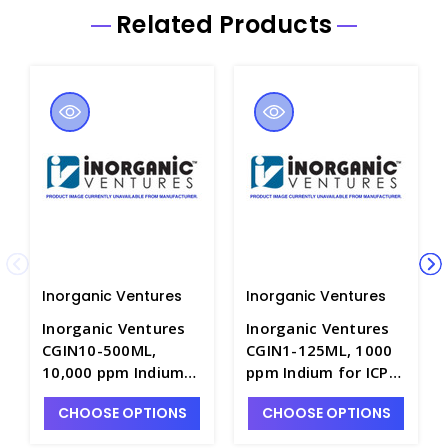
Related Products
Inorganic Ventures
Inorganic Ventures
Inorganic Ventures
Inorganic Ventures
CGIN10-500ML,
CGIN1-125ML, 1000
10,000 ppm Indium
ppm Indium for ICP
for ICP in HNO3 -
in HNO3 - INV-CGIN1-
CHOOSE OPTIONS
CHOOSE OPTIONS
INV-CGIN10-500ML
125ML