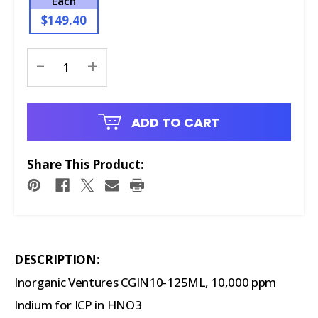
Each
$149.40
Current
-
+
Stock:
ADD TO CART
Share This Product:
DESCRIPTION:
Inorganic Ventures CGIN10-125ML, 10,000 ppm
Indium for ICP in HNO3