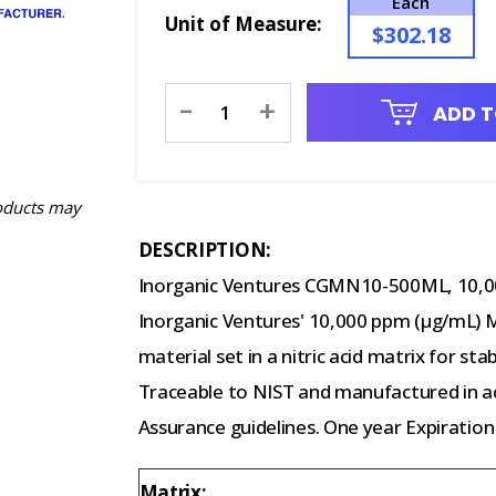
Each
Unit of Measure:
$302.18
Current
-
+
ADD T
Stock:
oducts may
DESCRIPTION:
Inorganic Ventures CGMN10-500ML, 10,0
Inorganic Ventures' 10,000 ppm (µg/mL) Ma
material set in a nitric acid matrix for st
Traceable to NIST and manufactured in ac
Assurance guidelines. One year Expiration
Matrix: