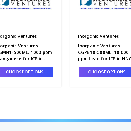
norganic Ventures
Inorganic Ventures
norganic Ventures
Inorganic Ventures
GMN1-500ML, 1000 ppm
CGPB10-500ML, 10,000
anganese for ICP in
ppm Lead for ICP in HN
NO3 - INV-CGMN1-
- INV-CGPB10-500ML
00ML
CHOOSE OPTIONS
CHOOSE OPTIONS