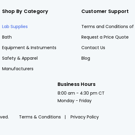
Shop By Category
Customer Support
Lab Supplies
Terms and Conditions of 
Bath
Request a Price Quote
Equipment & Instruments
Contact Us
Safety & Apparel
Blog
Manufacturers
Business Hours
8:00 am - 4:30 pm CT
Monday - Friday
rved.
Terms & Conditions
Privacy Policy