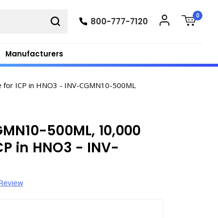
0
800-777-7120
Manufacturers
e for ICP in HNO3 - INV-CGMN10-500ML
GMN10-500ML, 10,000
P in HNO3 - INV-
 Review