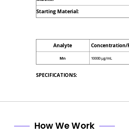
Starting Material:
Analyte
Concentration
Mn
10000 µg/mL
SPECIFICATIONS:
How We Work