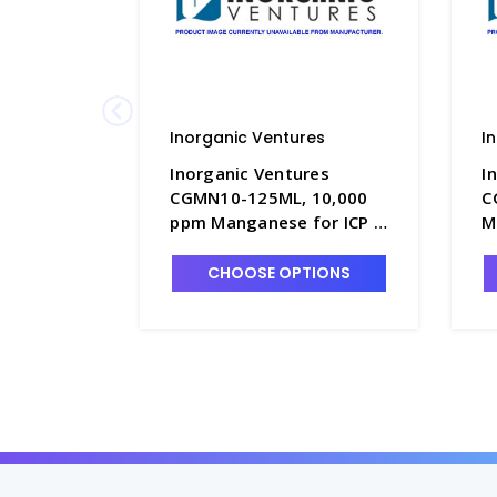
Inorganic Ventures
I
Inorganic Ventures
I
CGMN10-125ML, 10,000
C
ppm Manganese for ICP in
M
HNO3 - INV-CGMN10-
H
125ML
5
CHOOSE OPTIONS