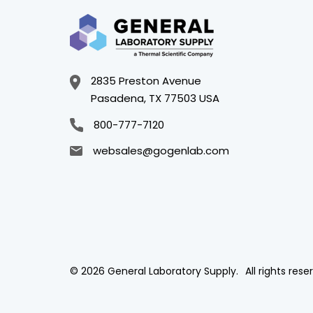
2835 Preston Avenue
Pasadena, TX 77503 USA
800-777-7120
websales@gogenlab.com
© 2026 General Laboratory Supply.
All rights rese