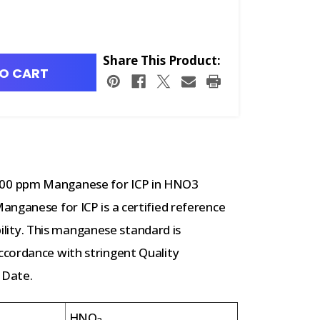
Share This Product:
O CART
00 ppm Manganese for ICP in HNO3
nganese for ICP is a certified reference
ability. This manganese standard is
cordance with stringent Quality
 Date.
HNO