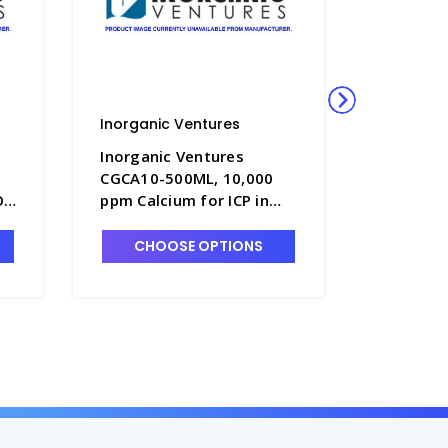
Inorganic Ventures
Inorgani
Inorganic Ventures
Inorgani
CGCA10-500ML, 10,000
CGAL10-
O3
ppm Calcium for ICP in
ppm Alum
HNO3 - INV-CGCA10-
HNO3 - 
500ML
500ML
CHOOSE OPTIONS
CHO