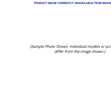
(Sample Photo Shown. Individual models or pr
differ from the image shown.)