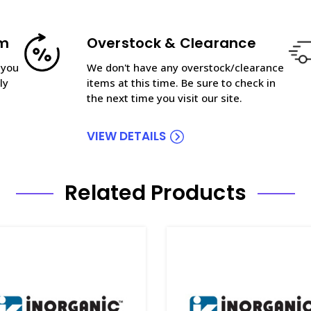
am
Overstock & Clearance
 you
We don't have any overstock/clearance
ly
items at this time. Be sure to check in
the next time you visit our site.
VIEW DETAILS
Related Products