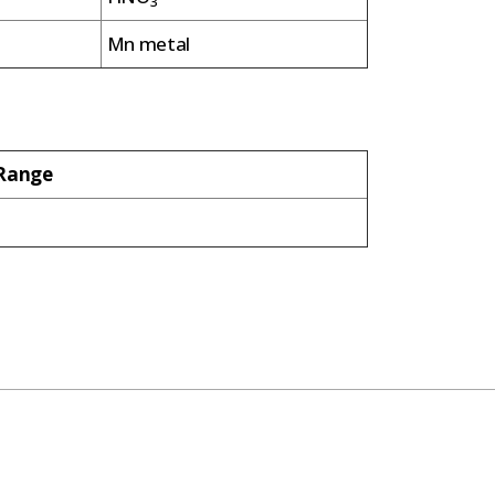
3
Mn metal
/Range