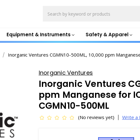
Search
Equipment & Instruments
Safety & Apparel
Inorganic Ventures CGMN10-500ML, 10,000 ppm Manganes
Inorganic Ventures
Inorganic Ventures C
ppm Manganese for IC
CGMN10-500ML
(No reviews yet)
Write a