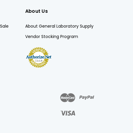
About Us
Sale
About General Laboratory Supply
Vendor Stocking Program