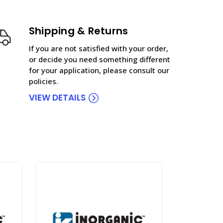
Shipping & Returns
If you are not satisfied with your order,
or decide you need something different
for your application, please consult our
policies.
VIEW DETAILS