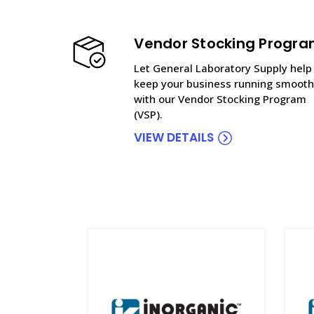
Vendor Stocking Progr
Let General Laboratory Supply help
keep your business running smooth
with our Vendor Stocking Program
(VSP).
VIEW DETAILS