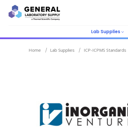
Lab Supplies
Home
Lab Supplies
ICP-ICPMS Standards