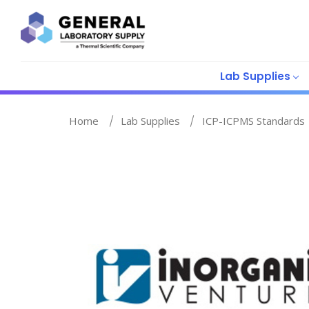
Lab Supplies
Home
Lab Supplies
ICP-ICPMS Standards