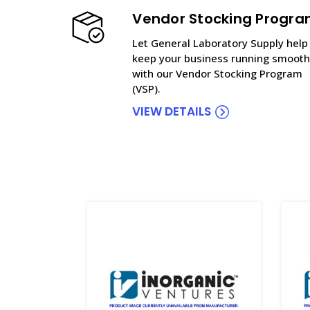
Vendor Stocking Progr
Let General Laboratory Supply help
keep your business running smooth
with our Vendor Stocking Program
(VSP).
VIEW DETAILS