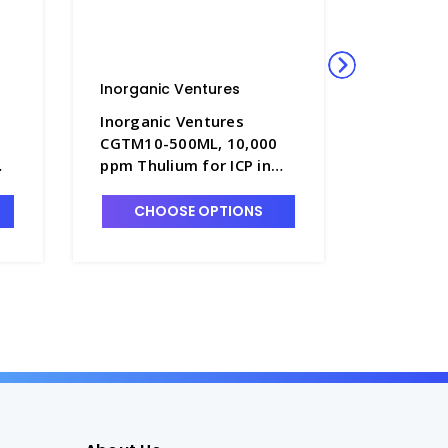
Inorganic Ventures
Inorgani
Inorganic Ventures
Inorgani
CGTM10-500ML, 10,000
125ML, 
ppm Thulium for ICP in
for ICP i
HNO3 - INV-CGTM10-
CGLI1-1
500ML
CHOOSE OPTIONS
CHO