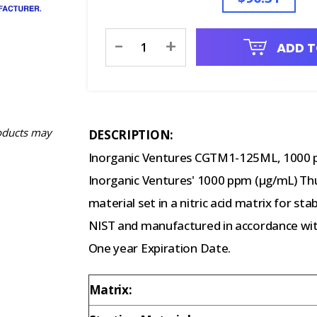
Current
-
+
ADD T
Stock:
oducts may
DESCRIPTION:
Inorganic Ventures CGTM1-125ML, 1000 
Inorganic Ventures' 1000 ppm (µg/mL) Thul
material set in a nitric acid matrix for sta
NIST and manufactured in accordance with
One year Expiration Date.
Matrix: