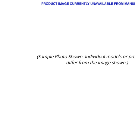
(Sample Photo Shown. Individual models or pr
differ from the image shown.)