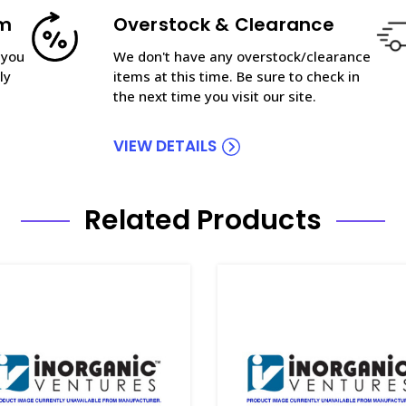
am
Overstock & Clearance
 you
We don't have any overstock/clearance
ly
items at this time. Be sure to check in
the next time you visit our site.
VIEW DETAILS
Related Products