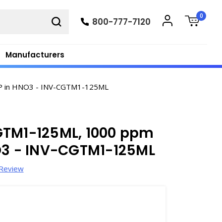
0
800-777-7120
Manufacturers
ICP in HNO3 - INV-CGTM1-125ML
GTM1-125ML, 1000 ppm
NO3 - INV-CGTM1-125ML
 Review