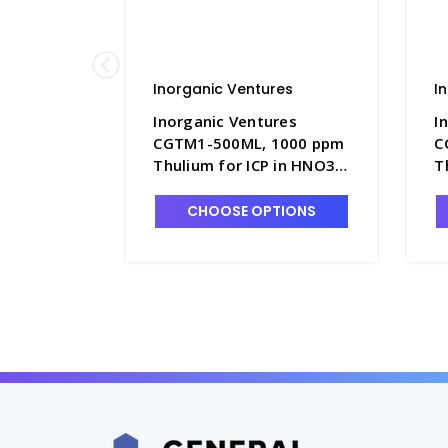
Inorganic Ventures
I
Inorganic Ventures
I
CGTM1-500ML, 1000 ppm
C
Thulium for ICP in HNO3 -
T
INV-CGTM1-500ML
I
CHOOSE OPTIONS