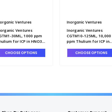
norganic Ventures
Inorganic Ventures
norganic Ventures
Inorganic Ventures
GTM1-30ML, 1000 ppm
CGTM10-125ML, 10,000
hulium for ICP in HNO3 -
ppm Thulium for ICP in
NV-CGTM1-30ML
HNO3 - INV-CGTM10-
125ML
CHOOSE OPTIONS
CHOOSE OPTIONS