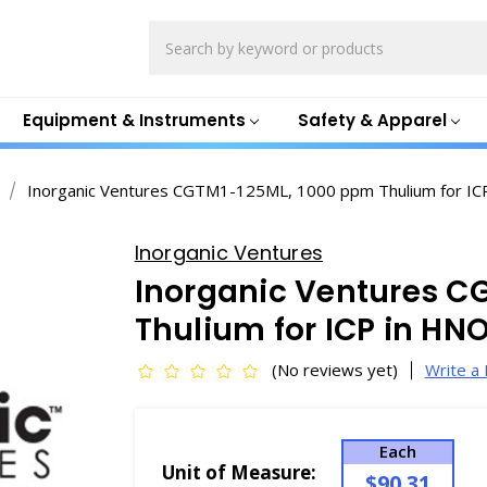
Search
Equipment & Instruments
Safety & Apparel
Inorganic Ventures CGTM1-125ML, 1000 ppm Thulium for 
Inorganic Ventures
Inorganic Ventures C
Thulium for ICP in H
(No reviews yet)
Write a
Each
Unit of Measure:
$90.31