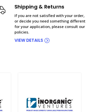
Shipping & Returns
If you are not satisfied with your order,
or decide you need something different
for your application, please consult our
policies.
VIEW DETAILS