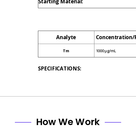
Starting Material:
Analyte
Concentration
Tm
1000 µg/mL
SPECIFICATIONS:
How We Work