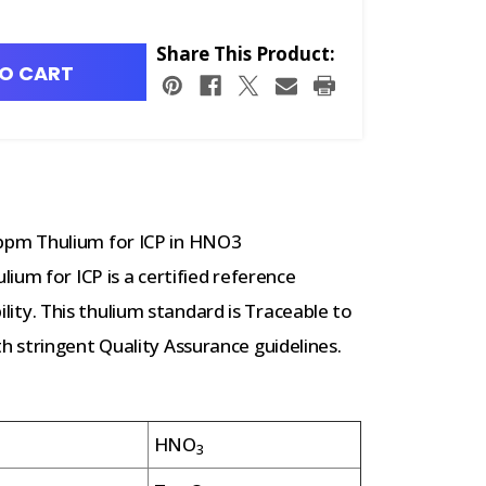
Share This Product:
O CART
ppm Thulium for ICP in HNO3
ium for ICP is a certified reference
bility. This thulium standard is Traceable to
 stringent Quality Assurance guidelines.
HNO
3