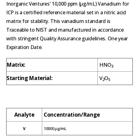
Inorganic Ventures' 10,000 ppm (µg/mL) Vanadium for
ICP is a certified reference material set in a nitric acid
matrix for stability. This vanadium standard is
Traceable to NIST and manufactured in accordance
with stringent Quality Assurance guidelines. One year
Expiration Date.
Matrix:
HNO
3
Starting Material:
V
O
2
5
Analyte
Concentration/Range
V
10000 µg/mL