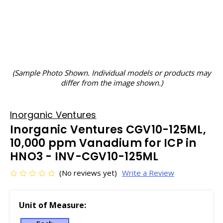
(Sample Photo Shown. Individual models or products may
differ from the image shown.)
Inorganic Ventures
Inorganic Ventures CGV10-125ML,
10,000 ppm Vanadium for ICP in
HNO3 - INV-CGV10-125ML
(No reviews yet)
Write a Review
Unit of Measure: