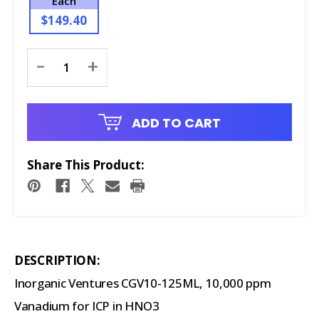
Each
$149.40
Current
-
+
Stock:
ADD TO CART
Share This Product:
DESCRIPTION:
Inorganic Ventures CGV10-125ML, 10,000 ppm
Vanadium for ICP in HNO3