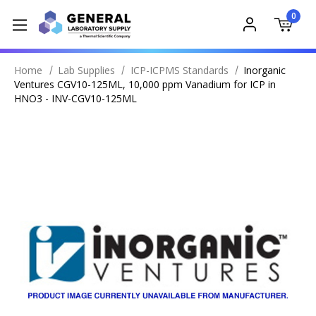
0
Home
Lab Supplies
ICP-ICPMS Standards
Inorganic
Ventures CGV10-125ML, 10,000 ppm Vanadium for ICP in
HNO3 - INV-CGV10-125ML