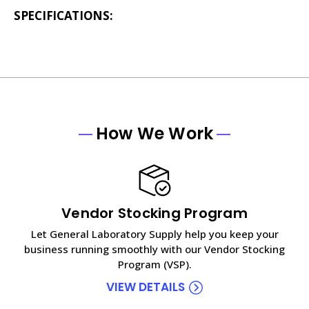
SPECIFICATIONS:
How We Work
Vendor Stocking Program
Let General Laboratory Supply help you keep your
business running smoothly with our Vendor Stocking
Program (VSP).
VIEW DETAILS