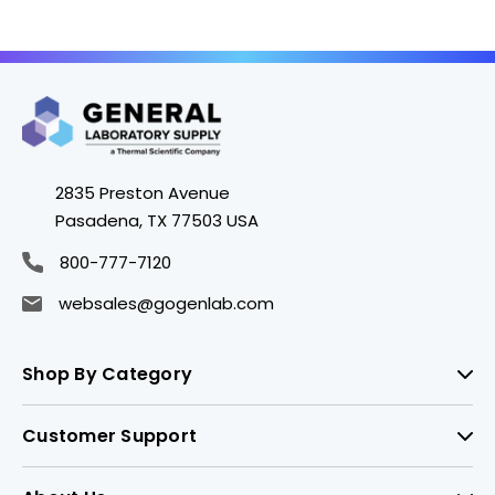
2835 Preston Avenue
Pasadena, TX 77503 USA
800-777-7120
websales@gogenlab.com
Shop By Category
Customer Support