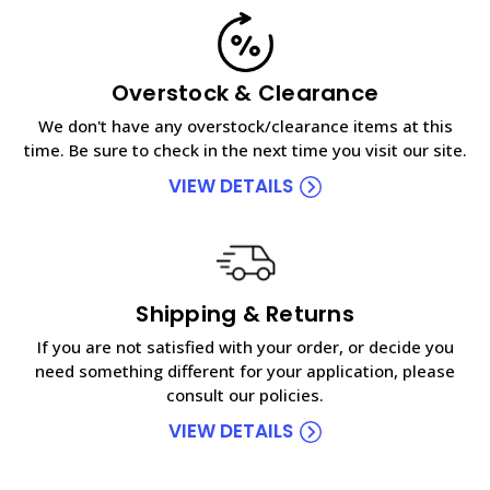
Overstock & Clearance
We don't have any overstock/clearance items at this
time. Be sure to check in the next time you visit our site.
VIEW DETAILS
Shipping & Returns
If you are not satisfied with your order, or decide you
need something different for your application, please
consult our policies.
VIEW DETAILS