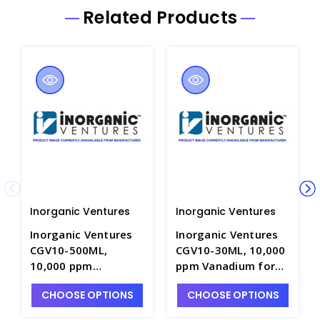
Related Products
Inorganic Ventures
Inorganic Ventures
Inorganic Ventures
Inorganic Ventures
CGV10-500ML,
CGV10-30ML, 10,000
10,000 ppm
ppm Vanadium for
Vanadium for ICP in
ICP in HNO3 - INV-
CHOOSE OPTIONS
CHOOSE OPTIONS
HNO3 - INV-CGV10-
CGV10-30ML
500ML