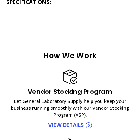
SPECIFICATIONS:
How We Work
Vendor Stocking Program
Let General Laboratory Supply help you keep your
business running smoothly with our Vendor Stocking
Program (VSP).
VIEW DETAILS