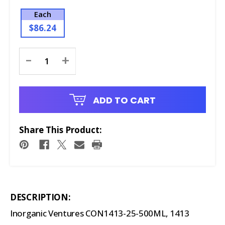
Each
$86.24
Current
-
+
Stock:
ADD TO CART
Share This Product:
DESCRIPTION:
Inorganic Ventures CON1413-25-500ML, 1413