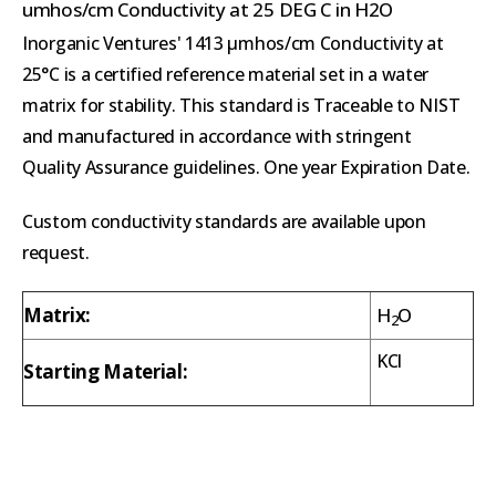
umhos/cm Conductivity at 25 DEG C in H2O
Inorganic Ventures' 1413 µmhos/cm Conductivity at
25°C is a certified reference material set in a water
matrix for stability. This standard is Traceable to NIST
and manufactured in accordance with stringent
Quality Assurance guidelines. One year Expiration Date.
Custom conductivity standards are available upon
request.
Matrix:
H
O
2
KCl
Starting Material: