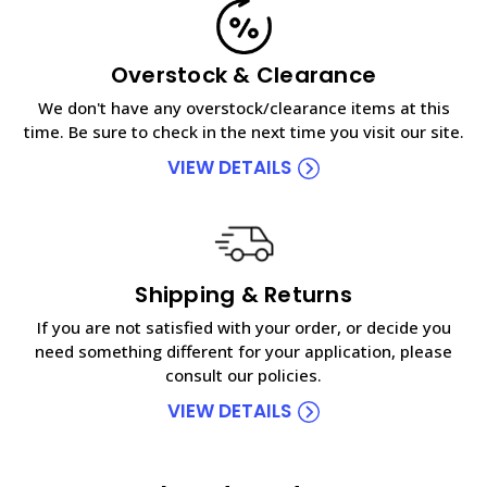
Overstock & Clearance
We don't have any overstock/clearance items at this
time. Be sure to check in the next time you visit our site.
VIEW DETAILS
Shipping & Returns
If you are not satisfied with your order, or decide you
need something different for your application, please
consult our policies.
VIEW DETAILS