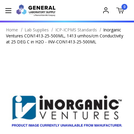
0
Home
Lab Supplies
ICP-ICPMS Standards
Inorganic
Ventures CON1413-25-500ML, 1413 umhos/cm Conductivity
at 25 DEG C in H2O - INV-CON1413-25-500ML