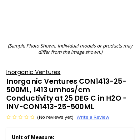
(Sample Photo Shown. Individual models or products may
differ from the image shown.)
Inorganic Ventures
Inorganic Ventures CON1413-25-
500ML, 1413 umhos/cm
Conductivity at 25 DEG C in H2O -
INV-CON1413-25-500ML
(No reviews yet)
Write a Review
Unit of Measure: