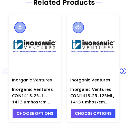
Related Products
Inorganic Ventures
Inorganic Ventures
Inorganic Ventures
Inorganic Ventures
CON1413-25-1L,
CON1413-25-125ML,
1413 umhos/cm
1413 umhos/cm
Conductivity at 25
Conductivity at 25
CHOOSE OPTIONS
CHOOSE OPTIONS
DEG C in H2O - INV-
DEG C in H2O - INV-
CON1413-25-1L
CON1413-25-125ML