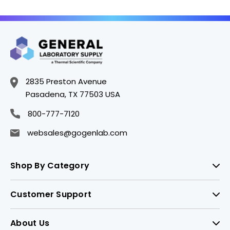
2835 Preston Avenue
Pasadena, TX 77503 USA
800-777-7120
websales@gogenlab.com
Shop By Category
Customer Support
About Us