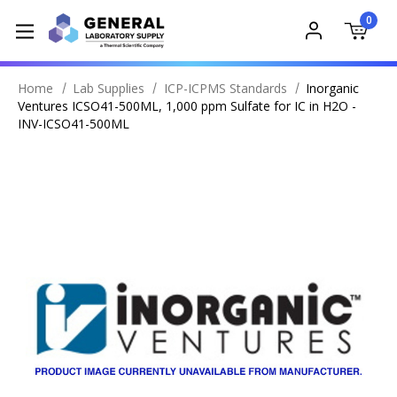
0
Home
Lab Supplies
ICP-ICPMS Standards
Inorganic
Ventures ICSO41-500ML, 1,000 ppm Sulfate for IC in H2O -
INV-ICSO41-500ML