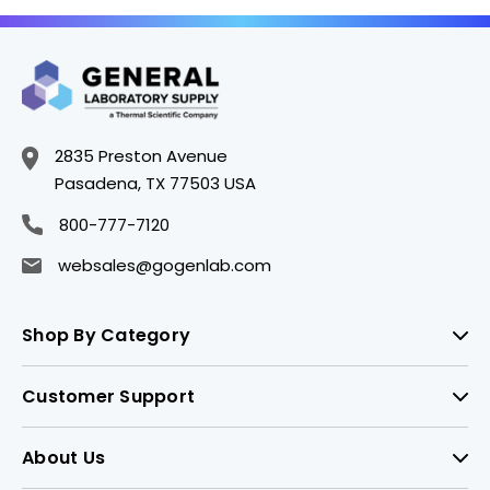
2835 Preston Avenue
Pasadena, TX 77503 USA
800-777-7120
websales@gogenlab.com
Shop By Category
Customer Support
About Us