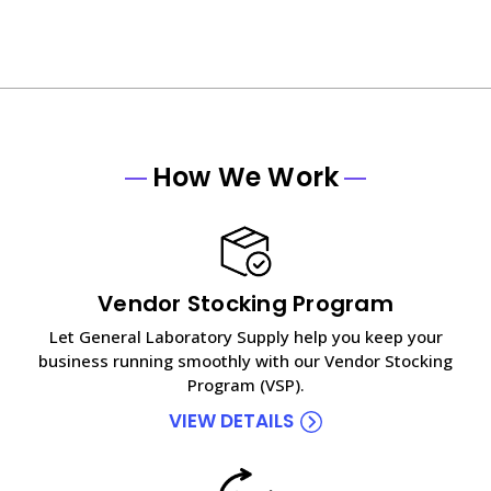
How We Work
Vendor Stocking Program
Let General Laboratory Supply help you keep your
business running smoothly with our Vendor Stocking
Program (VSP).
VIEW DETAILS