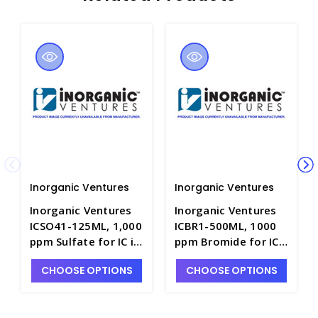
Inorganic Ventures
Inorganic Ventures
Inorganic Ventures
Inorganic Ventures
ICSO41-125ML, 1,000
ICBR1-500ML, 1000
ppm Sulfate for IC in
ppm Bromide for IC
H2O - INV-ICSO41-
in H2O - INV-ICBR1-
CHOOSE OPTIONS
CHOOSE OPTIONS
125ML
500ML