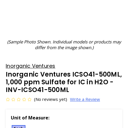
(Sample Photo Shown. Individual models or products may
differ from the image shown.)
Inorganic Ventures
Inorganic Ventures ICSO41-500ML,
1,000 ppm Sulfate for IC in H2O -
INV-ICSO41-500ML
(No reviews yet)
Write a Review
Unit of Measure: