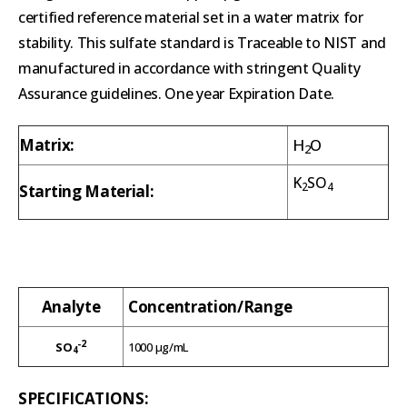
certified reference material set in a water matrix for
stability. This sulfate standard is Traceable to NIST and
manufactured in accordance with stringent Quality
Assurance guidelines. One year Expiration Date.
Matrix:
H
O
2
K
SO
2
4
Starting Material:
Analyte
Concentration/Range
-2
SO
1000 µg/mL
4
SPECIFICATIONS: