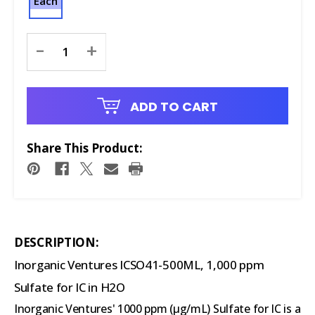
Each
Current
-
+
Stock:
ADD TO CART
Share This Product:
DESCRIPTION:
Inorganic Ventures ICSO41-500ML, 1,000 ppm
Sulfate for IC in H2O
Inorganic Ventures' 1000 ppm (µg/mL) Sulfate for IC is a