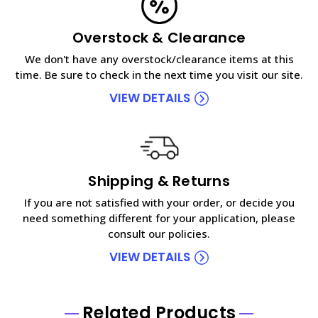
Overstock & Clearance
We don't have any overstock/clearance items at this
time. Be sure to check in the next time you visit our site.
VIEW DETAILS
Shipping & Returns
If you are not satisfied with your order, or decide you
need something different for your application, please
consult our policies.
VIEW DETAILS
Related Products