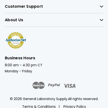
Customer Support
About Us
Business Hours
8:00 am - 4:30 pm CT
Monday - Friday
© 2026 General Laboratory Supply.
All rights reserved.
Terms & Conditions
Privacy Policy