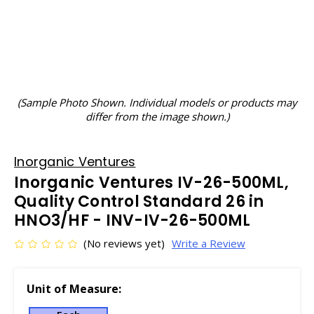
(Sample Photo Shown. Individual models or products may
differ from the image shown.)
Inorganic Ventures
Inorganic Ventures IV-26-500ML,
Quality Control Standard 26 in
HNO3/HF - INV-IV-26-500ML
(No reviews yet)
Write a Review
Unit of Measure: