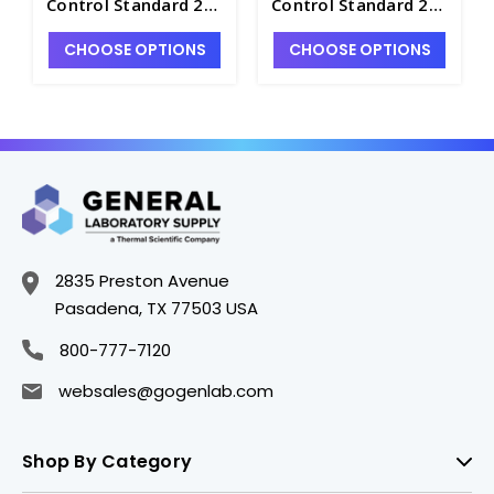
Control Standard 26
Control Standard 28
in HNO3/HF - INV-IV-
in HNO3/HF - INV-IV-
CHOOSE OPTIONS
CHOOSE OPTIONS
26-125ML
28-500ML
2835 Preston Avenue
Pasadena, TX 77503 USA
800-777-7120
websales@gogenlab.com
Shop By Category