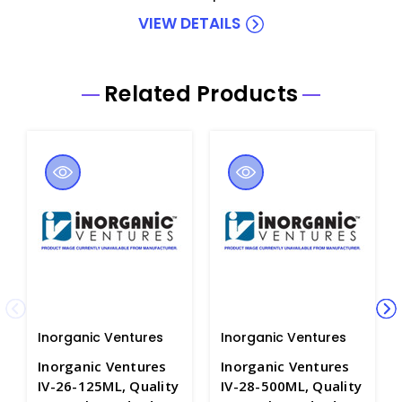
VIEW DETAILS
Related Products
Inorganic Ventures
Inorganic Ventures
Inorganic Ventures
Inorganic Ventures
IV-26-125ML, Quality
IV-28-500ML, Quality