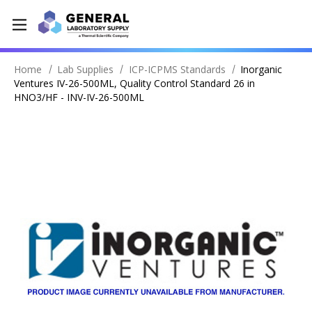
Home
Lab Supplies
ICP-ICPMS Standards
Inorganic
Ventures IV-26-500ML, Quality Control Standard 26 in
HNO3/HF - INV-IV-26-500ML