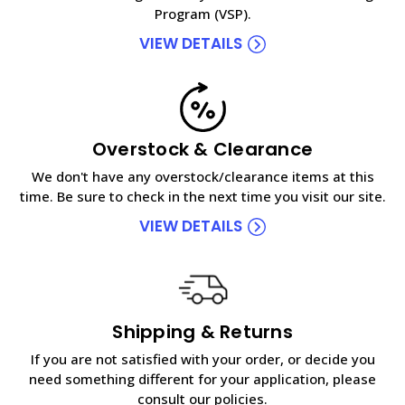
Program (VSP).
VIEW DETAILS
Overstock & Clearance
We don't have any overstock/clearance items at this
time. Be sure to check in the next time you visit our site.
VIEW DETAILS
Shipping & Returns
If you are not satisfied with your order, or decide you
need something different for your application, please
consult our policies.