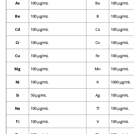
As
100 µg/mL
Ba
100 µg/mL
Be
100 µg/mL
B
100 µg/mL
Cd
100 µg/mL
Ca
100 µg/mL
Cr
100 µg/mL
Co
100 µg/mL
Cu
100 µg/mL
Fe
100 µg/mL
Mg
100 µg/mL
Mn
100 µg/mL
Ni
100 µg/mL
K
1000 µg/mL
Si
50 µg/mL
Ag
100 µg/mL
Na
100 µg/mL
Tl
100 µg/mL
Ti
100 µg/mL
V
100 µg/mL