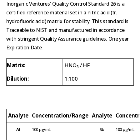
Inorganic Ventures' Quality Control Standard 26 is a
certified reference material set in a nitric acid (tr.
hydrofluoric acid) matrix for stability. This standard is
Traceable to NIST and manufactured in accordance
with stringent Quality Assurance guidelines. One year
Expiration Date.
Matrix:
HNO
/ HF
3
Dilution:
1:100
Analyte
Concentration/Range
Analyte
Concentr
Al
100 µg/mL
Sb
100 µg/mL