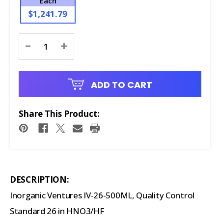
Each
$1,241.79
Current
-
+
Stock:
ADD TO CART
Share This Product:
DESCRIPTION:
Inorganic Ventures IV-26-500ML, Quality Control
Standard 26 in HNO3/HF