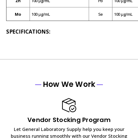
Zn
100 µg/mL
Pb
100 µg/mL
Mo
100 µg/mL
Se
100 µg/mL
SPECIFICATIONS:
How We Work
Vendor Stocking Program
Let General Laboratory Supply help you keep your
business running smoothly with our Vendor Stocking