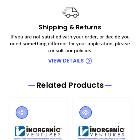
Shipping & Returns
If you are not satisfied with your order, or decide you
need something different for your application, please
consult our policies.
VIEW DETAILS
Related Products