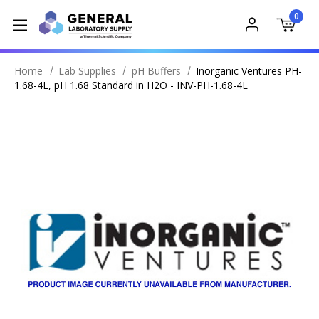
0
Home
Lab Supplies
pH Buffers
Inorganic Ventures PH-
1.68-4L, pH 1.68 Standard in H2O - INV-PH-1.68-4L