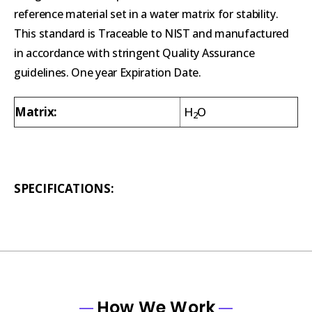
reference material set in a water matrix for stability.
This standard is Traceable to NIST and manufactured
in accordance with stringent Quality Assurance
guidelines. One year Expiration Date.
Matrix:
H
O
2
SPECIFICATIONS:
How We Work