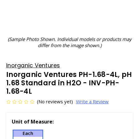
(Sample Photo Shown. Individual models or products may
differ from the image shown.)
Inorganic Ventures
Inorganic Ventures PH-1.68-4L, pH
1.68 Standard in H2O - INV-PH-
1.68-4L
(No reviews yet)
Write a Review
Unit of Measure:
Each