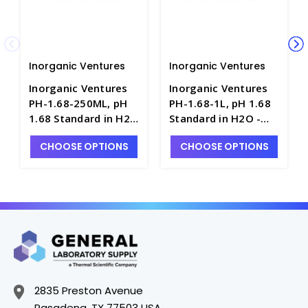
Inorganic Ventures
Inorganic Ventures
Inorganic Ventures
Inorganic Ventures
PH-1.68-250ML, pH
PH-1.68-1L, pH 1.68
1.68 Standard in H2O
Standard in H2O -
- INV-PH-1.68-250ML
INV-PH-1.68-1L
CHOOSE OPTIONS
CHOOSE OPTIONS
2835 Preston Avenue
Pasadena, TX 77503 USA