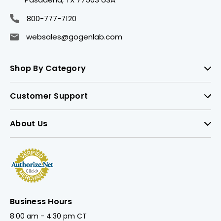
800-777-7120
websales@gogenlab.com
Shop By Category
Customer Support
About Us
Business Hours
8:00 am - 4:30 pm CT