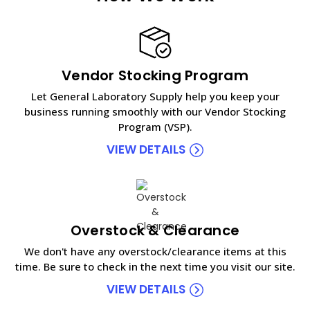
Vendor Stocking Program
Let General Laboratory Supply help you keep your
business running smoothly with our Vendor Stocking
Program (VSP).
VIEW DETAILS
Overstock & Clearance
We don't have any overstock/clearance items at this
time. Be sure to check in the next time you visit our site.
VIEW DETAILS