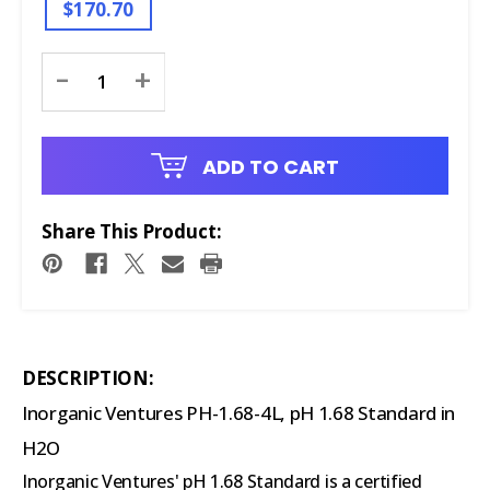
$170.70
Current
-
+
Stock:
ADD TO CART
Share This Product:
DESCRIPTION:
Inorganic Ventures PH-1.68-4L, pH 1.68 Standard in
H2O
Inorganic Ventures' pH 1.68 Standard is a certified