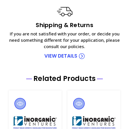
Shipping & Returns
If you are not satisfied with your order, or decide you
need something different for your application, please
consult our policies.
VIEW DETAILS
Related Products