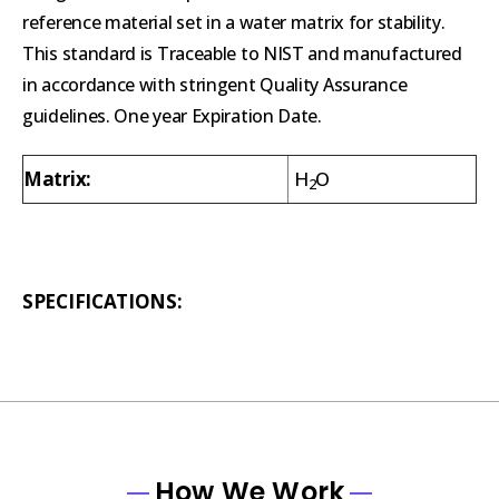
reference material set in a water matrix for stability.
This standard is Traceable to NIST and manufactured
in accordance with stringent Quality Assurance
guidelines. One year Expiration Date.
Matrix:
H
O
2
SPECIFICATIONS:
How We Work