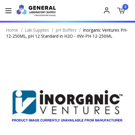
0
Home
Lab Supplies
pH Buffers
Inorganic Ventures PH-
12-250ML, pH 12 Standard in H2O - INV-PH-12-250ML