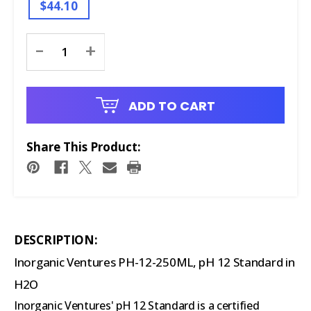
$44.10
Current
-
+
Stock:
ADD TO CART
Share This Product:
DESCRIPTION:
Inorganic Ventures PH-12-250ML, pH 12 Standard in
H2O
Inorganic Ventures' pH 12 Standard is a certified