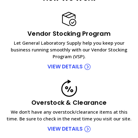
Vendor Stocking Program
Let General Laboratory Supply help you keep your
business running smoothly with our Vendor Stocking
Program (VSP).
VIEW DETAILS
Overstock & Clearance
We don't have any overstock/clearance items at this
time. Be sure to check in the next time you visit our site.
VIEW DETAILS