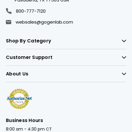
800-777-7120
websales@gogenlab.com
Shop By Category
Customer Support
About Us
Business Hours
8:00 am - 4:30 pm CT