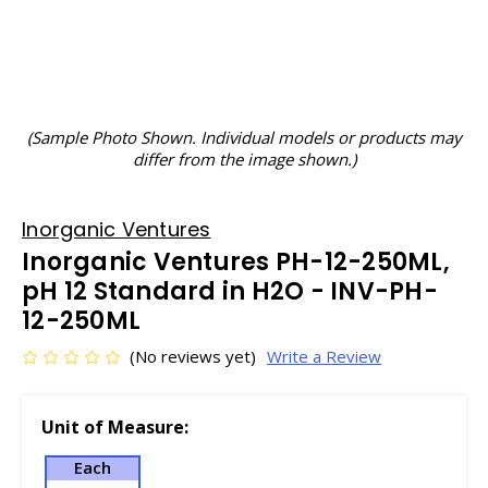
(Sample Photo Shown. Individual models or products may
differ from the image shown.)
Inorganic Ventures
Inorganic Ventures PH-12-250ML,
pH 12 Standard in H2O - INV-PH-
12-250ML
(No reviews yet)
Write a Review
Unit of Measure:
Each