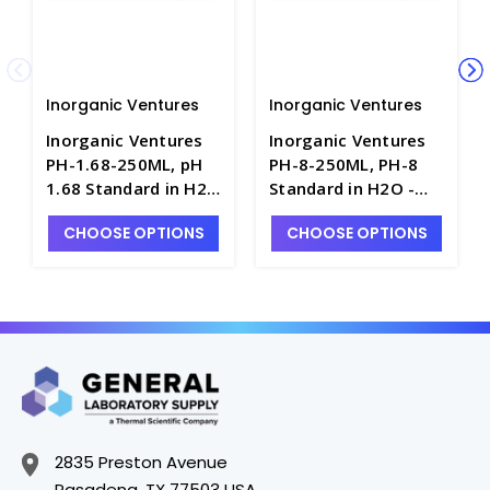
Inorganic Ventures
Inorganic Ventures
Inorganic Ventures
Inorganic Ventures
PH-1.68-250ML, pH
PH-8-250ML, PH-8
1.68 Standard in H2O
Standard in H2O -
- INV-PH-1.68-250ML
INV-PH-8-250ML
CHOOSE OPTIONS
CHOOSE OPTIONS
2835 Preston Avenue
Pasadena, TX 77503 USA