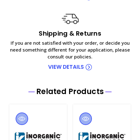
Shipping & Returns
If you are not satisfied with your order, or decide you
need something different for your application, please
consult our policies.
VIEW DETAILS
Related Products