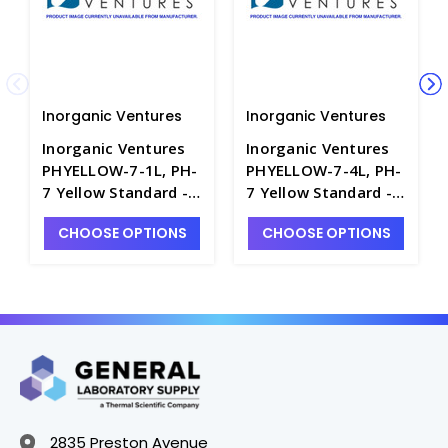
Inorganic Ventures
Inorganic Ventures
Inorganic Ventures
Inorganic Ventures
PHYELLOW-7-1L, PH-
PHYELLOW-7-4L, PH-
7 Yellow Standard -
7 Yellow Standard -
INV-PHYELLOW-7-1L
INV-PHYELLOW-7-4L
CHOOSE OPTIONS
CHOOSE OPTIONS
2835 Preston Avenue