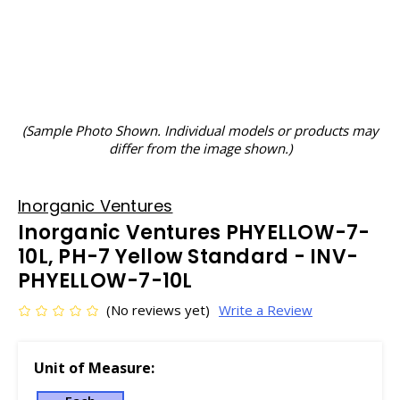
(Sample Photo Shown. Individual models or products may
differ from the image shown.)
Inorganic Ventures
Inorganic Ventures PHYELLOW-7-
10L, PH-7 Yellow Standard - INV-
PHYELLOW-7-10L
(No reviews yet)
Write a Review
Unit of Measure: