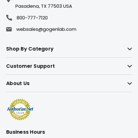
Pasadena, TX 77503 USA
800-777-7120
websales@gogenlab.com
Shop By Category
Customer Support
About Us
Business Hours