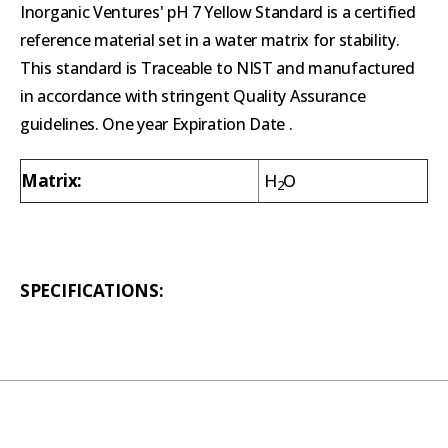
Inorganic Ventures' pH 7 Yellow Standard is a certified
reference material set in a water matrix for stability.
This standard is Traceable to NIST and manufactured
in accordance with stringent Quality Assurance
guidelines. One year Expiration Date .
Matrix:
H
O
2
SPECIFICATIONS: