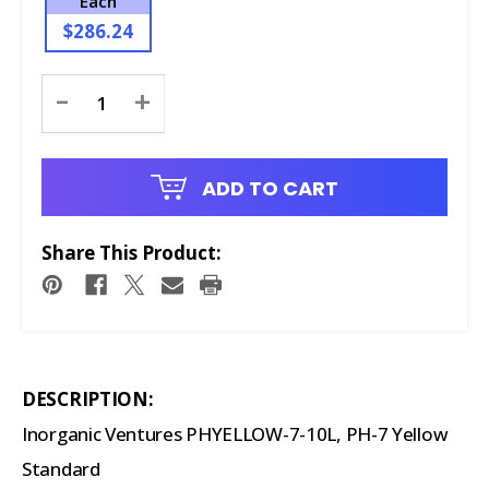
Each
$286.24
Current
-
+
Stock:
ADD TO CART
Share This Product:
DESCRIPTION:
Inorganic Ventures PHYELLOW-7-10L, PH-7 Yellow
Standard