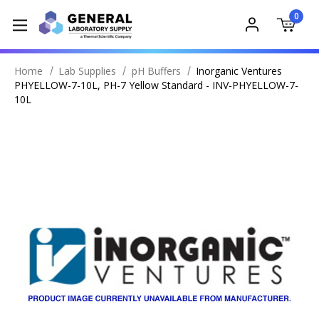
0
Home
Lab Supplies
pH Buffers
Inorganic Ventures
PHYELLOW-7-10L, PH-7 Yellow Standard - INV-PHYELLOW-7-
10L