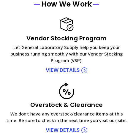
How We Work
Vendor Stocking Program
Let General Laboratory Supply help you keep your
business running smoothly with our Vendor Stocking
Program (VSP).
VIEW DETAILS
Overstock & Clearance
We don't have any overstock/clearance items at this
time. Be sure to check in the next time you visit our site.
VIEW DETAILS