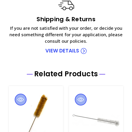
Shipping & Returns
If you are not satisfied with your order, or decide you
need something different for your application, please
consult our policies.
VIEW DETAILS
Related Products