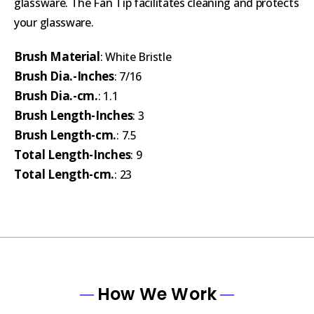
glassware. The Fan Tip facilitates cleaning and protects
your glassware.
Brush Material
: White Bristle
Brush Dia.-Inches
: 7/16
Brush Dia.-cm.
: 1.1
Brush Length-Inches
: 3
Brush Length-cm.
: 7.5
Total Length-Inches
: 9
Total Length-cm.
: 23
How We Work