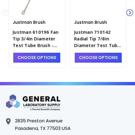
Justman Brush
Justman Brush
Justman 610196 Fan
Justman 710142
Tip 3/4in Diameter
Radial Tip 7/8in
Test Tube Brush -
Diameter Test Tube
B7885-7
Brush - B7865-14
CHOOSE OPTIONS
CHOOSE OPTIONS
2835 Preston Avenue
Pasadena, TX 77503 USA