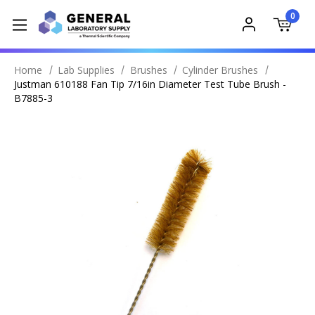
0
Home
Lab Supplies
Brushes
Cylinder Brushes
Justman 610188 Fan Tip 7/16in Diameter Test Tube Brush -
B7885-3