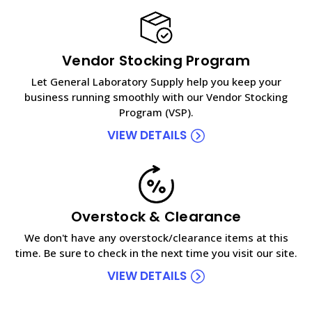
Vendor Stocking Program
Let General Laboratory Supply help you keep your
business running smoothly with our Vendor Stocking
Program (VSP).
VIEW DETAILS
Overstock & Clearance
We don't have any overstock/clearance items at this
time. Be sure to check in the next time you visit our site.
VIEW DETAILS