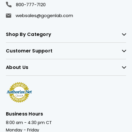
800-777-7120
websales@gogenlab.com
Shop By Category
Customer Support
About Us
Business Hours
8:00 am - 4:30 pm CT
Monday - Friday