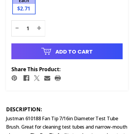
Each
$2.71
Current
-
+
Stock:
ADD TO CART
Share This Product:
DESCRIPTION:
Justman 610188 Fan Tip 7/16in Diameter Test Tube
Brush. Great for cleaning test tubes and narrow-mouth