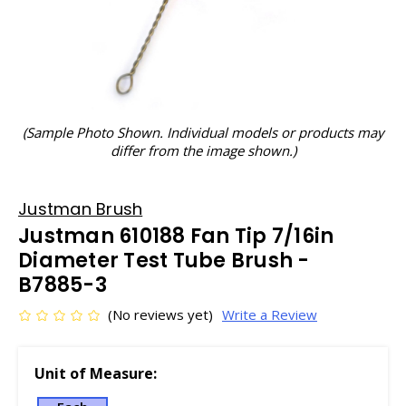
(Sample Photo Shown. Individual models or products may
differ from the image shown.)
Justman Brush
Justman 610188 Fan Tip 7/16in
Diameter Test Tube Brush -
B7885-3
(No reviews yet)
Write a Review
Unit of Measure: