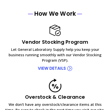
How We Work
Vendor Stocking Program
Let General Laboratory Supply help you keep your
business running smoothly with our Vendor Stocking
Program (VSP).
VIEW DETAILS
Overstock & Clearance
We don't have any overstock/clearance items at this
time. Be sure to check in the next time you visit our site.