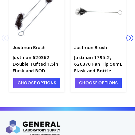
Justman Brush
Justman Brush
Justman 620362
Justman 1795-2,
Double Tufted 1.5in
620370 Fan Tip 50mL
Flask and BOD
Flask and Bottle
Bottle Brush with
Brush - B8100-2
CHOOSE OPTIONS
CHOOSE OPTIONS
Swivel Head- B8099-
1