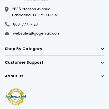
2835 Preston Avenue
Pasadena, TX 77503 USA
800-777-7120
websales@gogenlab.com
Shop By Category
Customer Support
About Us