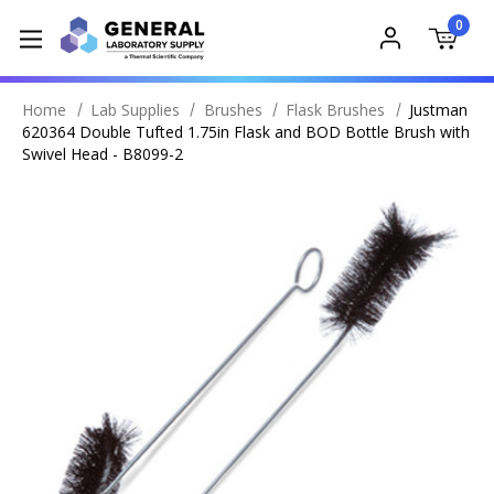
0
Home
Lab Supplies
Brushes
Flask Brushes
Justman
620364 Double Tufted 1.75in Flask and BOD Bottle Brush with
Swivel Head - B8099-2