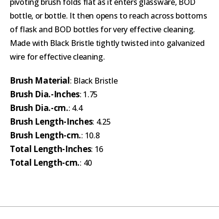
pivoting brush folds flat as it enters glassware, BOD
bottle, or bottle. It then opens to reach across bottoms
of flask and BOD bottles for very effective cleaning.
Made with Black Bristle tightly twisted into galvanized
wire for effective cleaning.
Brush Material
: Black Bristle
Brush Dia.-Inches
: 1.75
Brush Dia.-cm.
: 4.4
Brush Length-Inches
: 4.25
Brush Length-cm.
: 10.8
Total Length-Inches
: 16
Total Length-cm.
: 40