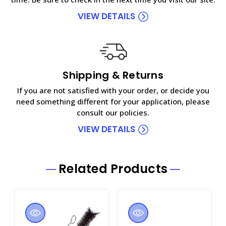
VIEW DETAILS
Shipping & Returns
If you are not satisfied with your order, or decide you
need something different for your application, please
consult our policies.
VIEW DETAILS
Related Products