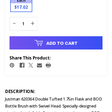
Each
$17.02
Current
-
+
Stock:
ADD TO CART
Share This Product:
DESCRIPTION:
Justman 620364 Double Tufted 1.75in Flask and BOD
Bottle Brush with Swivel Head. Specially-designed