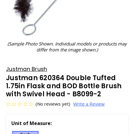
(Sample Photo Shown. Individual models or products may
differ from the image shown.)
Justman Brush
Justman 620364 Double Tufted
1.75in Flask and BOD Bottle Brush
with Swivel Head - B8099-2
(No reviews yet)
Write a Review
Unit of Measure: