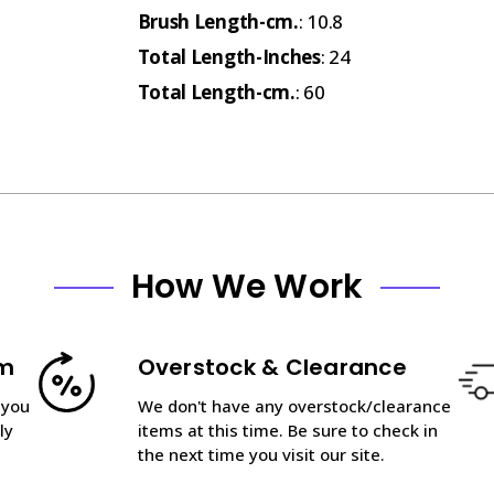
Brush Length-cm.
: 10.8
Total Length-Inches
: 24
Total Length-cm.
: 60
How We Work
am
Overstock & Clearance
 you
We don't have any overstock/clearance
ly
items at this time. Be sure to check in
the next time you visit our site.