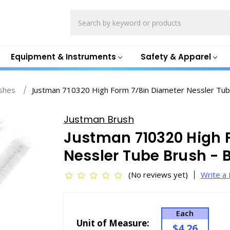
Search
Equipment & Instruments
Safety & Apparel
shes
Justman 710320 High Form 7/8in Diameter Nessler Tub
Justman Brush
Justman 710320 High 
Nessler Tube Brush - 
(No reviews yet)
Write a
Each
Unit of Measure:
$4.26