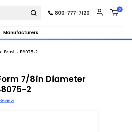
0
800-777-7120
Manufacturers
e Brush - B8075-2
Form 7/8in Diameter
B8075-2
 Review