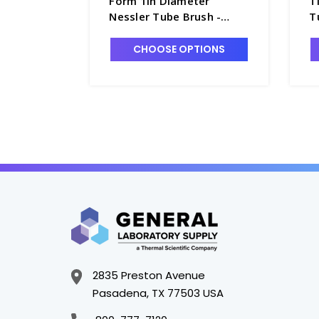
Form 1in Diameter
T
Nessler Tube Brush -
T
B8075-4
CHOOSE OPTIONS
2835 Preston Avenue
Pasadena, TX 77503 USA