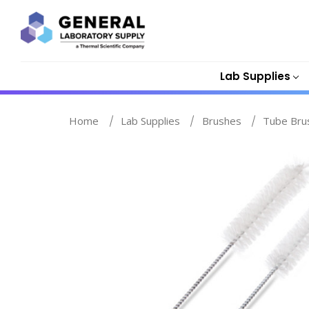
Lab Supplies
Home
Lab Supplies
Brushes
Tube Bru