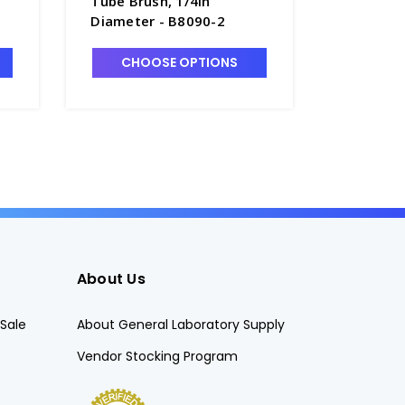
Tube Brush, 1/4in
Tip 1-3/
Diameter - B8090-2
Tube Bru
CHOOSE OPTIONS
CHO
About Us
Sale
About General Laboratory Supply
Vendor Stocking Program