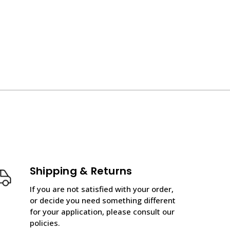
Shipping & Returns
If you are not satisfied with your order,
or decide you need something different
for your application, please consult our
policies.