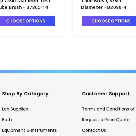
ip 7/8in Diameter Test
Tube Brush, 3/8in
ube Brush - B7865-14
Diameter - B8090-4
CHOOSE OPTIONS
CHOOSE OPTIONS
Shop By Category
Customer Support
Lab Supplies
Terms and Conditions of 
Bath
Request a Price Quote
Equipment & Instruments
Contact Us