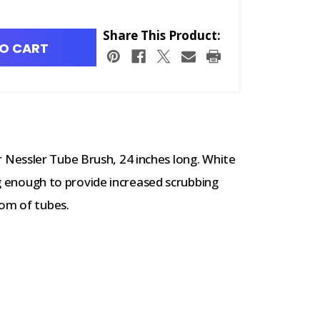
Share This Product:
O CART
Nessler Tube Brush, 24 inches long.
White
ong enough to provide increased scrubbing
tom of tubes.