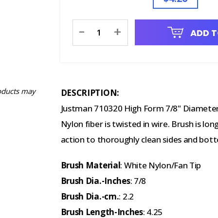
Current
-
+
ADD T
Stock:
oducts may
DESCRIPTION:
Justman 710320 High Form 7/8" Diameter 
Nylon fiber is twisted in wire. Brush is l
action to thoroughly clean sides and bot
Brush Material
: White Nylon/Fan Tip
Brush Dia.-Inches
: 7/8
Brush Dia.-cm.
: 2.2
Brush Length-Inches
: 4.25