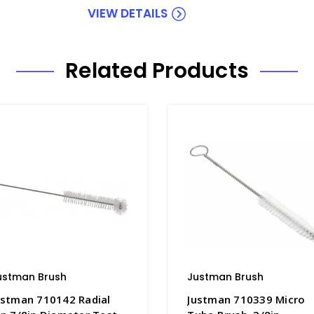
VIEW DETAILS
Related Products
ustman Brush
Justman Brush
ustman 710142 Radial
Justman 710339 Micro