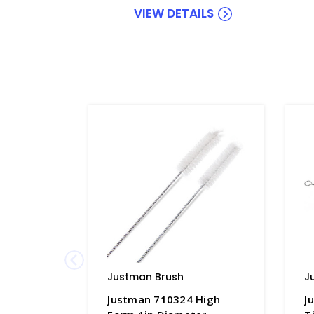
VIEW DETAILS
Justman Brush
J
Justman 710324 High
J