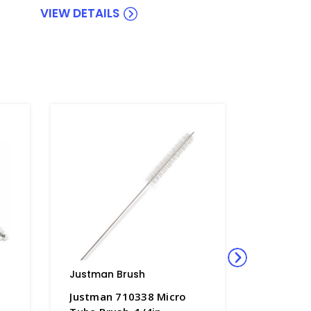
VIEW DETAILS
Justman Brush
Justman
Justman 710338 Micro
Justman 