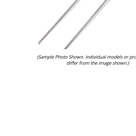
(Sample Photo Shown. Individual models or pr
differ from the image shown.)