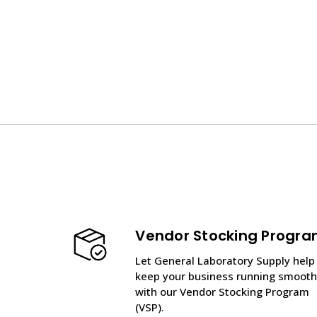
Vendor Stocking Progr
Let General Laboratory Supply help
keep your business running smooth
with our Vendor Stocking Program
(VSP).