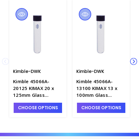
Kimble-DWK
Kimble-DWK
Kimble 45066A-
Kimble 45066A-
20125 KIMAX 20 x
13100 KIMAX 13 x
125mm Glass
100mm Glass
Culture Tubes with
Culture Tubes with
CHOOSE OPTIONS
CHOOSE OPTIONS
PTFE-Faced Rubber
PTFE-Faced Rubber
Lined Screw Caps -
Lined Screw Caps -
T3067-5
T3067-1