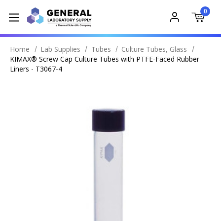
0
Home
Lab Supplies
Tubes
Culture Tubes, Glass
KIMAX® Screw Cap Culture Tubes with PTFE-Faced Rubber
Liners - T3067-4