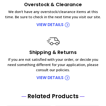
Overstock & Clearance
We don't have any overstock/clearance items at this
time. Be sure to check in the next time you visit our site.
VIEW DETAILS
Shipping & Returns
If you are not satisfied with your order, or decide you
need something different for your application, please
consult our policies.
VIEW DETAILS
Related Products