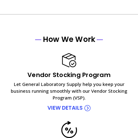
How We Work
Vendor Stocking Program
Let General Laboratory Supply help you keep your
business running smoothly with our Vendor Stocking
Program (VSP).
VIEW DETAILS