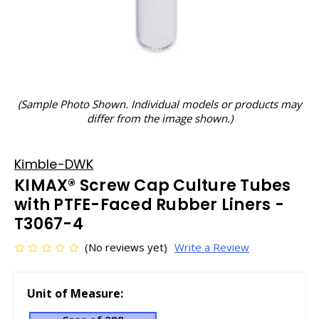
(Sample Photo Shown. Individual models or products may
differ from the image shown.)
Kimble-DWK
KIMAX® Screw Cap Culture Tubes
with PTFE-Faced Rubber Liners -
T3067-4
(No reviews yet)
Write a Review
Unit of Measure: