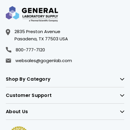
2835 Preston Avenue
Pasadena, TX 77503 USA
800-777-7120
websales@gogenlab.com
Shop By Category
Customer Support
About Us