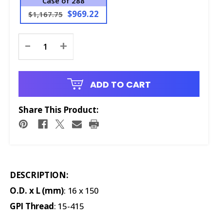
Case of 288
$969.22
$1,167.75
Current
-
+
Stock:
ADD TO CART
Share This Product:
DESCRIPTION:
O.D. x L (mm)
: 16 x 150
GPI Thread
: 15-415