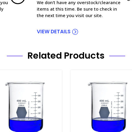
 you
We don't have any overstock/clearance
ly
items at this time. Be sure to check in
the next time you visit our site.
VIEW DETAILS
Related Products