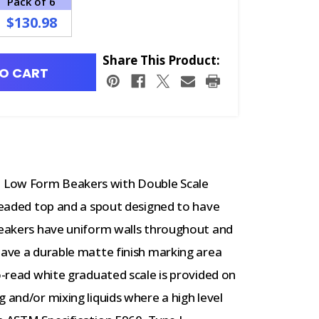
Pack of 6
$130.98
Share This Product:
O CART
 Low Form Beakers with Double Scale
 beaded top and a spout designed to have
 beakers have uniform walls throughout and
have a durable matte finish marking area
to-read white graduated scale is provided on
 and/or mixing liquids where a high level