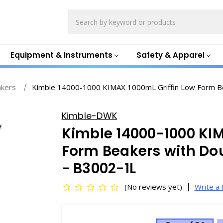
Search
Equipment & Instruments
Safety & Apparel
akers
Kimble 14000-1000 KIMAX 1000mL Griffin Low Form Be
Kimble-DWK
Kimble 14000-1000 KIM
Form Beakers with Do
- B3002-1L
(No reviews yet)
Write a