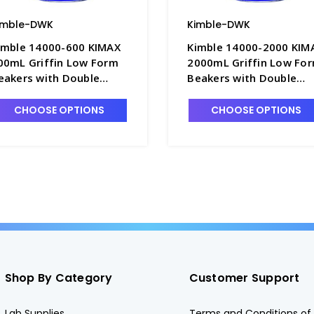
imble-DWK
Kimble-DWK
imble 14000-600 KIMAX
Kimble 14000-2000 KIM
00mL Griffin Low Form
2000mL Griffin Low Fo
eakers with Double
Beakers with Double
cale Graduations -
Scale Graduations -
3002-600
B3002-2L
CHOOSE OPTIONS
CHOOSE OPTIONS
Shop By Category
Customer Support
Lab Supplies
Terms and Conditions of 