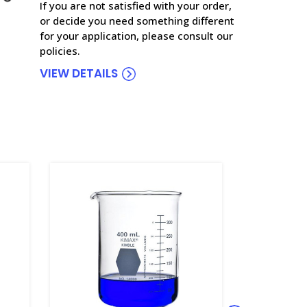
If you are not satisfied with your order,
or decide you need something different
for your application, please consult our
policies.
VIEW DETAILS