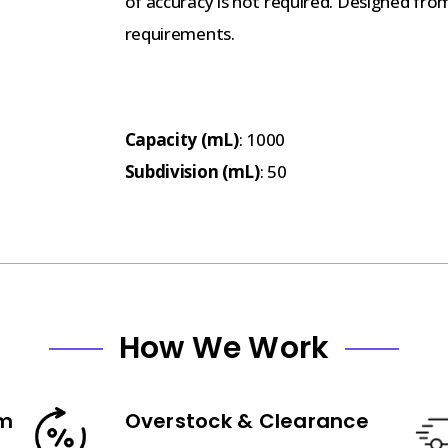
of accuracy is not required. Designed fro
requirements.
Capacity (mL)
: 1000
Subdivision (mL)
: 50
How We Work
am
Overstock & Clearance