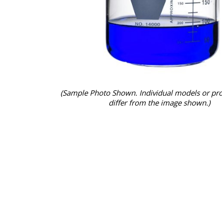
(Sample Photo Shown. Individual models or pr
differ from the image shown.)