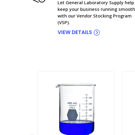
Let General Laboratory Supply help
keep your business running smooth
with our Vendor Stocking Program
(VSP).
VIEW DETAILS