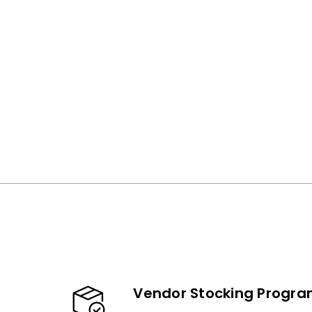
Vendor Stocking Progr