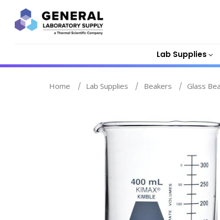
Lab Supplies
Home
Lab Supplies
Beakers
Glass Be