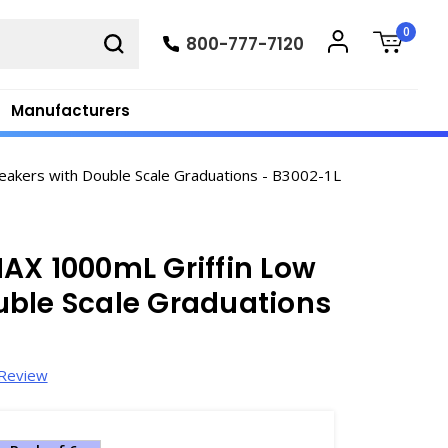
0
800-777-7120
Manufacturers
akers with Double Scale Graduations - B3002-1L
AX 1000mL Griffin Low
uble Scale Graduations
 Review