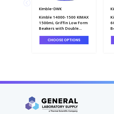
Kimble-DWK
K
Kimble 14000-1500 KIMAX
K
1500mL Griffin Low Form
6
Beakers with Double
B
Scale Graduations -
S
B3002-1XL
B
CHOOSE OPTIONS