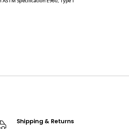
m ASTM Specification E960, Type I
Shipping & Returns