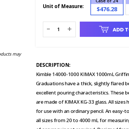
Case of 24
Unit of Measure:
$476.28
Current
-
+
ADD T
Stock:
oducts may
DESCRIPTION:
Kimble 14000-1000 KIMAX 1000mL Griffin
Graduations have a thick, slightly flared
excellent pouring characteristics. These
are made of KIMAX KG-33 glass. All sizes 
for use with an ordinary pencil. An easy-
all sizes from 20 to 4000 mL for measuring