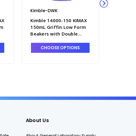
Kimble-DWK
Kimble-
AX
Kimble 14000-150 KIMAX
Kimble 
rm
150mL Griffin Low Form
250mL Gr
Beakers with Double
Beakers 
Scale Graduations -
Scale Gr
B3002-150
B3002-2
CHOOSE OPTIONS
CHO
About Us
Sale
About General Laboratory Supply