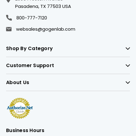
Pasadena, TX 77503 USA
800-777-7120
websales@gogenlab.com
Shop By Category
Customer Support
About Us
Business Hours