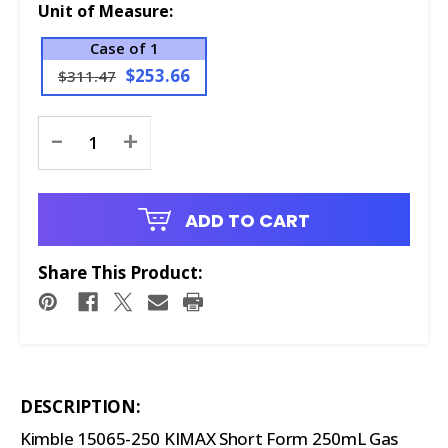
Unit of Measure:
Case of 1
$253.66
$311.47
Current
-
+
Stock:
ADD TO CART
Share This Product:
DESCRIPTION:
Kimble 15065-250 KIMAX Short Form 250mL Gas