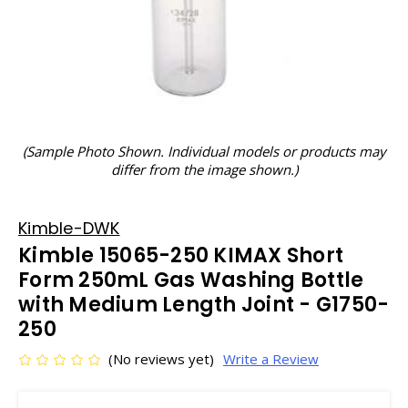
(Sample Photo Shown. Individual models or products may
differ from the image shown.)
Kimble-DWK
Kimble 15065-250 KIMAX Short
Form 250mL Gas Washing Bottle
with Medium Length Joint - G1750-
250
(No reviews yet)
Write a Review