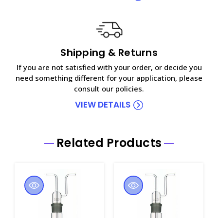
Shipping & Returns
If you are not satisfied with your order, or decide you
need something different for your application, please
consult our policies.
VIEW DETAILS
Related Products