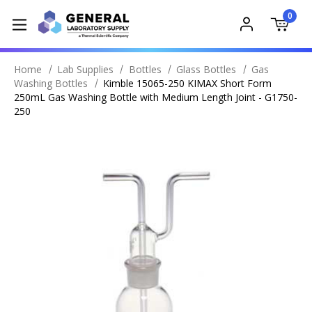
0
Home
Lab Supplies
Bottles
Glass Bottles
Gas
Washing Bottles
Kimble 15065-250 KIMAX Short Form
250mL Gas Washing Bottle with Medium Length Joint - G1750-
250