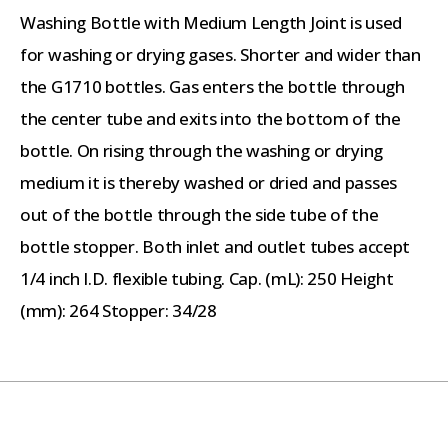
Washing Bottle with Medium Length Joint is used
for washing or drying gases. Shorter and wider than
the G1710 bottles. Gas enters the bottle through
the center tube and exits into the bottom of the
bottle. On rising through the washing or drying
medium it is thereby washed or dried and passes
out of the bottle through the side tube of the
bottle stopper. Both inlet and outlet tubes accept
1/4 inch I.D. flexible tubing. Cap. (mL): 250 Height
(mm): 264 Stopper: 34/28