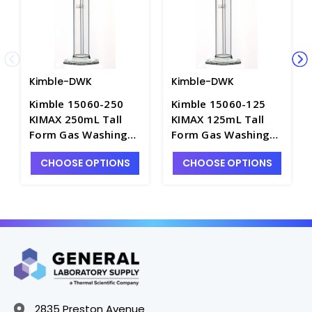
Kimble-DWK
Kimble-DWK
Kimble 15060-250
Kimble 15060-125
KIMAX 250mL Tall
KIMAX 125mL Tall
Form Gas Washing
Form Gas Washing
Bottles with Medium
Bottles with Medium
CHOOSE OPTIONS
CHOOSE OPTIONS
Length Joint -
Length Joint -
G1710-250
G1710-125
2835 Preston Avenue