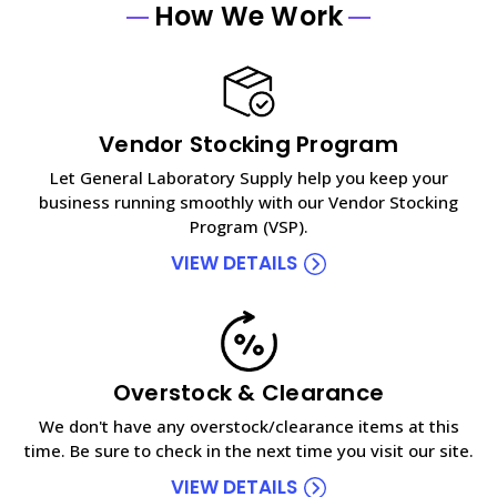
How We Work
Vendor Stocking Program
Let General Laboratory Supply help you keep your
business running smoothly with our Vendor Stocking
Program (VSP).
VIEW DETAILS
Overstock & Clearance
We don't have any overstock/clearance items at this
time. Be sure to check in the next time you visit our site.
VIEW DETAILS