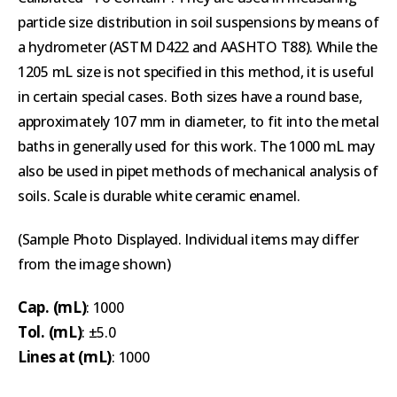
particle size distribution in soil suspensions by means of
a hydrometer (ASTM D422 and AASHTO T88). While the
1205 mL size is not specified in this method, it is useful
in certain special cases. Both sizes have a round base,
approximately 107 mm in diameter, to fit into the metal
baths in generally used for this work. The 1000 mL may
also be used in pipet methods of mechanical analysis of
soils. Scale is durable white ceramic enamel.
(Sample Photo Displayed. Individual items may differ
from the image shown)
Cap. (mL)
: 1000
Tol. (mL)
: ±5.0
Lines at (mL)
: 1000