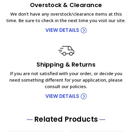
Overstock & Clearance
We don't have any overstock/clearance items at this
time. Be sure to check in the next time you visit our site.
VIEW DETAILS
Shipping & Returns
If you are not satisfied with your order, or decide you
need something different for your application, please
consult our policies.
VIEW DETAILS
Related Products