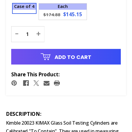
Case of 4
Each
$145.15
$174.88
Current
-
+
Stock:
ADD TO CART
Share This Product:
DESCRIPTION:
Kimble 20023 KIMAX Glass Soil Testing Cylinders are
Calibrated "To Contain". They are used in measuring