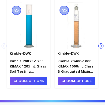
Kimble-DWK
Kimble-DWK
Kimble 20023-1205
Kimble 20400-1000
KIMAX 1205mL Glass
KIMAX 1000mL Class
Soil Testing
B Graduated Mixing
Cylinders, Calibrated
Cylinder with Blue
CHOOSE OPTIONS
CHOOSE OPTIONS
"To Contain" -
Single Metric Scale &
C6942-2
Ground Glass
Stopper, Calibrated
"To Contain" -
C6763B-1L