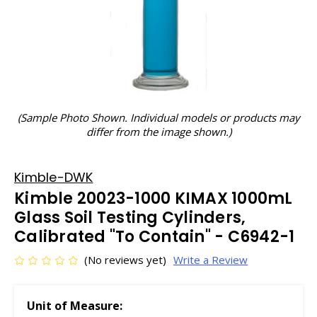
(Sample Photo Shown. Individual models or products may
differ from the image shown.)
Kimble-DWK
Kimble 20023-1000 KIMAX 1000mL
Glass Soil Testing Cylinders,
Calibrated "To Contain" - C6942-1
(No reviews yet)
Write a Review
Unit of Measure: