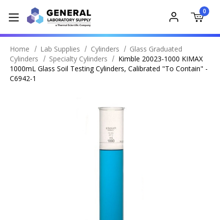
0
Home
Lab Supplies
Cylinders
Glass Graduated
Cylinders
Specialty Cylinders
Kimble 20023-1000 KIMAX
1000mL Glass Soil Testing Cylinders, Calibrated "To Contain" -
C6942-1