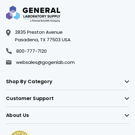
2835 Preston Avenue
Pasadena, TX 77503 USA
800-777-7120
websales@gogenlab.com
Shop By Category
Customer Support
About Us