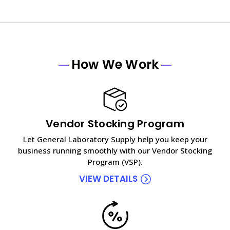
How We Work
Vendor Stocking Program
Let General Laboratory Supply help you keep your
business running smoothly with our Vendor Stocking
Program (VSP).
VIEW DETAILS