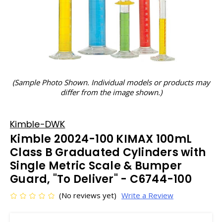
(Sample Photo Shown. Individual models or products may
differ from the image shown.)
Kimble-DWK
Kimble 20024-100 KIMAX 100mL
Class B Graduated Cylinders with
Single Metric Scale & Bumper
Guard, "To Deliver" - C6744-100
(No reviews yet)
Write a Review