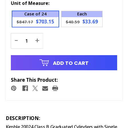
Unit of Measure:
Case of 24
Each
$703.15
$33.69
$847.17
$40.59
Current
-
+
Stock:
ADD TO CART
Share This Product:
DESCRIPTION:
Kimble 20024 Class B Graduated Cylinders with Single