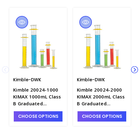
Kimble-DWK
Kimble-DWK
Kimble 20024-1000
Kimble 20024-2000
KIMAX 1000mL Class
KIMAX 2000mL Class
B Graduated
B Graduated
Cylinders with Single
Cylinders with Single
CHOOSE OPTIONS
CHOOSE OPTIONS
Metric Scale &
Metric Scale &
Bumper Guard, "To
Bumper Guard, "To
Deliver" - C6744-1L
Deliver" - C6744-2L