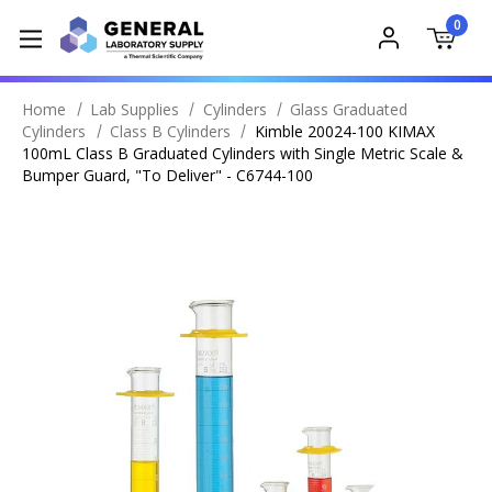
0
Home
Lab Supplies
Cylinders
Glass Graduated
Cylinders
Class B Cylinders
Kimble 20024-100 KIMAX
100mL Class B Graduated Cylinders with Single Metric Scale &
Bumper Guard, "To Deliver" - C6744-100