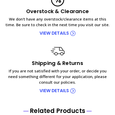
Overstock & Clearance
We don't have any overstock/clearance items at this
time. Be sure to check in the next time you visit our site.
VIEW DETAILS
Shipping & Returns
If you are not satisfied with your order, or decide you
need something different for your application, please
consult our policies.
VIEW DETAILS
Related Products