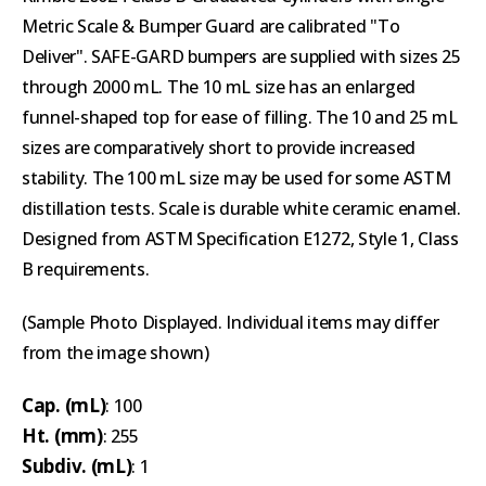
Metric Scale & Bumper Guard are calibrated "To
Deliver". SAFE-GARD bumpers are supplied with sizes 25
through 2000 mL. The 10 mL size has an enlarged
funnel-shaped top for ease of filling. The 10 and 25 mL
sizes are comparatively short to provide increased
stability. The 100 mL size may be used for some ASTM
distillation tests. Scale is durable white ceramic enamel.
Designed from ASTM Specification E1272, Style 1, Class
B requirements.
(Sample Photo Displayed. Individual items may differ
from the image shown)
Cap. (mL)
: 100
Ht. (mm)
: 255
Subdiv. (mL)
: 1