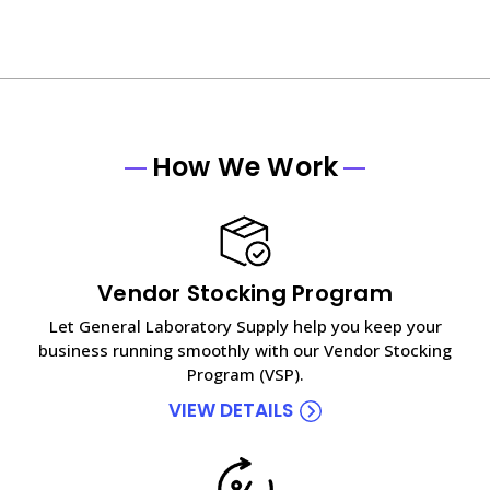
How We Work
Vendor Stocking Program
Let General Laboratory Supply help you keep your
business running smoothly with our Vendor Stocking
Program (VSP).
VIEW DETAILS