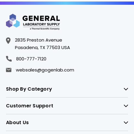
2835 Preston Avenue
Pasadena, TX 77503 USA
800-777-7120
websales@gogenlab.com
Shop By Category
Customer Support
About Us