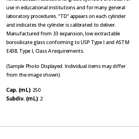
use in educational institutions and for many general
laboratory procedures. “TD” appears on each cylinder
and indicates the cylinder is calibrated to deliver.
Manufactured from 33 expansion, low extractable
borosilicate glass conforming to USP Type I and ASTM
E438, Type I, Class A requirements.
(Sample Photo Displayed. Individual items may differ
from the image shown)
Cap. (mL)
: 250
Subdiv. (mL)
: 2