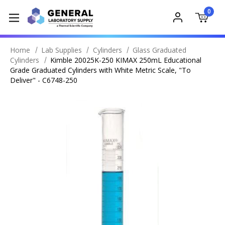
0
Home
Lab Supplies
Cylinders
Glass Graduated
Cylinders
Kimble 20025K-250 KIMAX 250mL Educational
Grade Graduated Cylinders with White Metric Scale, "To
Deliver" - C6748-250