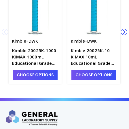
Kimble-DWK
Kimble-DWK
Kimble 20025K-1000
Kimble 20025K-10
KIMAX 1000mL
KIMAX 10mL
Educational Grade
Educational Grade
Graduated Cylinders
Graduated Cylinders
CHOOSE OPTIONS
CHOOSE OPTIONS
with White Metric
with White Metric
Scale, "To Deliver" -
Scale, "To Deliver" -
C6748-1L
C6748-10