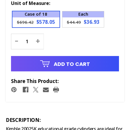
Unit of Measure:
Case of 18
Each
$578.05
$36.93
$696.42
$44.49
Current
-
+
Stock:
ADD TO CART
Share This Product:
DESCRIPTION:
Kimble 20025K educational grade cylinders are ideal for