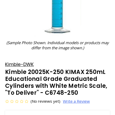
(Sample Photo Shown. Individual models or products may
differ from the image shown.)
Kimble-DWK
Kimble 20025K-250 KIMAX 250mL
Educational Grade Graduated
Cylinders with White Metric Scale,
"To Deliver" - C6748-250
(No reviews yet)
Write a Review