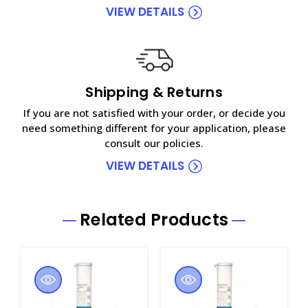
VIEW DETAILS
Shipping & Returns
If you are not satisfied with your order, or decide you
need something different for your application, please
consult our policies.
VIEW DETAILS
Related Products