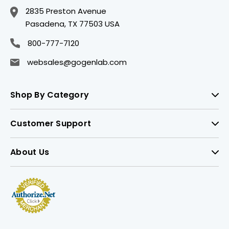
2835 Preston Avenue
Pasadena, TX 77503 USA
800-777-7120
websales@gogenlab.com
Shop By Category
Customer Support
About Us