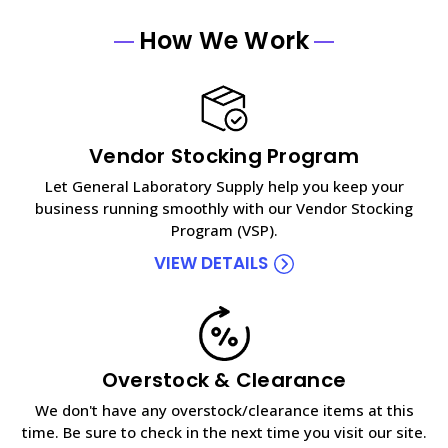
How We Work
Vendor Stocking Program
Let General Laboratory Supply help you keep your
business running smoothly with our Vendor Stocking
Program (VSP).
VIEW DETAILS
Overstock & Clearance
We don't have any overstock/clearance items at this
time. Be sure to check in the next time you visit our site.