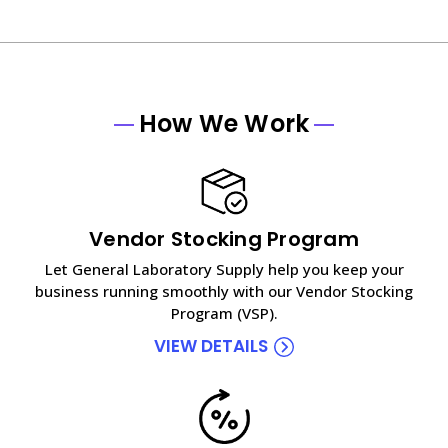
How We Work
Vendor Stocking Program
Let General Laboratory Supply help you keep your
business running smoothly with our Vendor Stocking
Program (VSP).
VIEW DETAILS