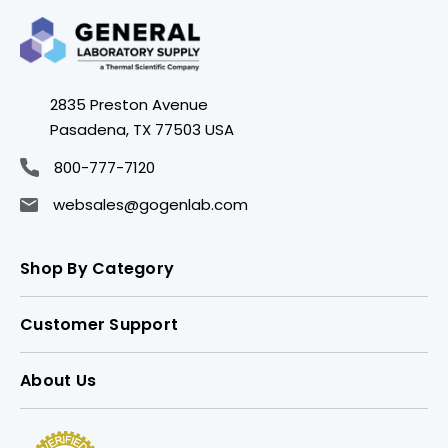
2835 Preston Avenue
Pasadena, TX 77503 USA
800-777-7120
websales@gogenlab.com
Shop By Category
Customer Support
About Us