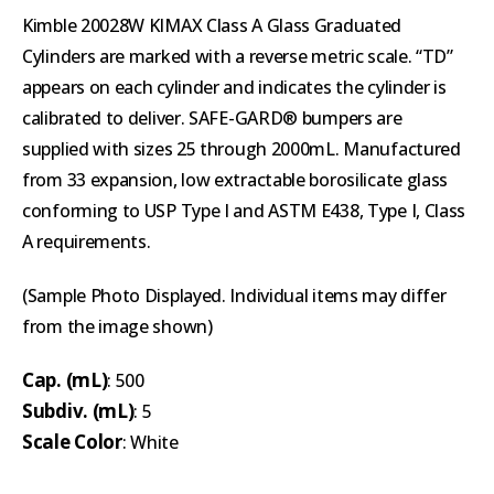
Kimble 20028W KIMAX Class A Glass Graduated
Cylinders are marked with a reverse metric scale. “TD”
appears on each cylinder and indicates the cylinder is
calibrated to deliver. SAFE-GARD® bumpers are
supplied with sizes 25 through 2000mL. Manufactured
from 33 expansion, low extractable borosilicate glass
conforming to USP Type I and ASTM E438, Type I, Class
A requirements.
(Sample Photo Displayed. Individual items may differ
from the image shown)
Cap. (mL)
: 500
Subdiv. (mL)
: 5
Scale Color
: White