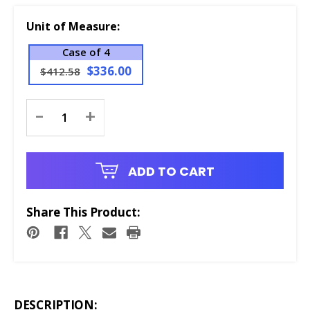
Unit of Measure:
Case of 4
$336.00
$412.58
Current
-
+
Stock:
ADD TO CART
Share This Product:
DESCRIPTION: