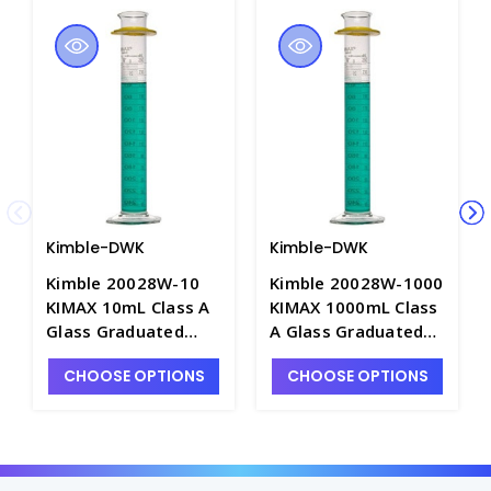
Kimble-DWK
Kimble-DWK
Kimble 20028W-10
Kimble 20028W-1000
KIMAX 10mL Class A
KIMAX 1000mL Class
Glass Graduated
A Glass Graduated
Cylinders with
Cylinders with
CHOOSE OPTIONS
CHOOSE OPTIONS
Reverse
Reverse
Graduations, "To
Graduations, "To
Deliver" - C6650-1
Deliver" - C6650-11