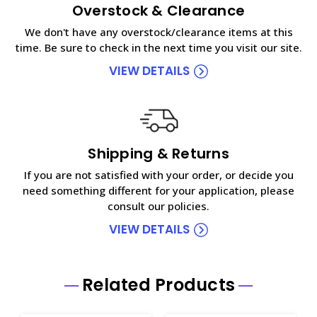
Overstock & Clearance
We don't have any overstock/clearance items at this
time. Be sure to check in the next time you visit our site.
VIEW DETAILS
Shipping & Returns
If you are not satisfied with your order, or decide you
need something different for your application, please
consult our policies.
VIEW DETAILS
Related Products