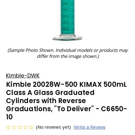
(Sample Photo Shown. Individual models or products may
differ from the image shown.)
Kimble-DWK
Kimble 20028W-500 KIMAX 500mL
Class A Glass Graduated
Cylinders with Reverse
Graduations, "To Deliver" - C6650-
10
(No reviews yet)
Write a Review