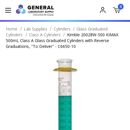
0
Home
Lab Supplies
Cylinders
Glass Graduated
Cylinders
Class A Cylinders
Kimble 20028W-500 KIMAX
500mL Class A Glass Graduated Cylinders with Reverse
Graduations, "To Deliver" - C6650-10