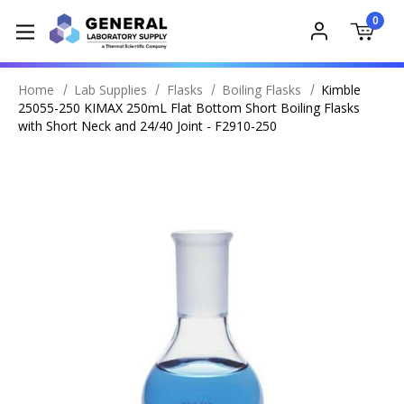
0
Home
Lab Supplies
Flasks
Boiling Flasks
Kimble
25055-250 KIMAX 250mL Flat Bottom Short Boiling Flasks
with Short Neck and 24/40 Joint - F2910-250