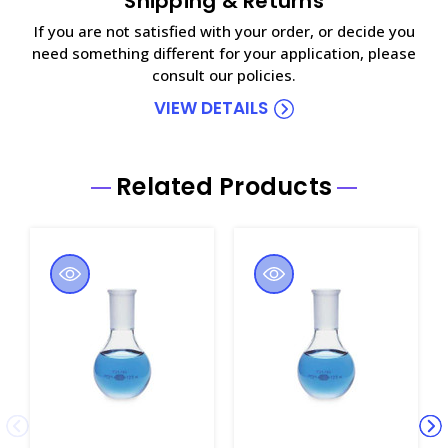
Shipping & Returns
If you are not satisfied with your order, or decide you
need something different for your application, please
consult our policies.
VIEW DETAILS
Related Products