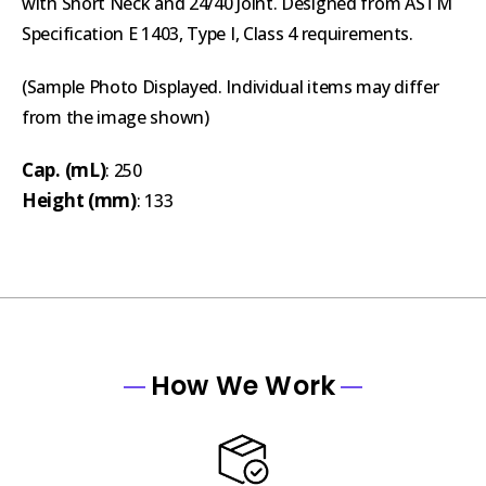
with Short Neck and 24/40 Joint. Designed from ASTM
Specification E 1403, Type I, Class 4 requirements.
(Sample Photo Displayed. Individual items may differ
from the image shown)
Cap. (mL)
: 250
Height (mm)
: 133
How We Work