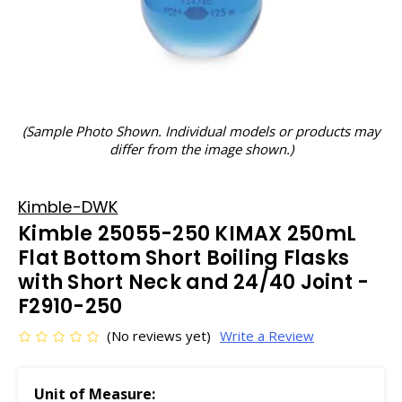
(Sample Photo Shown. Individual models or products may
differ from the image shown.)
Kimble-DWK
Kimble 25055-250 KIMAX 250mL
Flat Bottom Short Boiling Flasks
with Short Neck and 24/40 Joint -
F2910-250
(No reviews yet)
Write a Review
Unit of Measure: