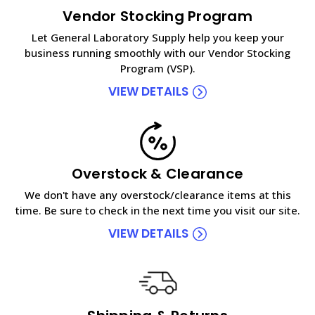
Vendor Stocking Program
Let General Laboratory Supply help you keep your
business running smoothly with our Vendor Stocking
Program (VSP).
VIEW DETAILS
Overstock & Clearance
We don't have any overstock/clearance items at this
time. Be sure to check in the next time you visit our site.
VIEW DETAILS