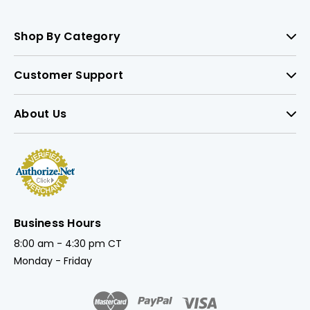
Shop By Category
Customer Support
About Us
Business Hours
8:00 am - 4:30 pm CT
Monday - Friday