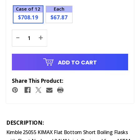
Case of 12
Each
$708.19
$67.87
Current
-
+
Stock:
ADD TO CART
Share This Product:
DESCRIPTION:
Kimble 25055 KIMAX Flat Bottom Short Boiling Flasks