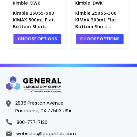
Kimble-DWK
Kimble-DWK
Kimble 25055-500
Kimble 25055-300
KIMAX 500mL Flat
KIMAX 300mL Flat
Bottom Short
Bottom Short
Boiling Flasks with
Boiling Flasks with
CHOOSE OPTIONS
CHOOSE OPTIONS
Short Neck and
Short Neck and
24/40 Joint - F2910-
24/40 Joint - F2910-
500
300
2835 Preston Avenue
Pasadena, TX 77503 USA
800-777-7120
websales@gogenlab.com