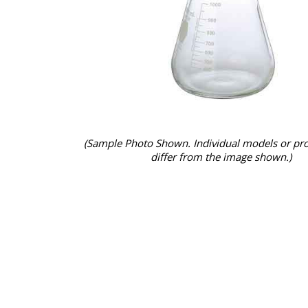
(Sample Photo Shown. Individual models or pr
differ from the image shown.)