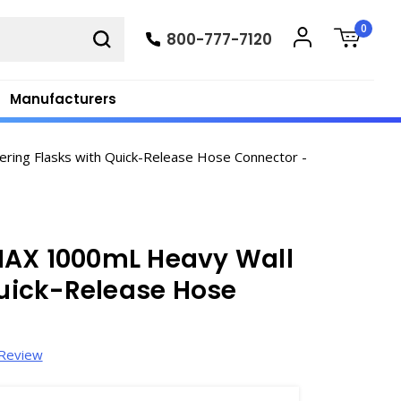
0
800-777-7120
Manufacturers
ring Flasks with Quick-Release Hose Connector -
MAX 1000mL Heavy Wall
Quick-Release Hose
 Review