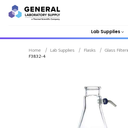
Lab Supplies
Home
Lab Supplies
Flasks
Glass Filter
F3832-4