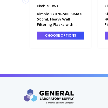
Kimble-DWK
K
Kimble 27070-500 KIMAX
K
500mL Heavy Wall
4
Filtering Flasks with
F
Quick-Release Hose
Q
Connector - F3832-3
C
CHOOSE OPTIONS