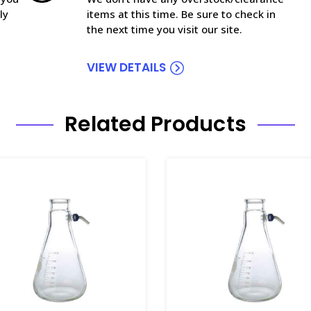
ly
items at this time. Be sure to check in
the next time you visit our site.
VIEW DETAILS
Related Products