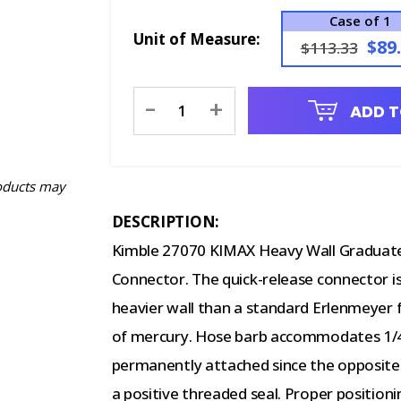
Case of 1
Unit of Measure:
$89
$113.33
Current
-
+
ADD T
Stock:
oducts may
DESCRIPTION:
Kimble 27070 KIMAX Heavy Wall Graduated
Connector. The quick-release connector is
heavier wall than a standard Erlenmeyer f
of mercury. Hose barb accommodates 1/4"
permanently attached since the opposite 
a positive threaded seal. Proper position