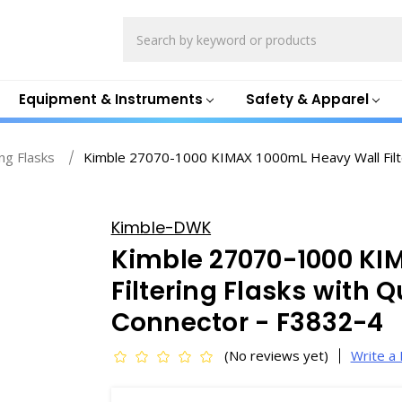
Search
Equipment & Instruments
Safety & Apparel
ing Flasks
Kimble 27070-1000 KIMAX 1000mL Heavy Wall Filte
Kimble-DWK
Kimble 27070-1000 KI
Filtering Flasks with 
Connector - F3832-4
(No reviews yet)
Write a