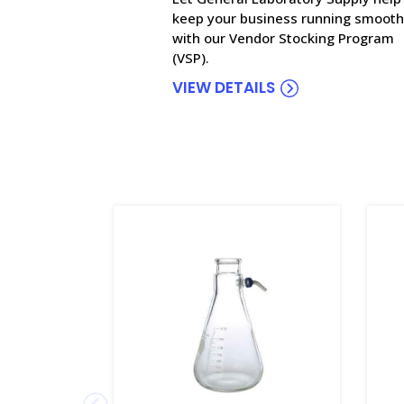
keep your business running smooth
with our Vendor Stocking Program
(VSP).
VIEW DETAILS