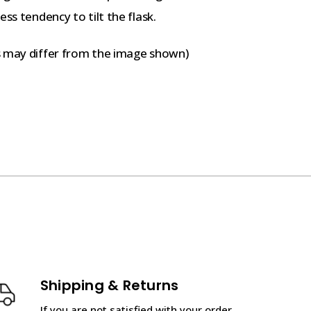
ss tendency to tilt the flask.
s may differ from the image shown)
Shipping & Returns
If you are not satisfied with your order,