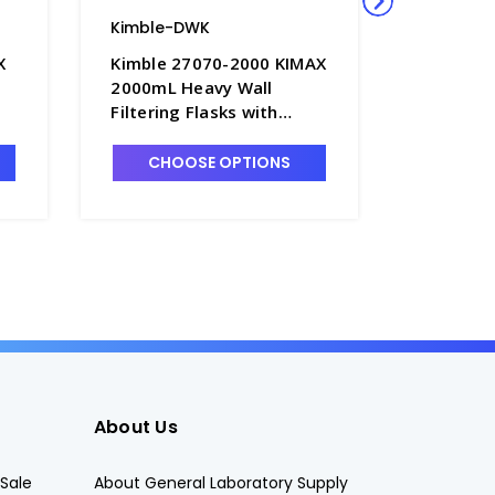
Kimble-DWK
Kimble-
X
Kimble 27070-2000 KIMAX
Kimble 
2000mL Heavy Wall
1000mL 
Filtering Flasks with
Graduate
Quick-Release Hose
Flasks w
Connector - F3832-5
Tubulati
CHOOSE OPTIONS
CHO
About Us
Sale
About General Laboratory Supply