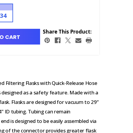
.34
Share This Product:
O CART
 Filtering Flasks with Quick-Release Hose
 designed as a safety feature. Made with a
lask. Flasks are designed for vacuum to 29”
 ID tubing. Tubing can remain
end is designed to be easily assembled via
ing of the connector provides greater flask