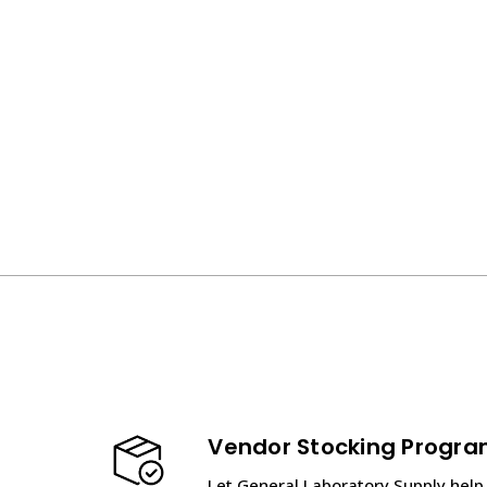
Vendor Stocking Progr
Let General Laboratory Supply help