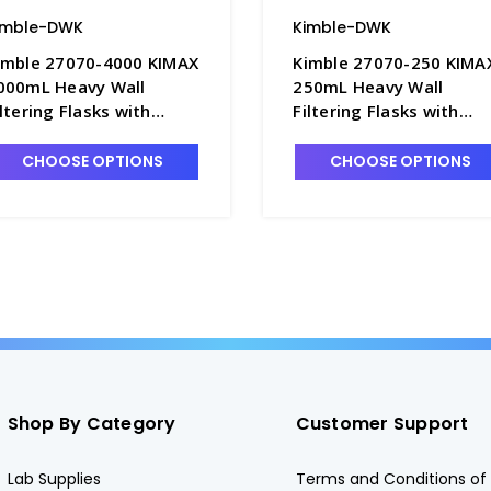
imble-DWK
Kimble-DWK
imble 27070-4000 KIMAX
Kimble 27070-250 KIMA
000mL Heavy Wall
250mL Heavy Wall
iltering Flasks with
Filtering Flasks with
uick-Release Hose
Quick-Release Hose
onnector - F3832-6
Connector - F3832-2
CHOOSE OPTIONS
CHOOSE OPTIONS
Shop By Category
Customer Support
Lab Supplies
Terms and Conditions of 