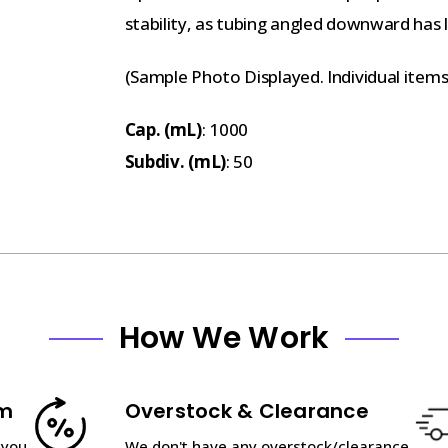
stability, as tubing angled downward has le
(Sample Photo Displayed. Individual item
Cap. (mL)
: 1000
Subdiv. (mL)
: 50
How We Work
am
Overstock & Clearance
 you
We don't have any overstock/clearance