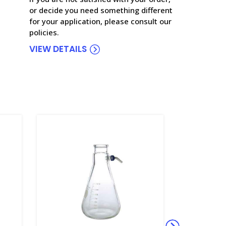
or decide you need something different
for your application, please consult our
policies.
VIEW DETAILS