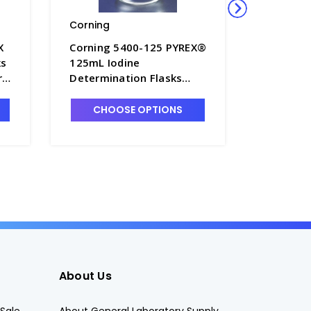
Corning
Kimble-
X
Corning 5400-125 PYREX®
Kimble 
ks
125mL Iodine
PTFE Sto
rs
Determination Flasks
Flasks, 
with Glass No. 22
S6548
Standard Taper Stopper -
CHOOSE OPTIONS
CHO
F3600-125
About Us
Sale
About General Laboratory Supply