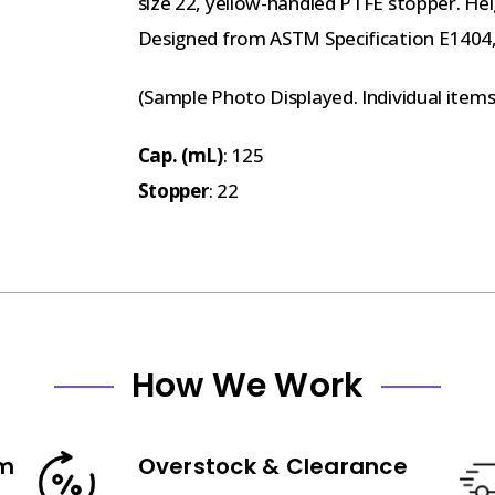
size 22, yellow-handled PTFE stopper. He
Designed from ASTM Specification E1404, 
(Sample Photo Displayed. Individual item
Cap. (mL)
: 125
Stopper
: 22
How We Work
am
Overstock & Clearance