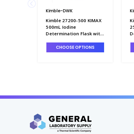
Kimble-DWK
K
Kimble 27200-500 KIMAX
K
500mL Iodine
2
Determination Flask with
D
PTFE Stopper - F3915-500
P
CHOOSE OPTIONS