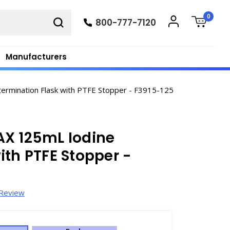
0
800-777-7120
Manufacturers
rmination Flask with PTFE Stopper - F3915-125
AX 125mL Iodine
ith PTFE Stopper -
 Review