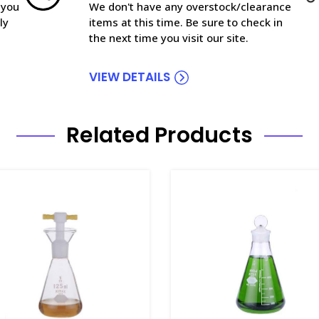
 you
We don't have any overstock/clearance
ly
items at this time. Be sure to check in
the next time you visit our site.
VIEW DETAILS
Related Products