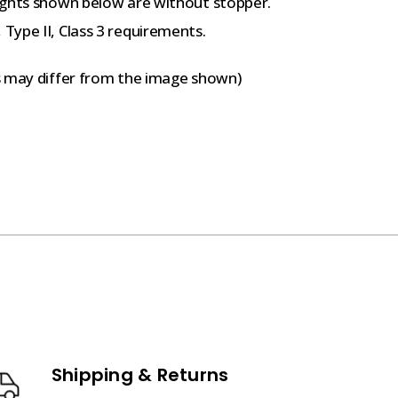
ights shown below are without stopper.
Type II, Class 3 requirements.
s may differ from the image shown)
Shipping & Returns