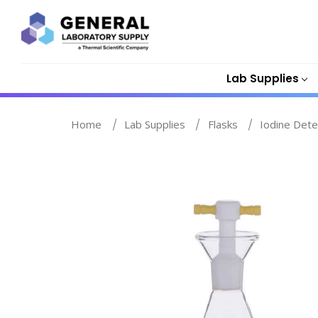
Lab Supplies
Home
Lab Supplies
Flasks
Iodine Dete