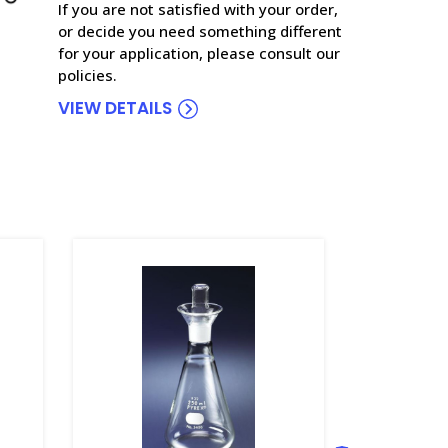
If you are not satisfied with your order,
or decide you need something different
for your application, please consult our
policies.
VIEW DETAILS