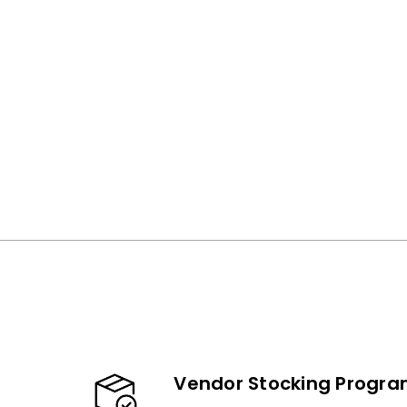
Vendor Stocking Progr