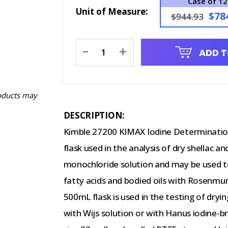
Case of 12
Unit of Measure:
$78
$944.93
Current
-
+
ADD T
Stock:
oducts may
DESCRIPTION:
Kimble 27200 KIMAX Iodine Determinatio
flask used in the analysis of dry shellac an
monochloride solution and may be used to 
fatty acids and bodied oils with Rosen
500mL flask is used in the testing of drying
with Wijs solution or with Hanus iodine-