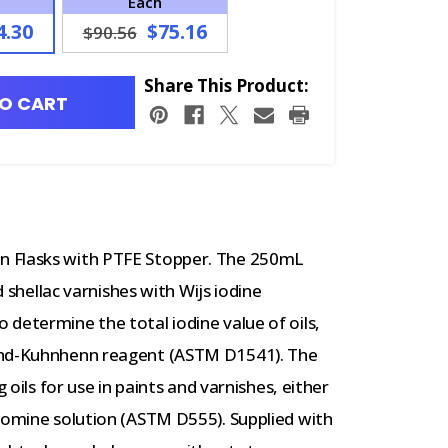
Each
4.30
$75.16
$90.56
Share This Product:
O CART
n Flasks with PTFE Stopper. The 250mL
d shellac varnishes with Wijs iodine
determine the total iodine value of oils,
mund-Kuhnhenn reagent (ASTM D1541). The
 oils for use in paints and varnishes, either
bromine solution (ASTM D555). Supplied with