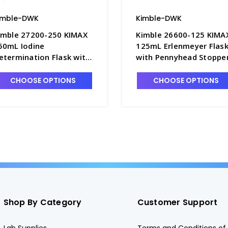
imble-DWK
Kimble-DWK
imble 27200-250 KIMAX
Kimble 26600-125 KIMA
50mL Iodine
125mL Erlenmeyer Flas
etermination Flask with
with Pennyhead Stoppe
TFE Stopper - F3915-250
- F3570-125
CHOOSE OPTIONS
CHOOSE OPTIONS
Shop By Category
Customer Support
Lab Supplies
Terms and Conditions of 