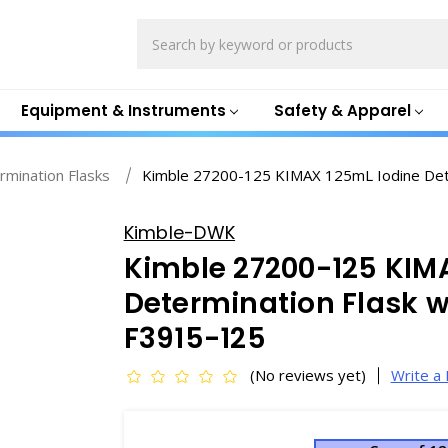
Search
Equipment & Instruments
Safety & Apparel
rmination Flasks
Kimble 27200-125 KIMAX 125mL Iodine Dete
Kimble-DWK
Kimble 27200-125 KIM
Determination Flask w
F3915-125
(No reviews yet)
Write a