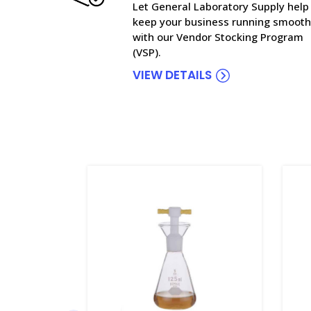
Let General Laboratory Supply help
keep your business running smooth
with our Vendor Stocking Program
(VSP).
VIEW DETAILS