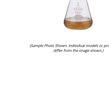
(Sample Photo Shown. Individual models or pr
differ from the image shown.)