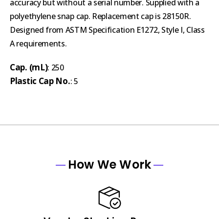
accuracy but without a serial number. Supplied with a
polyethylene snap cap. Replacement cap is 28150R.
Designed from ASTM Specification E1272, Style I, Class
A requirements.
Cap. (mL)
: 250
Plastic Cap No.
: 5
How We Work