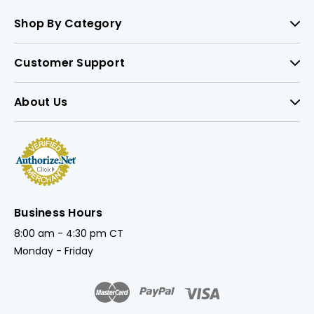
Shop By Category
Customer Support
About Us
Business Hours
8:00 am - 4:30 pm CT
Monday - Friday