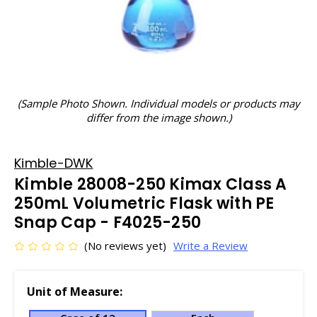
(Sample Photo Shown. Individual models or products may
differ from the image shown.)
Kimble-DWK
Kimble 28008-250 Kimax Class A
250mL Volumetric Flask with PE
Snap Cap - F4025-250
(No reviews yet)
Write a Review
Unit of Measure: