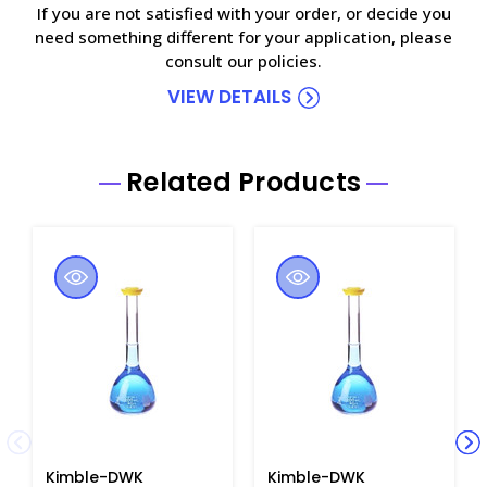
If you are not satisfied with your order, or decide you
need something different for your application, please
consult our policies.
VIEW DETAILS
Related Products
Kimble-DWK
Kimble-DWK