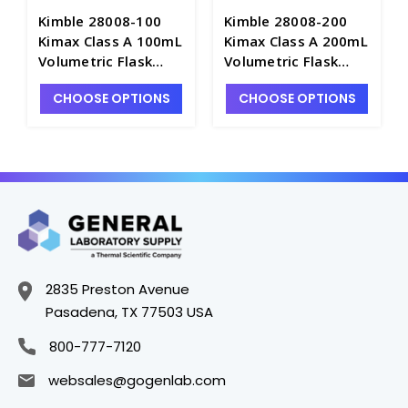
Kimble 28008-100
Kimble 28008-200
Kimax Class A 100mL
Kimax Class A 200mL
Volumetric Flask
Volumetric Flask
with PE Snap Cap -
with PE Snap Cap -
CHOOSE OPTIONS
CHOOSE OPTIONS
F4025-100
F4025-200
2835 Preston Avenue
Pasadena, TX 77503 USA
800-777-7120
websales@gogenlab.com