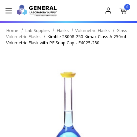
0
Home
Lab Supplies
Flasks
Volumetric Flasks
Glass
Volumetric Flasks
Kimble 28008-250 Kimax Class A 250mL
Volumetric Flask with PE Snap Cap - F4025-250