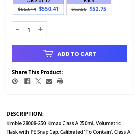
Case of 12
Each
$550.41
$52.75
$663.14
$63.55
Current
-
+
Stock:
ADD TO CART
Share This Product:
DESCRIPTION:
Kimble 28008-250 Kimax Class A 250mL Volumetric
Flask with PE Snap Cap, Calibrated 'To Contain'. Class A