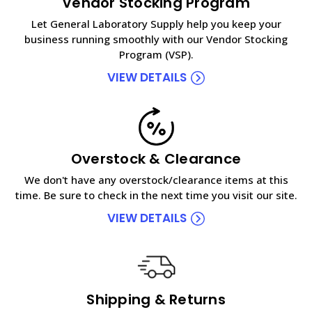
Vendor Stocking Program
Let General Laboratory Supply help you keep your
business running smoothly with our Vendor Stocking
Program (VSP).
VIEW DETAILS
Overstock & Clearance
We don't have any overstock/clearance items at this
time. Be sure to check in the next time you visit our site.
VIEW DETAILS
Shipping & Returns