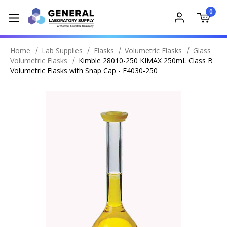
0
Home
Lab Supplies
Flasks
Volumetric Flasks
Glass
Volumetric Flasks
Kimble 28010-250 KIMAX 250mL Class B
Volumetric Flasks with Snap Cap - F4030-250