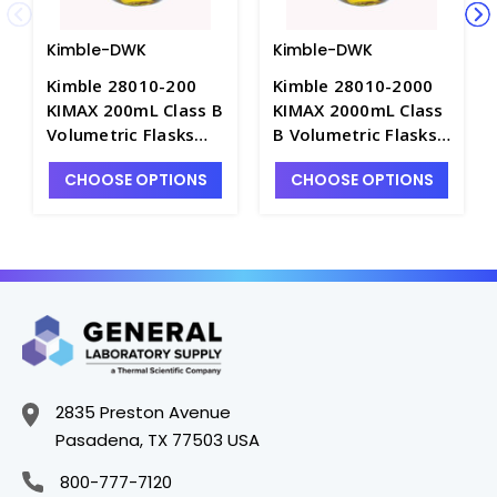
Kimble-DWK
Kimble-DWK
Kimble 28010-200
Kimble 28010-2000
KIMAX 200mL Class B
KIMAX 2000mL Class
Volumetric Flasks
B Volumetric Flasks
with Snap Cap -
with Snap Cap -
CHOOSE OPTIONS
CHOOSE OPTIONS
F4030-200
F4030-2L
2835 Preston Avenue
Pasadena, TX 77503 USA
800-777-7120