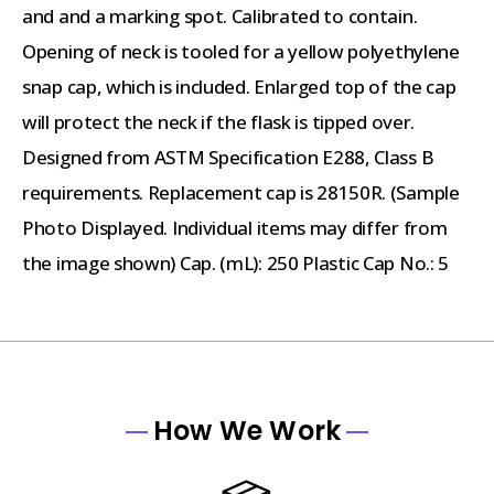
and and a marking spot. Calibrated to contain.
Opening of neck is tooled for a yellow polyethylene
snap cap, which is included. Enlarged top of the cap
will protect the neck if the flask is tipped over.
Designed from ASTM Specification E288, Class B
requirements. Replacement cap is 28150R. (Sample
Photo Displayed. Individual items may differ from
the image shown) Cap. (mL): 250 Plastic Cap No.: 5
How We Work