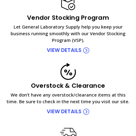
Vendor Stocking Program
Let General Laboratory Supply help you keep your
business running smoothly with our Vendor Stocking
Program (VSP).
VIEW DETAILS
Overstock & Clearance
We don't have any overstock/clearance items at this
time. Be sure to check in the next time you visit our site.
VIEW DETAILS