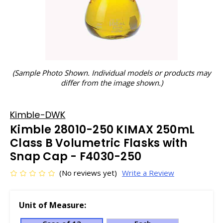
(Sample Photo Shown. Individual models or products may
differ from the image shown.)
Kimble-DWK
Kimble 28010-250 KIMAX 250mL
Class B Volumetric Flasks with
Snap Cap - F4030-250
(No reviews yet)
Write a Review
Unit of Measure: