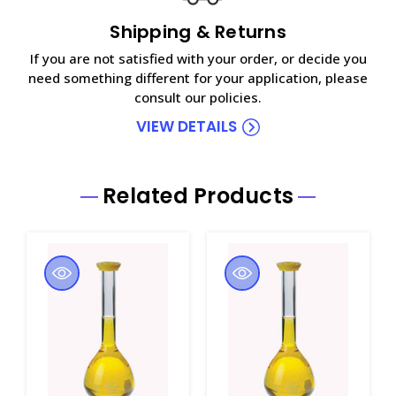
Shipping & Returns
If you are not satisfied with your order, or decide you
need something different for your application, please
consult our policies.
VIEW DETAILS
Related Products