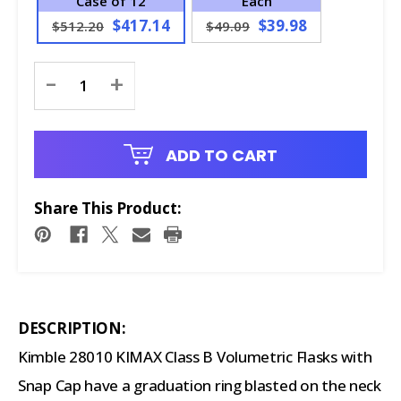
Case of 12
Each
$417.14
$39.98
$512.20
$49.09
Current
-
+
Stock:
ADD TO CART
Share This Product:
DESCRIPTION:
Kimble 28010 KIMAX Class B Volumetric Flasks with
Snap Cap have a graduation ring blasted on the neck