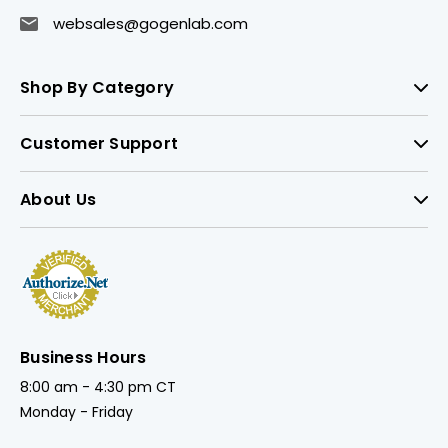
websales@gogenlab.com
Shop By Category
Customer Support
About Us
Business Hours
8:00 am - 4:30 pm CT
Monday - Friday