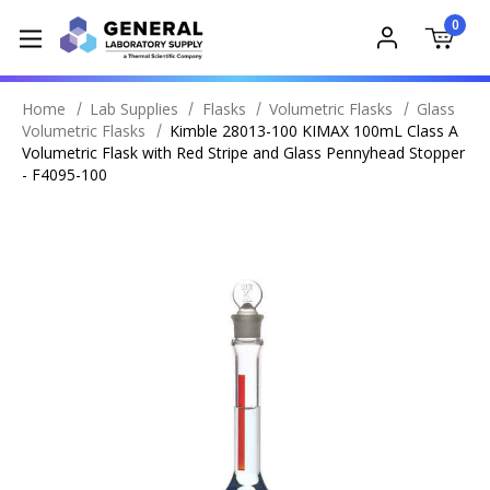
0
Home
Lab Supplies
Flasks
Volumetric Flasks
Glass
Volumetric Flasks
Kimble 28013-100 KIMAX 100mL Class A
Volumetric Flask with Red Stripe and Glass Pennyhead Stopper
- F4095-100