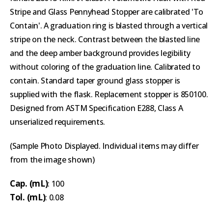
Stripe and Glass Pennyhead Stopper are calibrated 'To
Contain'. A graduation ring is blasted through a vertical
stripe on the neck. Contrast between the blasted line
and the deep amber background provides legibility
without coloring of the graduation line. Calibrated to
contain. Standard taper ground glass stopper is
supplied with the flask. Replacement stopper is 850100.
Designed from ASTM Specification E288, Class A
unserialized requirements.
(Sample Photo Displayed. Individual items may differ
from the image shown)
Cap. (mL)
: 100
Tol. (mL)
: 0.08