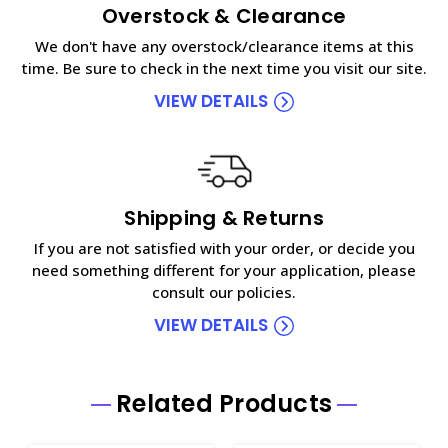
Overstock & Clearance
We don't have any overstock/clearance items at this
time. Be sure to check in the next time you visit our site.
VIEW DETAILS
Shipping & Returns
If you are not satisfied with your order, or decide you
need something different for your application, please
consult our policies.
VIEW DETAILS
Related Products