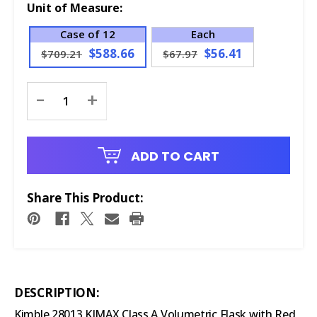
Unit of Measure:
Case of 12
Each
$588.66
$56.41
$709.21
$67.97
Current
-
+
Stock:
ADD TO CART
Share This Product:
DESCRIPTION:
Kimble 28013 KIMAX Class A Volumetric Flask with Red