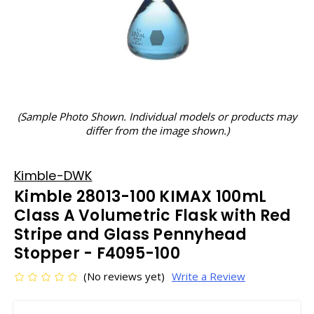
(Sample Photo Shown. Individual models or products may
differ from the image shown.)
Kimble-DWK
Kimble 28013-100 KIMAX 100mL
Class A Volumetric Flask with Red
Stripe and Glass Pennyhead
Stopper - F4095-100
(No reviews yet)
Write a Review