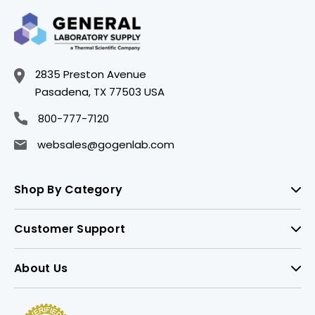
2835 Preston Avenue
Pasadena, TX 77503 USA
800-777-7120
websales@gogenlab.com
Shop By Category
Customer Support
About Us