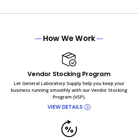
How We Work
Vendor Stocking Program
Let General Laboratory Supply help you keep your
business running smoothly with our Vendor Stocking
Program (VSP).
VIEW DETAILS