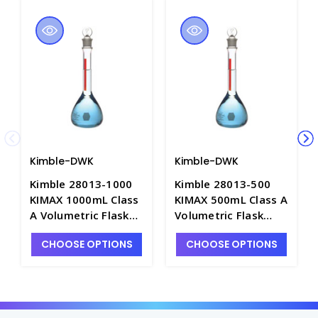
Kimble-DWK
Kimble-DWK
Kimble 28013-1000
Kimble 28013-500
KIMAX 1000mL Class
KIMAX 500mL Class A
A Volumetric Flask
Volumetric Flask
with Red Stripe and
with Red Stripe and
CHOOSE OPTIONS
CHOOSE OPTIONS
Glass Pennyhead
Glass Pennyhead
Stopper - F4095-1L
Stopper - F4095-500