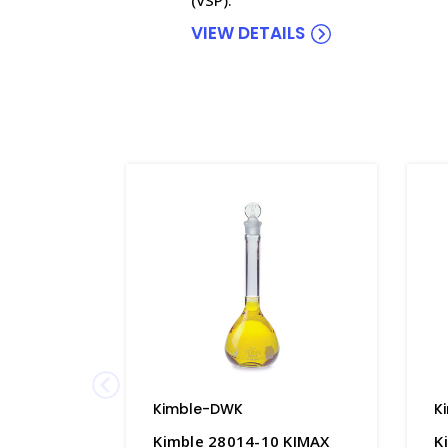
VIEW DETAILS
Kimble-DWK
K
Kimble 28014-10 KIMAX
K