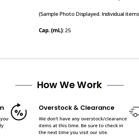
(Sample Photo Displayed. Individual item
Cap. (mL)
: 25
How We Work
am
Overstock & Clearance
 you
We don't have any overstock/clearance
ly
items at this time. Be sure to check in
the next time you visit our site.