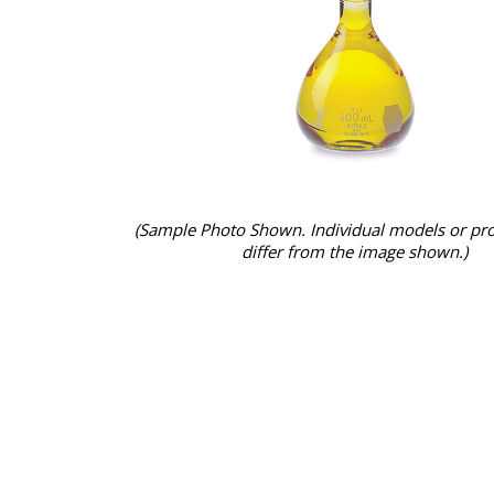
(Sample Photo Shown. Individual models or pr
differ from the image shown.)