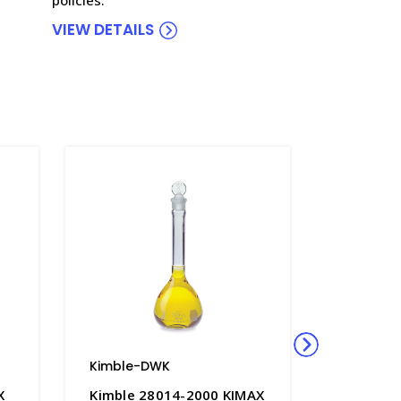
VIEW DETAILS
Kimble-DWK
Kimble-
X
Kimble 28014-2000 KIMAX
Kimble 