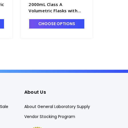
ic
2000mL Class A
200mL Cl
Volumetric Flasks with
Flasks w
Glass Pennyhead Stopper
Pennyhea
- F4085-2L
F4085-2
CHOOSE OPTIONS
CHO
About Us
Sale
About General Laboratory Supply
Vendor Stocking Program