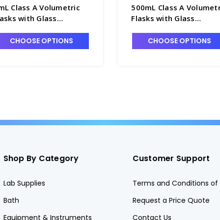
mL Class A Volumetric
500mL Class A Volumetr
lasks with Glass
Flasks with Glass
ennyhead Stopper -
Pennyhead Stopper -
4085-5
F4085-500
CHOOSE OPTIONS
CHOOSE OPTIONS
Shop By Category
Customer Support
Lab Supplies
Terms and Conditions of 
Bath
Request a Price Quote
Equipment & Instruments
Contact Us