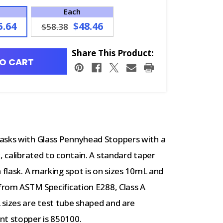
Each
5.64
$48.46
$58.38
Share This Product:
O CART
lasks with Glass Pennyhead Stoppers with a
, calibrated to contain. A standard taper
 flask. A marking spot is on sizes 10mL and
 from ASTM Specification E288, Class A
 sizes are test tube shaped and are
nt stopper is 850100.