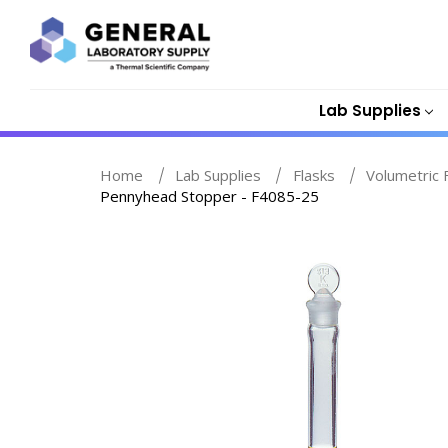
Lab Supplies
Home
Lab Supplies
Flasks
Volumetric 
Pennyhead Stopper - F4085-25