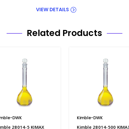
VIEW DETAILS
Related Products
imble-DWK
Kimble-DWK
imble 28014-5 KIMAX
Kimble 28014-500 KIMA