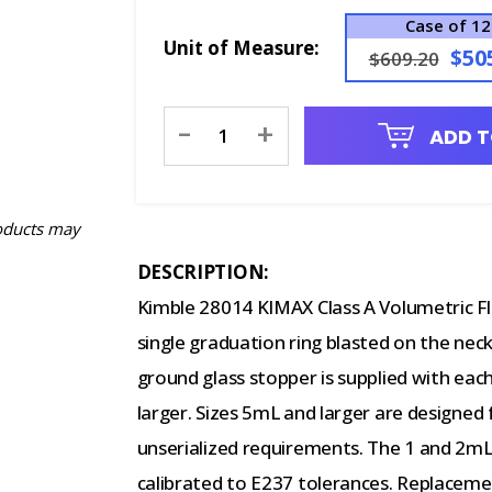
Case of 12
Unit of Measure:
$50
$609.20
Current
-
+
ADD T
Stock:
oducts may
DESCRIPTION:
Kimble 28014 KIMAX Class A Volumetric F
single graduation ring blasted on the neck
ground glass stopper is supplied with each
larger. Sizes 5mL and larger are designed
unserialized requirements. The 1 and 2mL
calibrated to E237 tolerances. Replaceme