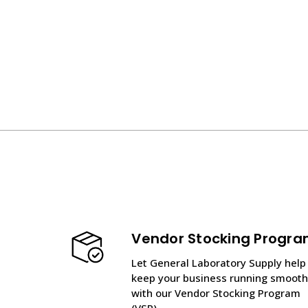
Vendor Stocking Progr
Let General Laboratory Supply help
keep your business running smooth
with our Vendor Stocking Program
(VSP).