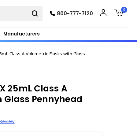
0
800-777-7120
Manufacturers
L Class A Volumetric Flasks with Glass
X 25mL Class A
th Glass Pennyhead
 Review