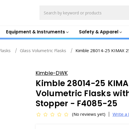
Search
Equipment & Instruments
Safety & Apparel
Flasks
Glass Volumetric Flasks
Kimble 28014-25 KIMAX 25m
Kimble-DWK
Kimble 28014-25 KIMA
Volumetric Flasks wi
Stopper - F4085-25
(No reviews yet)
Write a