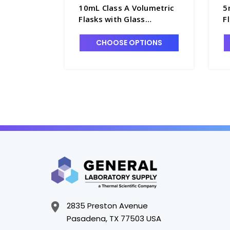
10mL Class A Volumetric
5
Flasks with Glass
F
Pennyhead Stopper -
P
F4085-10
F
CHOOSE OPTIONS
2835 Preston Avenue
Pasadena, TX 77503 USA