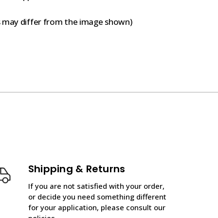
s may differ from the image shown)
Shipping & Returns
If you are not satisfied with your order,
or decide you need something different
for your application, please consult our
policies.