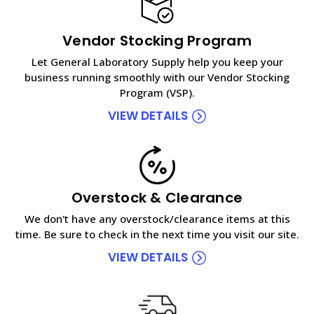
Vendor Stocking Program
Let General Laboratory Supply help you keep your
business running smoothly with our Vendor Stocking
Program (VSP).
VIEW DETAILS
Overstock & Clearance
We don't have any overstock/clearance items at this
time. Be sure to check in the next time you visit our site.
VIEW DETAILS