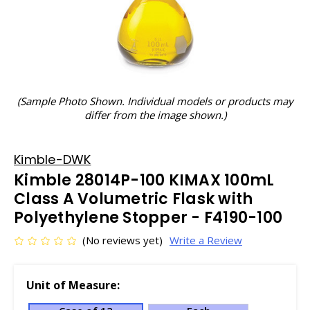
(Sample Photo Shown. Individual models or products may
differ from the image shown.)
Kimble-DWK
Kimble 28014P-100 KIMAX 100mL
Class A Volumetric Flask with
Polyethylene Stopper - F4190-100
(No reviews yet)
Write a Review
Unit of Measure: