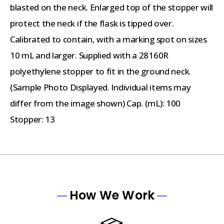
blasted on the neck. Enlarged top of the stopper will
protect the neck if the flask is tipped over.
Calibrated to contain, with a marking spot on sizes
10 mL and larger. Supplied with a 28160R
polyethylene stopper to fit in the ground neck.
(Sample Photo Displayed. Individual items may
differ from the image shown) Cap. (mL): 100
Stopper: 13
How We Work