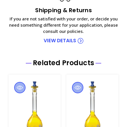
Shipping & Returns
If you are not satisfied with your order, or decide you
need something different for your application, please
consult our policies.
VIEW DETAILS
Related Products