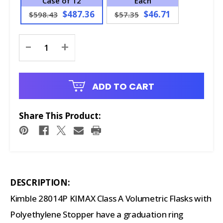
Case of 12
Each
$487.36
$46.71
$598.43
$57.35
Current
-
+
Stock:
ADD TO CART
Share This Product:
DESCRIPTION:
Kimble 28014P KIMAX Class A Volumetric Flasks with
Polyethylene Stopper have a graduation ring