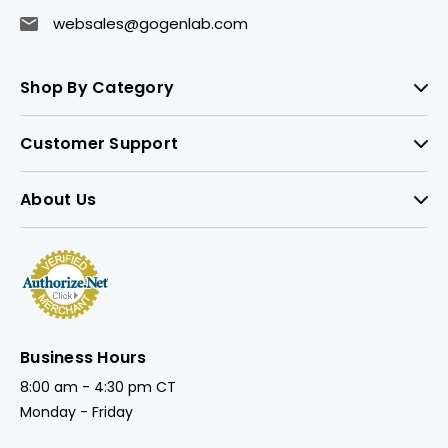
websales@gogenlab.com
Shop By Category
Customer Support
About Us
Business Hours
8:00 am - 4:30 pm CT
Monday - Friday