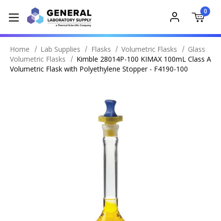
0
Home
Lab Supplies
Flasks
Volumetric Flasks
Glass
Volumetric Flasks
Kimble 28014P-100 KIMAX 100mL Class A
Volumetric Flask with Polyethylene Stopper - F4190-100