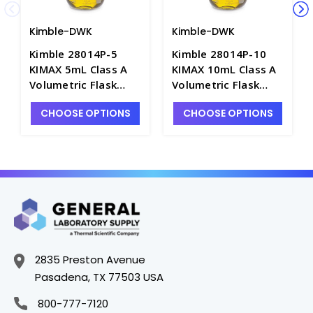
Kimble-DWK
Kimble-DWK
Kimble 28014P-5
Kimble 28014P-10
KIMAX 5mL Class A
KIMAX 10mL Class A
Volumetric Flask
Volumetric Flask
with Polyethylene
with Polyethylene
CHOOSE OPTIONS
CHOOSE OPTIONS
Stopper - F4190-5
Stopper - F4190-10
2835 Preston Avenue
Pasadena, TX 77503 USA
800-777-7120