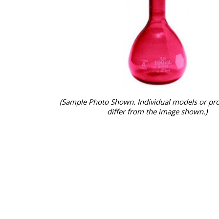
(Sample Photo Shown. Individual models or pr
differ from the image shown.)