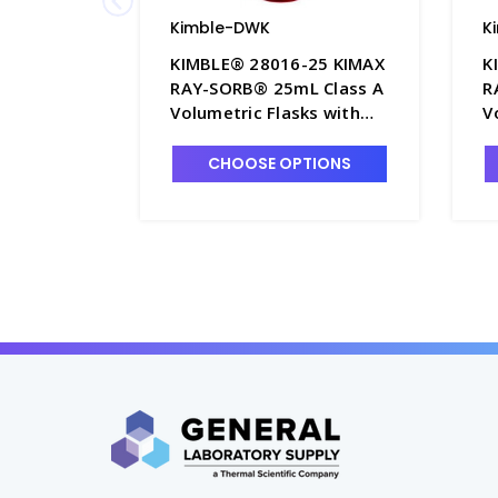
Kimble-DWK
K
KIMBLE® 28016-25 KIMAX
K
RAY-SORB® 25mL Class A
R
Volumetric Flasks with
V
Black Color-Coded PTFE
B
Stopper - F4235-25
S
CHOOSE OPTIONS