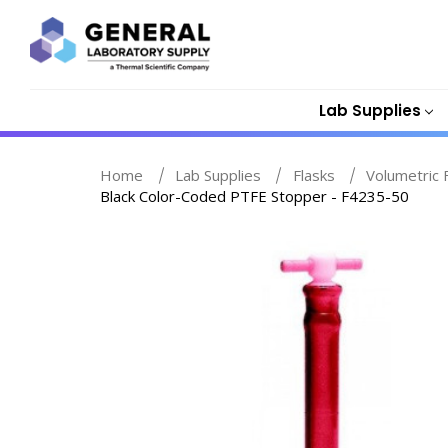
Lab Supplies
Home
Lab Supplies
Flasks
Volumetric 
Black Color-Coded PTFE Stopper - F4235-50