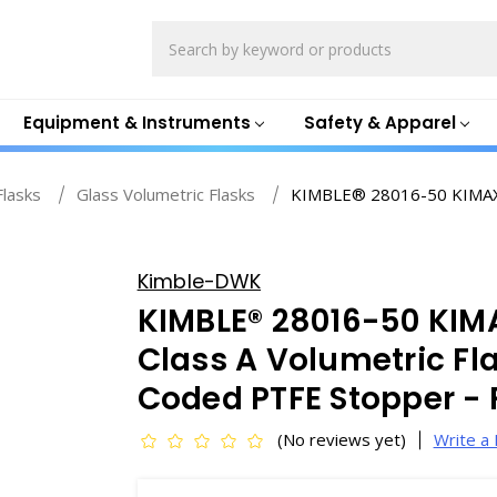
Search
Equipment & Instruments
Safety & Apparel
Flasks
Glass Volumetric Flasks
KIMBLE® 28016-50 KIMAX 
Kimble-DWK
KIMBLE® 28016-50 KI
Class A Volumetric Fl
Coded PTFE Stopper -
(No reviews yet)
Write a