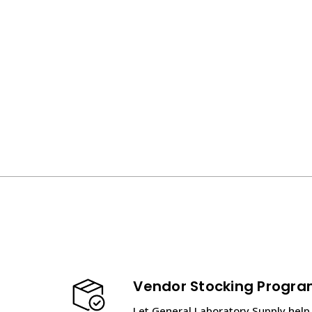
Vendor Stocking Progr
Let General Laboratory Supply help