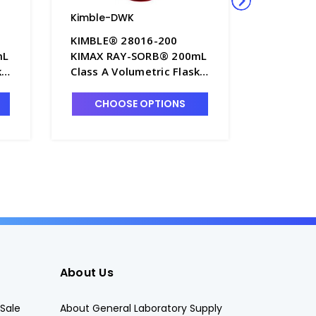
Kimble-DWK
Kimble-
KIMBLE® 28016-200
KIMBLE®
mL
KIMAX RAY-SORB® 200mL
KIMAX R
ks
Class A Volumetric Flasks
1000mL 
with Blue Color-Coded
Volumetr
00
PTFE Stopper - F4235-200
Yellow C
CHOOSE OPTIONS
CHO
Stopper 
About Us
Sale
About General Laboratory Supply