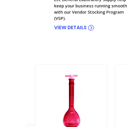
keep your business running smooth
with our Vendor Stocking Program
(VSP).
VIEW DETAILS