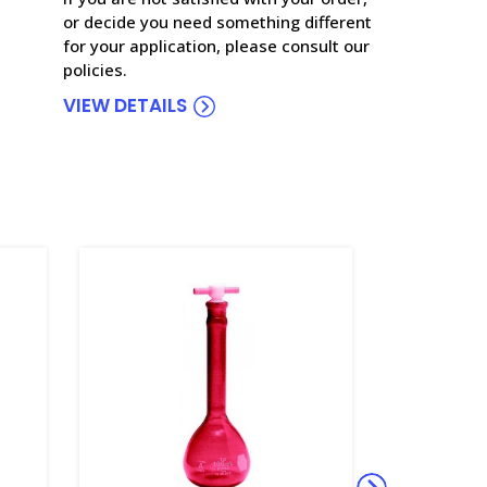
or decide you need something different
for your application, please consult our
policies.
VIEW DETAILS