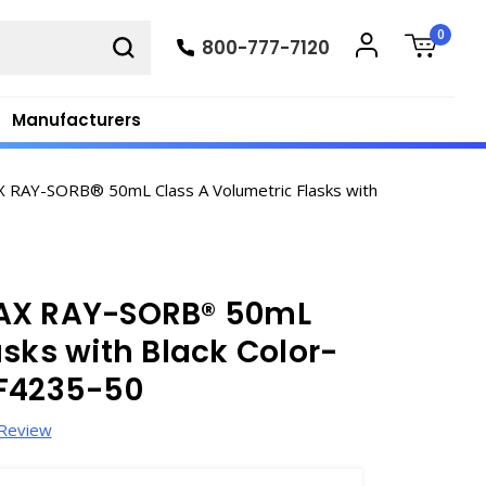
0
800-777-7120
Manufacturers
RAY-SORB® 50mL Class A Volumetric Flasks with
MAX RAY-SORB® 50mL
asks with Black Color-
 F4235-50
 Review