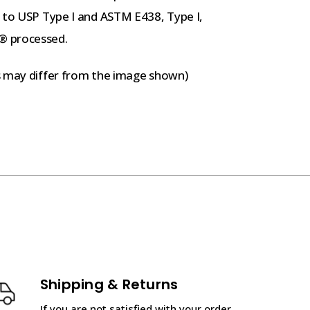
g to USP Type I and ASTM E438, Type I,
® processed.
s may differ from the image shown)
Shipping & Returns
If you are not satisfied with your order,