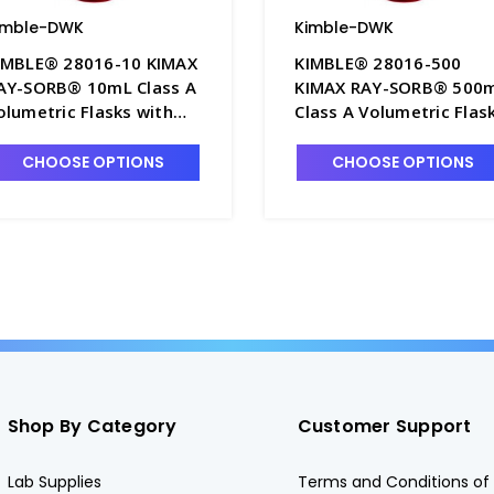
imble-DWK
Kimble-DWK
IMBLE® 28016-10 KIMAX
KIMBLE® 28016-500
AY-SORB® 10mL Class A
KIMAX RAY-SORB® 500
olumetric Flasks with
Class A Volumetric Flas
lack Color-Coded PTFE
with Green Color-Coded
topper - F4235-10
PTFE Stopper - F4235-5
CHOOSE OPTIONS
CHOOSE OPTIONS
Shop By Category
Customer Support
Lab Supplies
Terms and Conditions of 