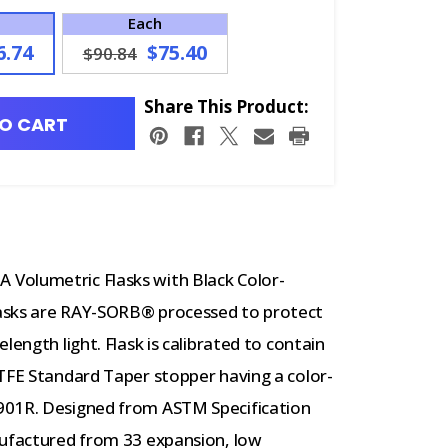
Each
6.74
$75.40
$90.84
Share This Product:
O CART
Volumetric Flasks with Black Color-
asks are RAY-SORB® processed to protect
length light. Flask is calibrated to contain
PTFE Standard Taper stopper having a color-
901R. Designed from ASTM Specification
nufactured from 33 expansion, low