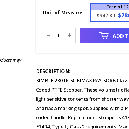
Case of 12
Unit of Measure:
$78
$947.89
Current
-
+
ADD T
Stock:
oducts may
DESCRIPTION:
KIMBLE 28016-50 KIMAX RAY-SORB Class A 
Coded PTFE Stopper. These volumetric fl
light sensitive contents from shorter wave
and has a marking spot. Supplied with a 
coded handle. Replacement stopper is 41
E1404, Type II, Class 2 requirements. Ma