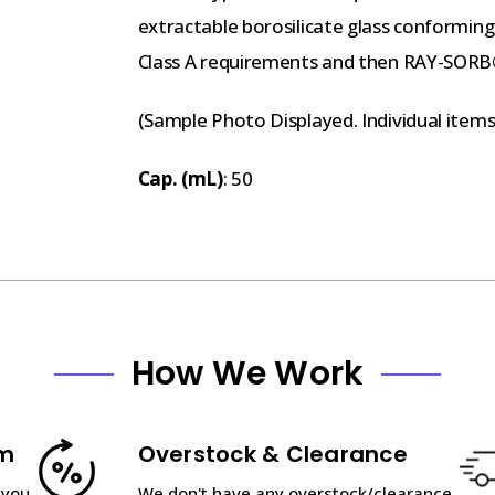
extractable borosilicate glass conformin
Class A requirements and then RAY-SORB
(Sample Photo Displayed. Individual item
Cap. (mL)
: 50
How We Work
am
Overstock & Clearance
 you
We don't have any overstock/clearance