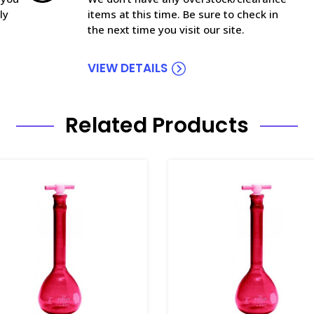
ly
items at this time. Be sure to check in
the next time you visit our site.
VIEW DETAILS
Related Products