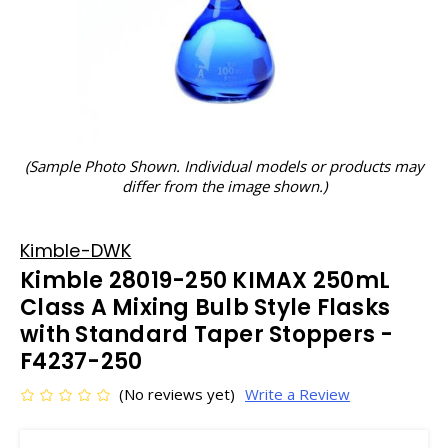
(Sample Photo Shown. Individual models or products may
differ from the image shown.)
Kimble-DWK
Kimble 28019-250 KIMAX 250mL
Class A Mixing Bulb Style Flasks
with Standard Taper Stoppers -
F4237-250
(No reviews yet)
Write a Review