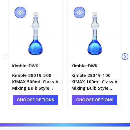
Kimble-DWK
Kimble-DWK
Kimble 28019-500
Kimble 28019-100
KIMAX 500mL Class A
KIMAX 100mL Class A
Mixing Bulb Style
Mixing Bulb Style
Flasks with Standard
Flasks with Standard
CHOOSE OPTIONS
CHOOSE OPTIONS
Taper Stoppers -
Taper Stoppers -
F4237-500
F4237-100