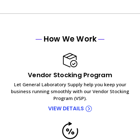
How We Work
Vendor Stocking Program
Let General Laboratory Supply help you keep your
business running smoothly with our Vendor Stocking
Program (VSP).
VIEW DETAILS