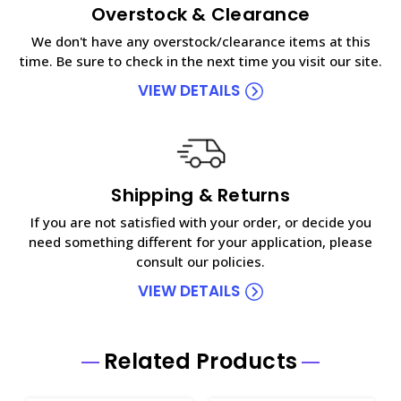
Overstock & Clearance
We don't have any overstock/clearance items at this
time. Be sure to check in the next time you visit our site.
VIEW DETAILS
Shipping & Returns
If you are not satisfied with your order, or decide you
need something different for your application, please
consult our policies.
VIEW DETAILS
Related Products