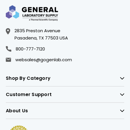
2835 Preston Avenue
Pasadena, TX 77503 USA
800-777-7120
websales@gogenlab.com
Shop By Category
Customer Support
About Us