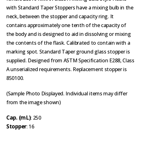
with Standard Taper Stoppers have a mixing bulb in the
neck, between the stopper and capacity ring. It
contains approximately one tenth of the capacity of
the body and is designed to aid in dissolving or mixing
the contents of the flask. Calibrated to contain with a
marking spot. Standard Taper ground glass stopper is
supplied. Designed from ASTM Specification E288, Class
A unserialized requirements. Replacement stopper is
850100.
(Sample Photo Displayed. Individual items may differ
from the image shown)
Cap. (mL)
: 250
Stopper
: 16