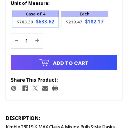
Unit of Measure:
Case of 4
Each
$633.62
$182.17
$763.39
$219.47
Current
-
+
Stock:
ADD TO CART
Share This Product:
DESCRIPTION:
Kimble 28019 KIMAX Class A Mixing Bulb Style Flasks