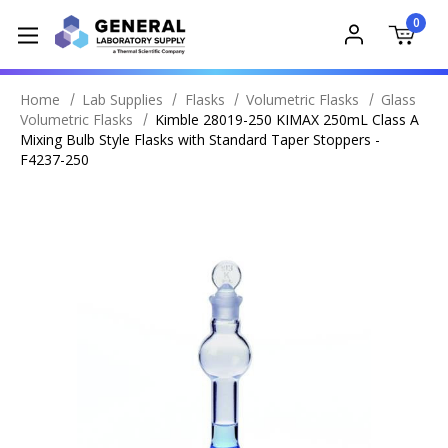
0
Home
Lab Supplies
Flasks
Volumetric Flasks
Glass
Volumetric Flasks
Kimble 28019-250 KIMAX 250mL Class A
Mixing Bulb Style Flasks with Standard Taper Stoppers -
F4237-250