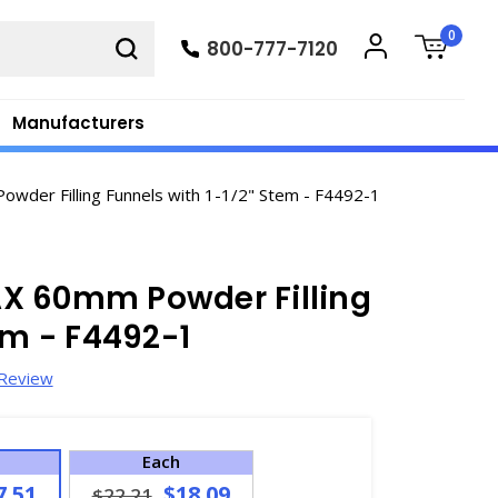
0
800-777-7120
Manufacturers
der Filling Funnels with 1-1/2" Stem - F4492-1
X 60mm Powder Filling
em - F4492-1
 Review
Each
7.51
$18.09
$22.21