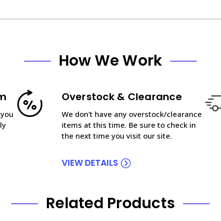
How We Work
am
Overstock & Clearance
 you
We don't have any overstock/clearance
ly
items at this time. Be sure to check in
the next time you visit our site.
VIEW DETAILS
Related Products