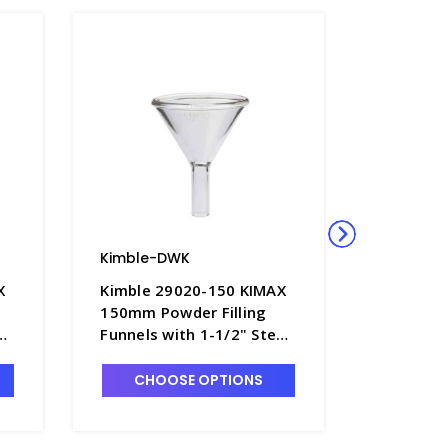
Kimble-DWK
Kimble-
X
Kimble 29020-150 KIMAX
Kimble 
150mm Powder Filling
KIMAX Th
em
Funnels with 1-1/2" Stem
Funnel 
- F4492-5
Stem - F
CHOOSE OPTIONS
CHO