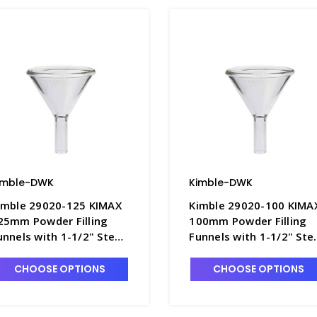
imble-DWK
Kimble-DWK
imble 29020-125 KIMAX
Kimble 29020-100 KIMA
25mm Powder Filling
100mm Powder Filling
unnels with 1-1/2" Stem
Funnels with 1-1/2" St
 F4492-4
- F4492-3
CHOOSE OPTIONS
CHOOSE OPTIONS