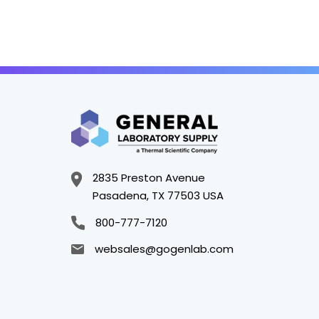
2835 Preston Avenue
Pasadena, TX 77503 USA
800-777-7120
websales@gogenlab.com