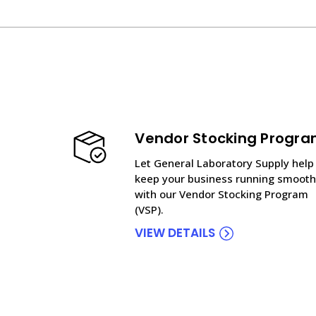
Vendor Stocking Progr
Let General Laboratory Supply help
keep your business running smooth
with our Vendor Stocking Program
(VSP).
VIEW DETAILS