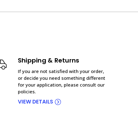
Shipping & Returns
If you are not satisfied with your order,
or decide you need something different
for your application, please consult our
policies.
VIEW DETAILS