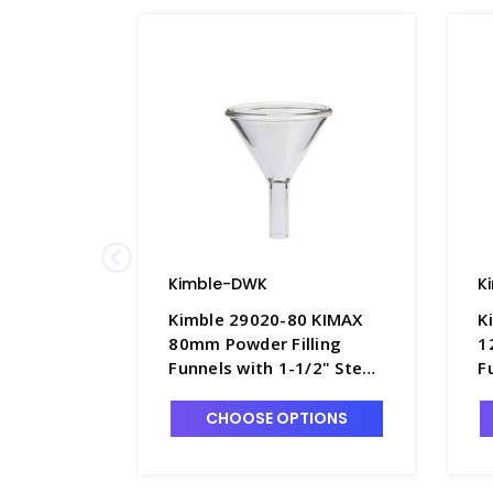
Kimble-DWK
K
Kimble 29020-80 KIMAX
K
80mm Powder Filling
1
Funnels with 1-1/2" Stem
F
- F4492-2
-
CHOOSE OPTIONS