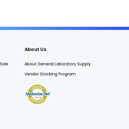
About Us
Sale
About General Laboratory Supply
Vendor Stocking Program