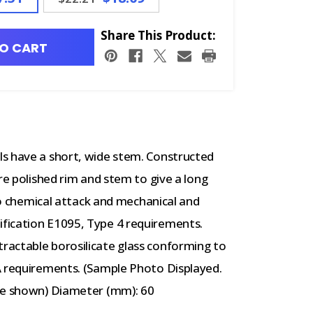
Share This Product:
O CART
s have a short, wide stem. Constructed
re polished rim and stem to give a long
 to chemical attack and mechanical and
fication E1095, Type 4 requirements.
ractable borosilicate glass conforming to
A requirements. (Sample Photo Displayed.
age shown) Diameter (mm): 60