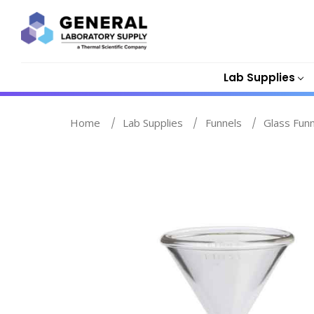
Lab Supplies
Home
Lab Supplies
Funnels
Glass Fun