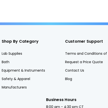
Shop By Category
Customer Support
Lab Supplies
Terms and Conditions of 
Bath
Request a Price Quote
Equipment & Instruments
Contact Us
Safety & Apparel
Blog
Manufacturers
Business Hours
8:00 am - 4:30 pm CT