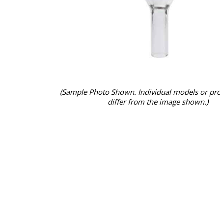
(Sample Photo Shown. Individual models or pr
differ from the image shown.)