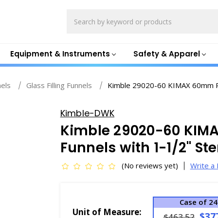
Search
Equipment & Instruments
Safety & Apparel
nels
Glass Filling Funnels
Kimble 29020-60 KIMAX 60mm Pow
Kimble-DWK
Kimble 29020-60 KIMA
Funnels with 1-1/2" St
(No reviews yet)
Write a
Case of 24
Unit of Measure:
$37
$463.52