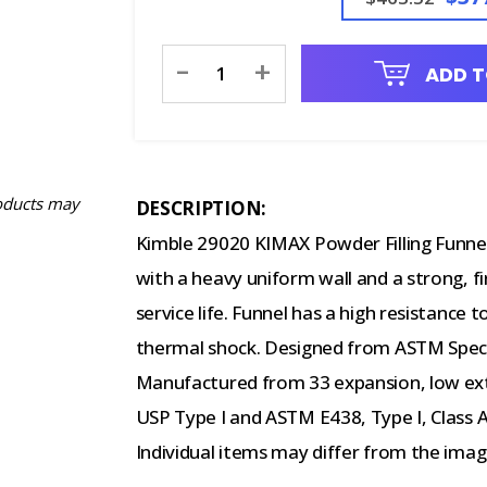
Current
-
+
ADD T
Stock:
oducts may
DESCRIPTION:
Kimble 29020 KIMAX Powder Filling Funnel
with a heavy uniform wall and a strong, fi
service life. Funnel has a high resistance
thermal shock. Designed from ASTM Speci
Manufactured from 33 expansion, low ext
USP Type I and ASTM E438, Type I, Class 
Individual items may differ from the im