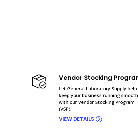
Vendor Stocking Progr
Let General Laboratory Supply help
keep your business running smooth
with our Vendor Stocking Program
(VSP).
VIEW DETAILS