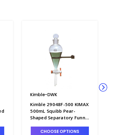
Kimble-DWK
Kimble-
Kimble 29048F-500 KIMAX
Kimble 
ed
500mL Squibb Pear-
500mL D
Shaped Separatory Funnel
with PTF
with PTFE Stopcock -
B8564-5
F4950-500
CHOOSE OPTIONS
CHO