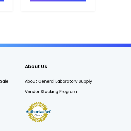
About Us
Sale
About General Laboratory Supply
Vendor Stocking Program