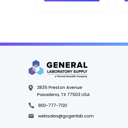
2835 Preston Avenue
Pasadena, TX 77503 USA
800-777-7120
websales@gogenlab.com