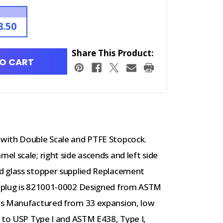
8.50
Share This Product:
O CART
with Double Scale and PTFE Stopcock.
l scale; right side ascends and left side
d glass stopper supplied Replacement
k plug is 821001-0002 Designed from ASTM
ts Manufactured from 33 expansion, low
g to USP Type I and ASTM E438, Type I,