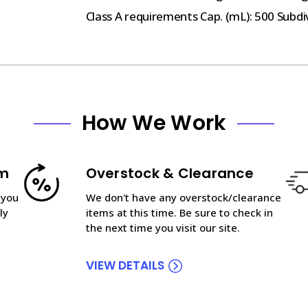
Class A requirements Cap. (mL): 500 Subdiv.
How We Work
am
Overstock & Clearance
 you
We don't have any overstock/clearance
ly
items at this time. Be sure to check in
the next time you visit our site.
VIEW DETAILS