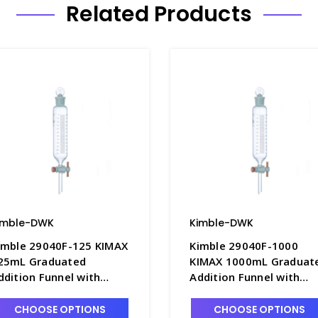
Related Products
imble-DWK
Kimble-DWK
imble 29040F-125 KIMAX
Kimble 29040F-1000
25mL Graduated
KIMAX 1000mL Graduat
ddition Funnel with
Addition Funnel with
ouble Scale and PTFE
Double Scale and PTFE
topcock - F4843-125
Stopcock - F4843-1L
CHOOSE OPTIONS
CHOOSE OPTIONS