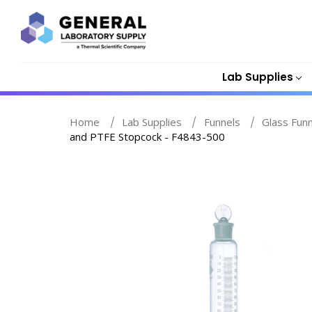
Lab Supplies
Home
Lab Supplies
Funnels
Glass Fun
and PTFE Stopcock - F4843-500