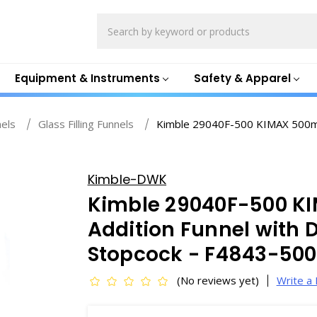
Search
Equipment & Instruments
Safety & Apparel
nels
Glass Filling Funnels
Kimble 29040F-500 KIMAX 500mL 
Kimble-DWK
Kimble 29040F-500 K
Addition Funnel with 
Stopcock - F4843-500
(No reviews yet)
Write a