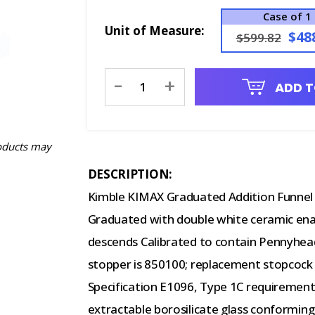
Case of 1
Unit of Measure:
$48
$599.82
Current
-
+
ADD T
Stock:
oducts may
DESCRIPTION:
Kimble KIMAX Graduated Addition Funnel 
Graduated with double white ceramic ename
descends Calibrated to contain Pennyhea
stopper is 850100; replacement stopcoc
Specification E1096, Type 1C requiremen
extractable borosilicate glass conformin