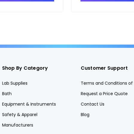
Shop By Category
Customer Support
Lab Supplies
Terms and Conditions of 
Bath
Request a Price Quote
Equipment & Instruments
Contact Us
Safety & Apparel
Blog
Manufacturers