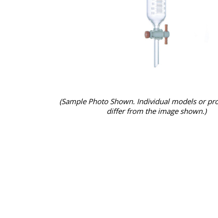
(Sample Photo Shown. Individual models or pr
differ from the image shown.)