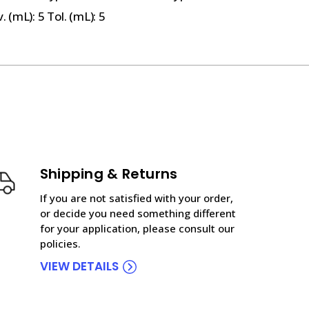
 (mL): 5 Tol. (mL): 5
Shipping & Returns
If you are not satisfied with your order,
or decide you need something different
for your application, please consult our
policies.
VIEW DETAILS