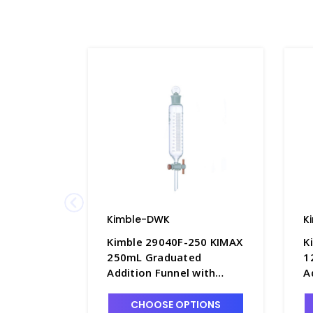
Kimble-DWK
K
Kimble 29040F-250 KIMAX
K
250mL Graduated
1
Addition Funnel with
A
Double Scale and PTFE
D
Stopcock - F4843-250
S
CHOOSE OPTIONS