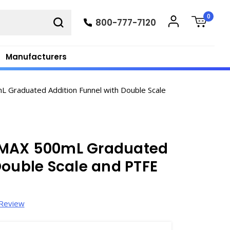
0
800-777-7120
Manufacturers
Graduated Addition Funnel with Double Scale
IMAX 500mL Graduated
Double Scale and PTFE
 Review