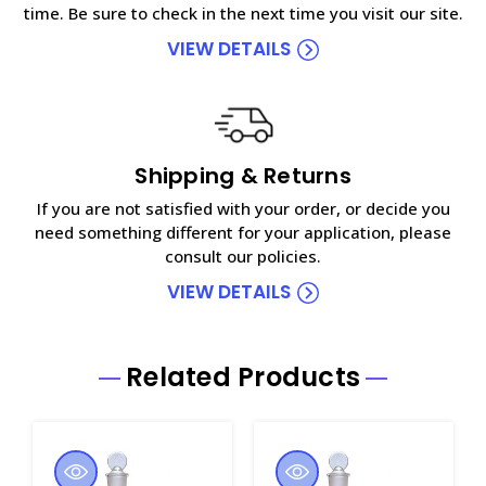
time. Be sure to check in the next time you visit our site.
VIEW DETAILS
Shipping & Returns
If you are not satisfied with your order, or decide you
need something different for your application, please
consult our policies.
VIEW DETAILS
Related Products