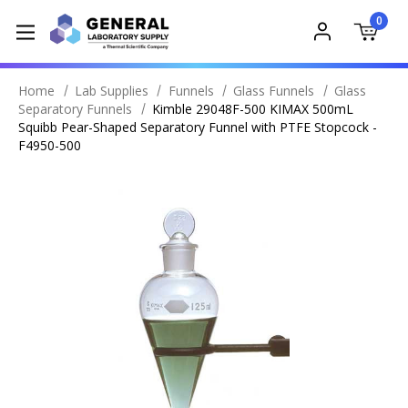
0
Home
Lab Supplies
Funnels
Glass Funnels
Glass
Separatory Funnels
Kimble 29048F-500 KIMAX 500mL
Squibb Pear-Shaped Separatory Funnel with PTFE Stopcock -
F4950-500