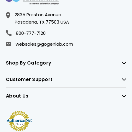
2835 Preston Avenue
Pasadena, TX 77503 USA
800-777-7120
websales@gogenlab.com
Shop By Category
Customer Support
About Us