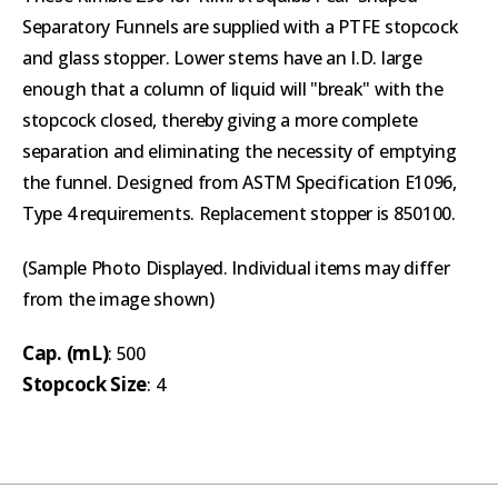
Separatory Funnels are supplied with a PTFE stopcock
and glass stopper. Lower stems have an I.D. large
enough that a column of liquid will "break" with the
stopcock closed, thereby giving a more complete
separation and eliminating the necessity of emptying
the funnel. Designed from ASTM Specification E1096,
Type 4 requirements. Replacement stopper is 850100.
(Sample Photo Displayed. Individual items may differ
from the image shown)
Cap. (mL)
: 500
Stopcock Size
: 4