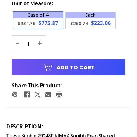
Unit of Measure:
Case of 4
Each
$775.87
$223.06
$934.76
$268.74
Current
-
+
Stock:
ADD TO CART
Share This Product:
DESCRIPTION:
These Kimble 29048F KIMAX Squibb Pear-Shaped