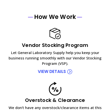
How We Work
Vendor Stocking Program
Let General Laboratory Supply help you keep your
business running smoothly with our Vendor Stocking
Program (VSP).
VIEW DETAILS
Overstock & Clearance
We don't have any overstock/clearance items at this