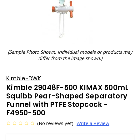
(Sample Photo Shown. Individual models or products may
differ from the image shown.)
Kimble-DWK
Kimble 29048F-500 KIMAX 500mL
Squibb Pear-Shaped Separatory
Funnel with PTFE Stopcock -
F4950-500
(No reviews yet)
Write a Review