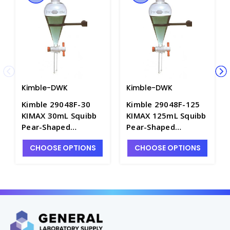
Kimble-DWK
Kimble-DWK
Kimble 29048F-30
Kimble 29048F-125
KIMAX 30mL Squibb
KIMAX 125mL Squibb
Pear-Shaped
Pear-Shaped
Separatory Funnel
Separatory Funnel
CHOOSE OPTIONS
CHOOSE OPTIONS
with PTFE Stopcock -
with PTFE Stopcock -
F4950-30
F4950-125