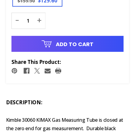
$129.60
$159.90
Current
-
+
Stock:
ADD TO CART
Share This Product:
DESCRIPTION:
Kimble 30060 KIMAX Gas Measuring Tube is closed at
the zero end for gas measurement. Durable black