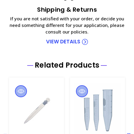
Shipping & Returns
If you are not satisfied with your order, or decide you
need something different for your application, please
consult our policies.
VIEW DETAILS
Related Products