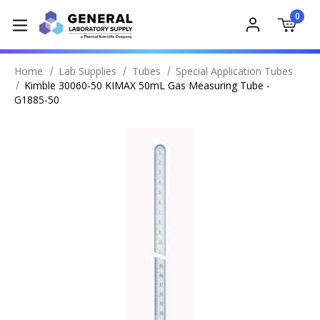
0
Home
Lab Supplies
Tubes
Special Application Tubes
Kimble 30060-50 KIMAX 50mL Gas Measuring Tube -
G1885-50