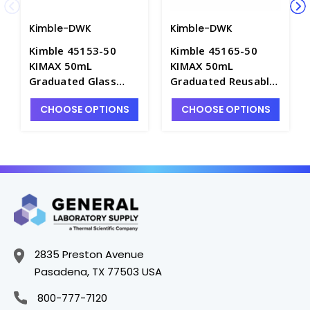
Kimble-DWK
Kimble-DWK
Kimble 45153-50
Kimble 45165-50
KIMAX 50mL
KIMAX 50mL
Graduated Glass
Graduated Reusable
Centrifuge Tubes
Centrifuge Tubes
CHOOSE OPTIONS
CHOOSE OPTIONS
with Pennyhead
with Conical Bottom
Stoppers - C2086-50
- C2050-50
2835 Preston Avenue
Pasadena, TX 77503 USA
800-777-7120