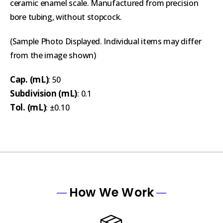
ceramic enamel scale. Manufactured from precision
bore tubing, without stopcock.
(Sample Photo Displayed. Individual items may differ
from the image shown)
Cap. (mL)
: 50
Subdivision (mL)
: 0.1
Tol. (mL)
: ±0.10
How We Work