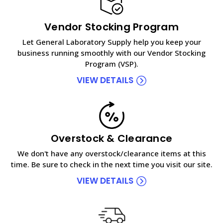
Vendor Stocking Program
Let General Laboratory Supply help you keep your
business running smoothly with our Vendor Stocking
Program (VSP).
VIEW DETAILS
Overstock & Clearance
We don't have any overstock/clearance items at this
time. Be sure to check in the next time you visit our site.
VIEW DETAILS