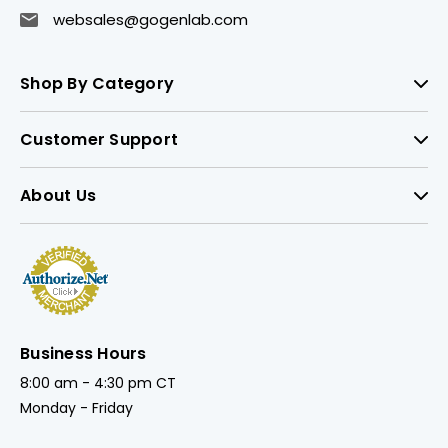
websales@gogenlab.com
Shop By Category
Customer Support
About Us
Business Hours
8:00 am - 4:30 pm CT
Monday - Friday