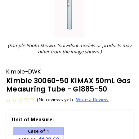
(Sample Photo Shown. Individual models or products may
differ from the image shown.)
Kimble-DWK
Kimble 30060-50 KIMAX 50mL Gas
Measuring Tube - G1885-50
(No reviews yet)
Write a Review
Unit of Measure:
Case of 1