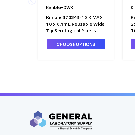
Kimble-DWK
K
Kimble 37034B-10 KIMAX
K
10 x 0.1mL Reusable Wide
2
Tip Serological Pipets
T
with Plugging Top, Color-
w
Coded - P6285-10
C
CHOOSE OPTIONS