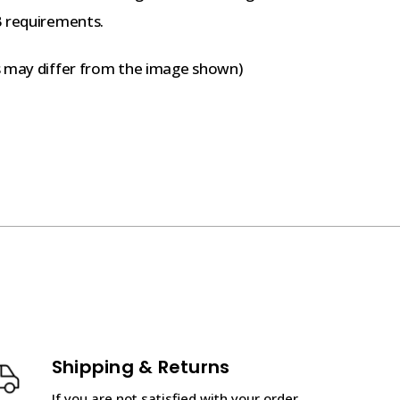
B requirements.
s may differ from the image shown)
Shipping & Returns
If you are not satisfied with your order,