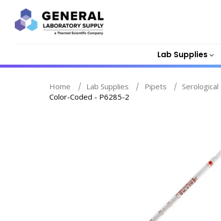
Lab Supplies
Home
Lab Supplies
Pipets
Serological
Color-Coded - P6285-2