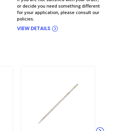
or decide you need something different
for your application, please consult our
policies.
VIEW DETAILS