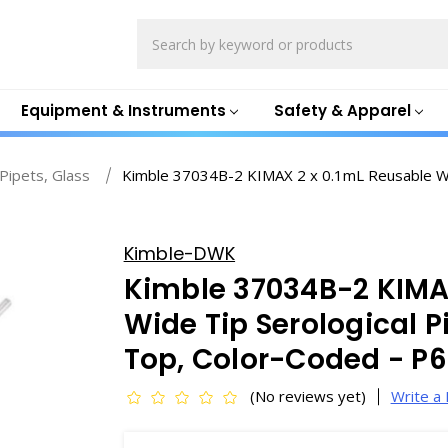
Search
Equipment & Instruments
Safety & Apparel
 Pipets, Glass
Kimble 37034B-2 KIMAX 2 x 0.1mL Reusable Wid
Kimble-DWK
Kimble 37034B-2 KIMA
Wide Tip Serological P
Top, Color-Coded - P
(No reviews yet)
Write a