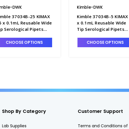
imble-DWK
Kimble-DWK
imble 37034B-25 KIMAX
Kimble 37034B-5 KIMAX
5 x 0.1mL Reusable Wide
x 0.1mL Reusable Wide
ip Serological Pipets
Tip Serological Pipets
ith Plugging Top, Color-
with Plugging Top, Colo
oded - P6285-25
Coded - P6285-5
CHOOSE OPTIONS
CHOOSE OPTIONS
Shop By Category
Customer Support
Lab Supplies
Terms and Conditions of 