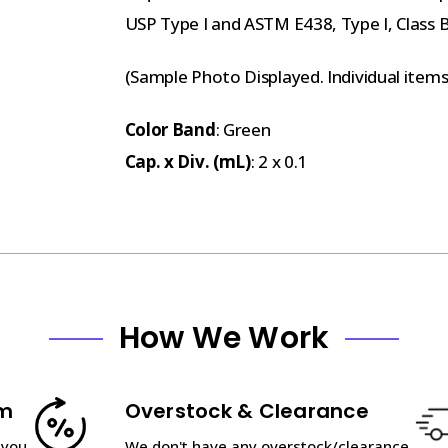
USP Type I and ASTM E438, Type I, Class 
(Sample Photo Displayed. Individual item
Color Band
: Green
Cap. x Div. (mL)
: 2 x 0.1
How We Work
am
Overstock & Clearance
 you
We don't have any overstock/clearance