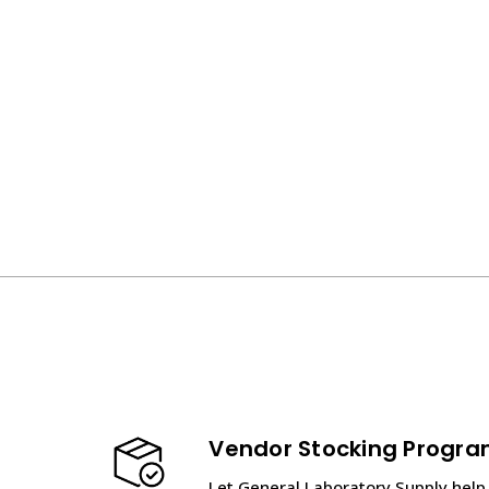
Vendor Stocking Progr
Let General Laboratory Supply help