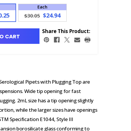
Each
0.25
$24.94
$30.05
Share This Product:
O CART
erological Pipets with Plugging Top are
suspensions. Wide tip opening for fast
ugging. 2mL size has a tip opening slightly
rtion, while the larger sizes have openings
 Specification E1044, Style III
nsion borosilicate glass conforming to