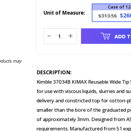
Case of 12
Unit of Measure:
$26
$313.56
Current
-
+
ADD T
Stock:
oducts may
DESCRIPTION:
Kimble 37034B KIMAX Reusable Wide Tip S
for use with viscous liquids, slurries and 
delivery and constricted top for cotton-pl
smaller than the bore of the graduated po
of approximately 3mm. Designed from ASTM
requirements. Manufactured from 51 expa