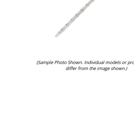
(Sample Photo Shown. Individual models or pr
differ from the image shown.)