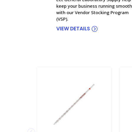
keep your business running smooth
with our Vendor Stocking Program
(VSP).
VIEW DETAILS