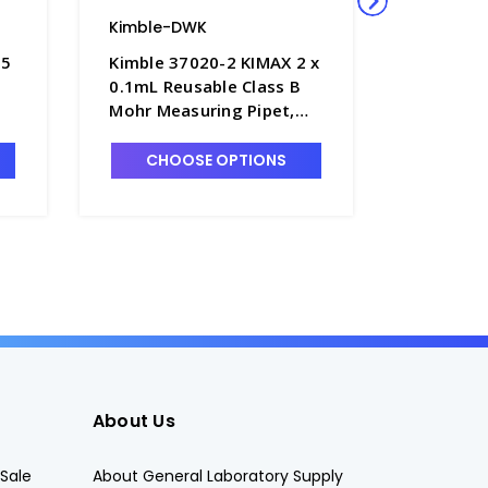
Kimble-DWK
Kimble-
 5
Kimble 37020-2 KIMAX 2 x
Kimble 
0.1mL Reusable Class B
1mL x 0.
Mohr Measuring Pipet,
Plugged 
r-
Color-Coded, "To Deliver"
Serologic
- P6150-2
Coded in
CHOOSE OPTIONS
CHO
P6350-1
About Us
Sale
About General Laboratory Supply