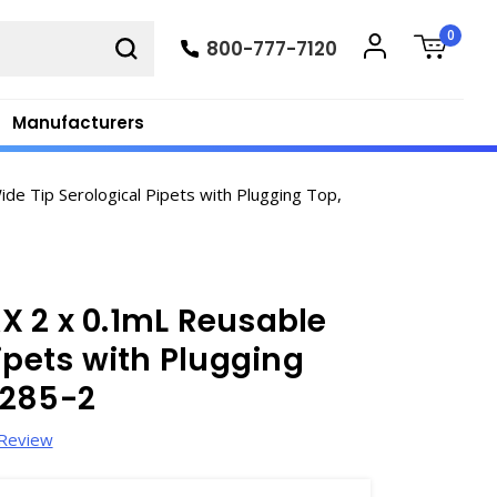
0
800-777-7120
Manufacturers
e Tip Serological Pipets with Plugging Top,
X 2 x 0.1mL Reusable
ipets with Plugging
6285-2
 Review