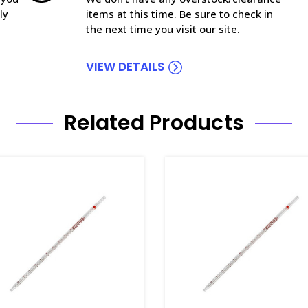
ly
items at this time. Be sure to check in
the next time you visit our site.
VIEW DETAILS
Related Products