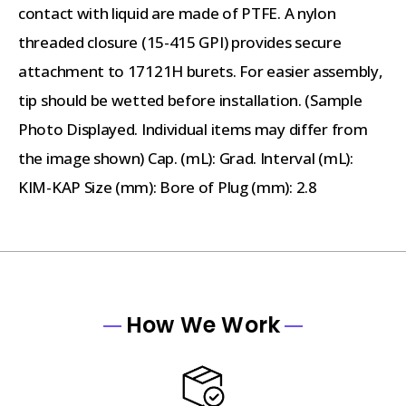
contact with liquid are made of PTFE. A nylon
threaded closure (15-415 GPI) provides secure
attachment to 17121H burets. For easier assembly,
tip should be wetted before installation. (Sample
Photo Displayed. Individual items may differ from
the image shown) Cap. (mL): Grad. Interval (mL):
KIM-KAP Size (mm): Bore of Plug (mm): 2.8
How We Work