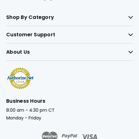
Shop By Category
Customer Support
About Us
Business Hours
8:00 am - 4:30 pm CT
Monday - Friday