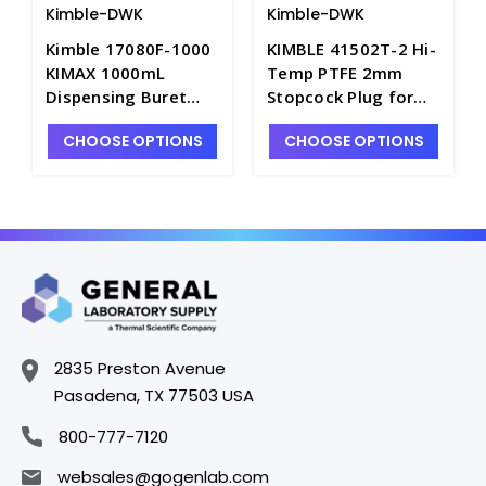
Kimble-DWK
Kimble-DWK
Kimble 17080F-1000
KIMBLE 41502T-2 Hi-
KIMAX 1000mL
Temp PTFE 2mm
Dispensing Buret
Stopcock Plug for
with PTFE Stopcock -
Separatory Funnels
CHOOSE OPTIONS
CHOOSE OPTIONS
B8564-1L
and Burets - S6433
2835 Preston Avenue
Pasadena, TX 77503 USA
800-777-7120
websales@gogenlab.com