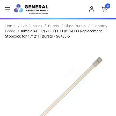
0
Home
Lab Supplies
Burets
Glass Burets
Economy
Grade
Kimble 41007F-2 PTFE LUBRI-FLO Replacement
Stopcock for 17121H Burets - S6430-5