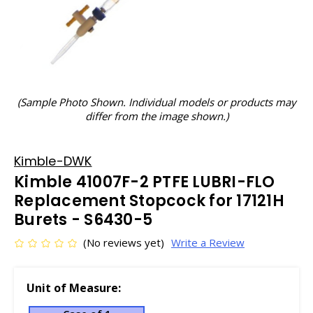
(Sample Photo Shown. Individual models or products may
differ from the image shown.)
Kimble-DWK
Kimble 41007F-2 PTFE LUBRI-FLO
Replacement Stopcock for 17121H
Burets - S6430-5
(No reviews yet)
Write a Review
Unit of Measure: