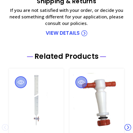
Shipping & Returns
If you are not satisfied with your order, or decide you
need something different for your application, please
consult our policies.
VIEW DETAILS
Related Products