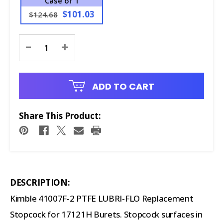
Case of 1
$101.03
$124.68
Current
-
+
Stock:
ADD TO CART
Share This Product:
DESCRIPTION:
Kimble 41007F-2 PTFE LUBRI-FLO Replacement
Stopcock for 17121H Burets. Stopcock surfaces in