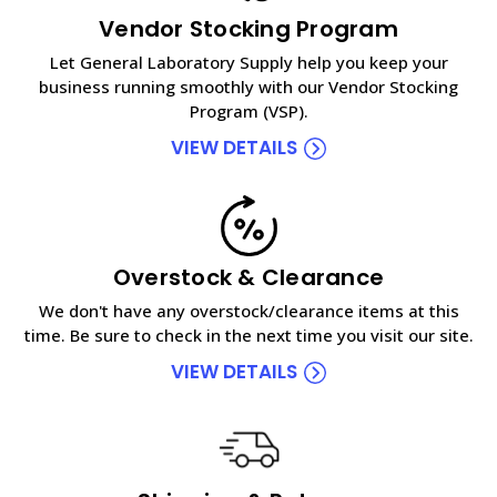
Vendor Stocking Program
Let General Laboratory Supply help you keep your
business running smoothly with our Vendor Stocking
Program (VSP).
VIEW DETAILS
Overstock & Clearance
We don't have any overstock/clearance items at this
time. Be sure to check in the next time you visit our site.
VIEW DETAILS