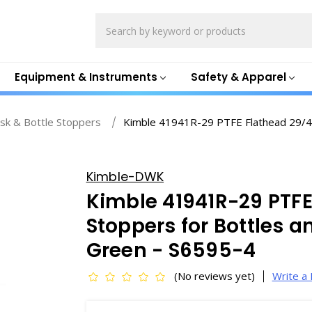
Search
Equipment & Instruments
Safety & Apparel
sk & Bottle Stoppers
Kimble 41941R-29 PTFE Flathead 29/42 
Kimble-DWK
Kimble 41941R-29 PTFE
Stoppers for Bottles 
Green - S6595-4
(No reviews yet)
Write a