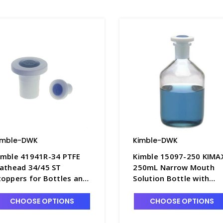
imble-DWK
Kimble-DWK
imble 41941R-34 PTFE
Kimble 15097-250 KIMA
lathead 34/45 ST
250mL Narrow Mouth
toppers for Bottles and
Solution Bottle with
lasks, Color-Coded
Color-Coded PTFE
range - S6595-5
Flathead Stopper -
CHOOSE OPTIONS
CHOOSE OPTIONS
B5242-250