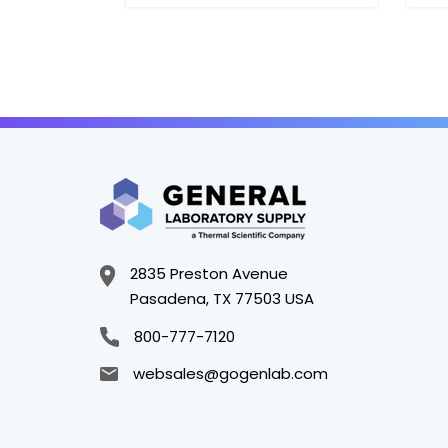
2835 Preston Avenue
Pasadena, TX 77503 USA
800-777-7120
websales@gogenlab.com