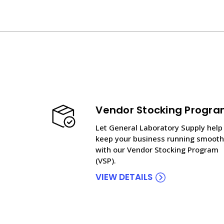
Vendor Stocking Progr
Let General Laboratory Supply help
keep your business running smooth
with our Vendor Stocking Program
(VSP).
VIEW DETAILS