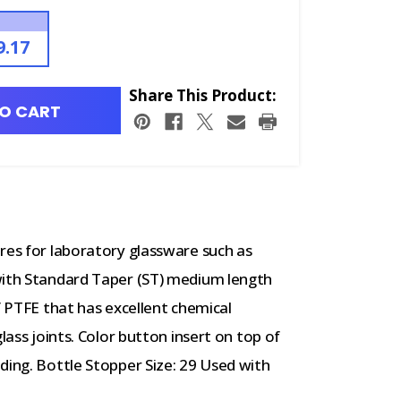
9.17
Share This Product:
O CART
res for laboratory glassware such as
with Standard Taper (ST) medium length
f PTFE that has excellent chemical
lass joints. Color button insert on top of
ding. Bottle Stopper Size: 29 Used with