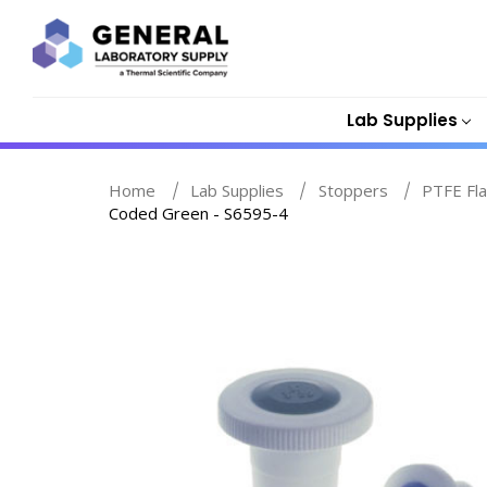
Lab Supplies
Home
Lab Supplies
Stoppers
PTFE Fla
Coded Green - S6595-4