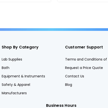
Shop By Category
Customer Support
Lab Supplies
Terms and Conditions of 
Bath
Request a Price Quote
Equipment & Instruments
Contact Us
Safety & Apparel
Blog
Manufacturers
Business Hours