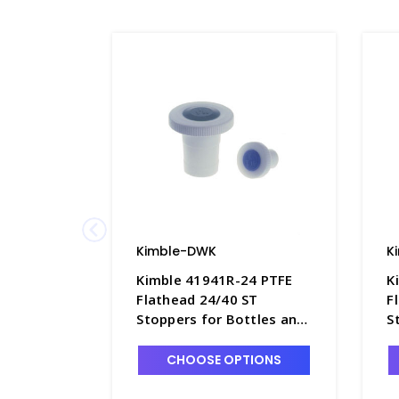
Kimble-DWK
K
Kimble 41941R-24 PTFE
K
Flathead 24/40 ST
F
Stoppers for Bottles and
S
Flasks, Color-Coded Blue -
F
S6595-3
O
CHOOSE OPTIONS