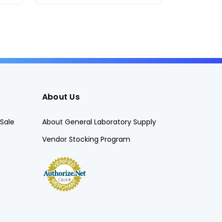
About Us
Sale
About General Laboratory Supply
Vendor Stocking Program