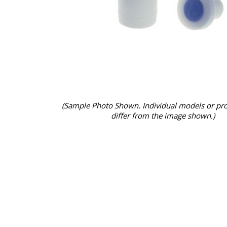
(Sample Photo Shown. Individual models or pr
differ from the image shown.)