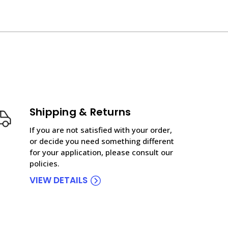
Shipping & Returns
If you are not satisfied with your order,
or decide you need something different
for your application, please consult our
policies.
VIEW DETAILS