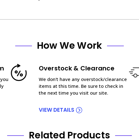
How We Work
am
Overstock & Clearance
 you
We don't have any overstock/clearance
ly
items at this time. Be sure to check in
the next time you visit our site.
VIEW DETAILS
Related Products