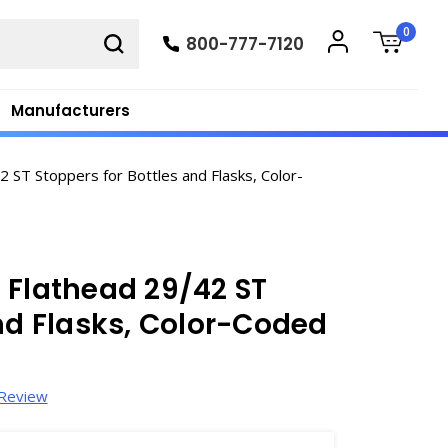
0
800-777-7120
Manufacturers
ST Stoppers for Bottles and Flasks, Color-
 Flathead 29/42 ST
and Flasks, Color-Coded
 Review