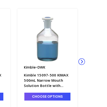
Kimble-DWK
Kimble-
X
Kimble 15097-500 KIMAX
Kimble 
500mL Narrow Mouth
2000mL 
Solution Bottle with
Solution
Color-Coded PTFE
Color-C
Flathead Stopper -
Flathead
CHOOSE OPTIONS
CHO
B5242-500
B5242-2