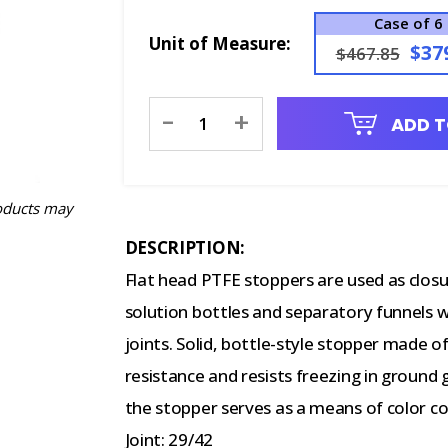
Case of 6
Unit of Measure:
$37
$467.85
Current
-
+
ADD T
Stock:
oducts may
DESCRIPTION:
Flat head PTFE stoppers are used as closu
solution bottles and separatory funnels 
joints. Solid, bottle-style stopper made o
resistance and resists freezing in ground g
the stopper serves as a means of color co
Joint: 29/42