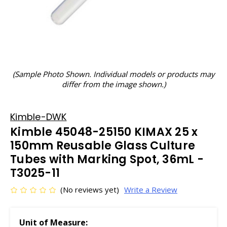
(Sample Photo Shown. Individual models or products may
differ from the image shown.)
Kimble-DWK
Kimble 45048-25150 KIMAX 25 x
150mm Reusable Glass Culture
Tubes with Marking Spot, 36mL -
T3025-11
(No reviews yet)
Write a Review
Unit of Measure: