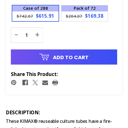
Case of 288
Pack of 72
$615.91
$169.38
$742.07
$204.07
Current
-
+
Stock:
ADD TO CART
Share This Product:
DESCRIPTION:
These KIMAX® reuseable culture tubes have a fire-