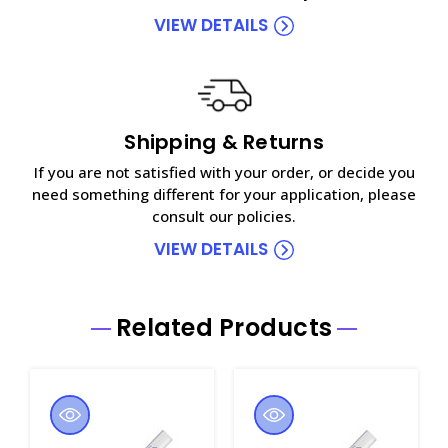
VIEW DETAILS
Shipping & Returns
If you are not satisfied with your order, or decide you
need something different for your application, please
consult our policies.
VIEW DETAILS
Related Products