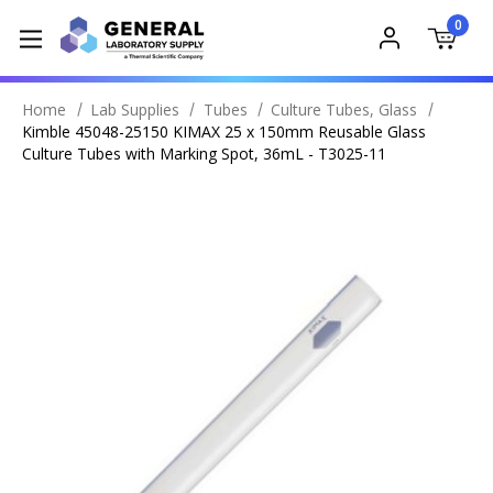
0
Home
Lab Supplies
Tubes
Culture Tubes, Glass
Kimble 45048-25150 KIMAX 25 x 150mm Reusable Glass
Culture Tubes with Marking Spot, 36mL - T3025-11