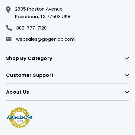
2835 Preston Avenue
Pasadena, TX 77503 USA
800-777-7120
websales@gogenlab.com
Shop By Category
Customer Support
About Us