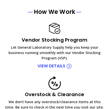
How We Work
Vendor Stocking Program
Let General Laboratory Supply help you keep your
business running smoothly with our Vendor Stocking
Program (VSP).
VIEW DETAILS
Overstock & Clearance
We don't have any overstock/clearance items at this
time. Be sure to check in the next time you visit our site.