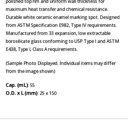
polished top rim and uniform wall thickness for
maximum heat transfer and chemical resistance.
Durable white ceramic enamel marking spot. Designed
from ASTM Specification E982, Type IV requirements.
Manufactured from 33 expansion, low extractable
borosilicate glass conforming to USP Type I and ASTM
E438, Type I, Class A requirements.
(Sample Photo Displayed. Individual items may differ
from the image shown)
Cap. (mL)
: 55
O.D. x L (mm)
: 25 x 150