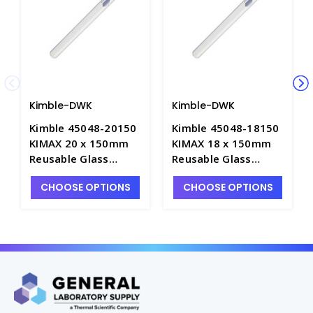
Kimble-DWK
Kimble-DWK
Kimble 45048-20150
Kimble 45048-18150
KIMAX 20 x 150mm
KIMAX 18 x 150mm
Reusable Glass
Reusable Glass
Culture Tubes with
Culture Tubes with
CHOOSE OPTIONS
CHOOSE OPTIONS
Marking Spot, 36mL -
Marking Spot, 28mL -
T3025-10
T3025-9