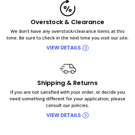
Overstock & Clearance
We don't have any overstock/clearance items at this
time. Be sure to check in the next time you visit our site.
VIEW DETAILS
Shipping & Returns
If you are not satisfied with your order, or decide you
need something different for your application, please
consult our policies.
VIEW DETAILS