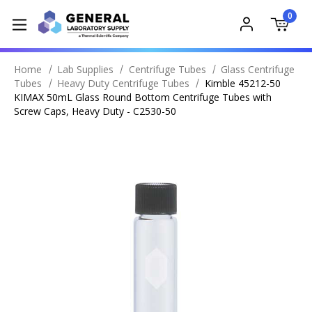
0
Home
Lab Supplies
Centrifuge Tubes
Glass Centrifuge
Tubes
Heavy Duty Centrifuge Tubes
Kimble 45212-50
KIMAX 50mL Glass Round Bottom Centrifuge Tubes with
Screw Caps, Heavy Duty - C2530-50