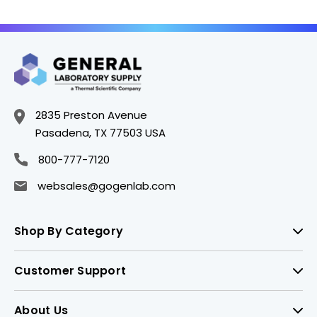
2835 Preston Avenue
Pasadena, TX 77503 USA
800-777-7120
websales@gogenlab.com
Shop By Category
Customer Support
About Us