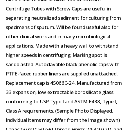
Centrifuge Tubes with Screw Caps are useful in
separating neutralized sediment for culturing from
specimens of sputum. Will be found useful also for
other clinical work and in many microbiological
applications. Made with a heavy wall to withstand
higher speeds in centrifuging. Marking spot is
sandblasted. Autoclavable black phenolic caps with
PTFE-faced rubber liners are supplied unattached.
Replacement cap is 45066C-24. Manufactured from
33 expansion, low extractable borosilicate glass
conforming to USP Type I and ASTM E438, Type I,
Class A requirements. (Sample Photo Displayed.
Individual items may differ from the image shown)
Capacity (mL): 50 GPI Thread Finish: 24-410 O.D. and