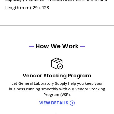
Length (mm): 29 x 123
How We Work
Vendor Stocking Program
Let General Laboratory Supply help you keep your
business running smoothly with our Vendor Stocking
Program (VSP).
VIEW DETAILS