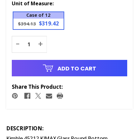
Unit of Measure:
Case of 12
$319.42
$394.13
Current
-
+
Stock:
ADD TO CART
Share This Product:
DESCRIPTION:
Kimble 45212 KIMAX Glass Round Bottom