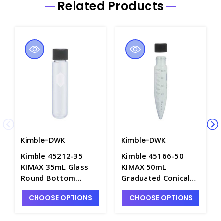
Related Products
Kimble-DWK
Kimble-DWK
Kimble 45212-35
Kimble 45166-50
KIMAX 35mL Glass
KIMAX 50mL
Round Bottom
Graduated Conical
Centrifuge Tubes
Bottom Centrifuge
CHOOSE OPTIONS
CHOOSE OPTIONS
with Screw Caps,
Tubes with Screw
Heavy Duty - C2530-
Caps - C2105-50
35