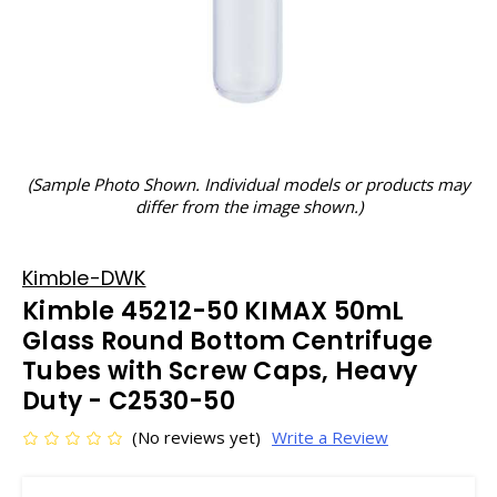
(Sample Photo Shown. Individual models or products may
differ from the image shown.)
Kimble-DWK
Kimble 45212-50 KIMAX 50mL
Glass Round Bottom Centrifuge
Tubes with Screw Caps, Heavy
Duty - C2530-50
(No reviews yet)
Write a Review