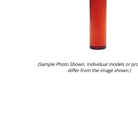
(Sample Photo Shown. Individual models or pr
differ from the image shown.)