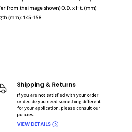
fer from the image shown) O.D. x Ht. (mm):
ngth (mm): 145-158
Shipping & Returns
If you are not satisfied with your order,
or decide you need something different
for your application, please consult our
policies.
VIEW DETAILS