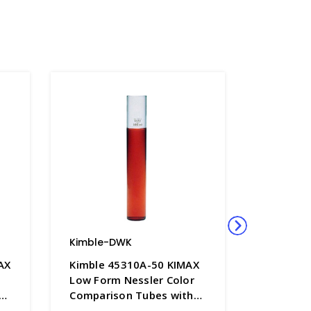
Kimble-DWK
Kimble-
AX
Kimble 45310A-50 KIMAX
Kimble 
Low Form Nessler Color
50 & 10
Comparison Tubes with
Nessler 
,
50mL Graduation Mark,
Comparis