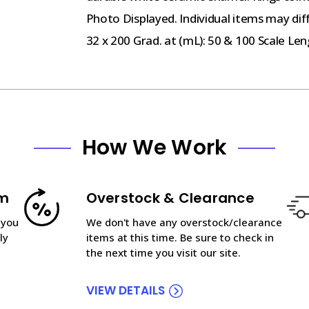
Photo Displayed. Individual items may dif
32 x 200 Grad. at (mL): 50 & 100 Scale Le
How We Work
am
Overstock & Clearance
 you
We don't have any overstock/clearance
ly
items at this time. Be sure to check in
the next time you visit our site.
VIEW DETAILS