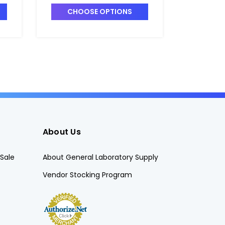
Matched Set of 6 -
Form, U
CHOOSE OPTIONS
CHO
C5405-1
C5416-3
About Us
Sale
About General Laboratory Supply
Vendor Stocking Program