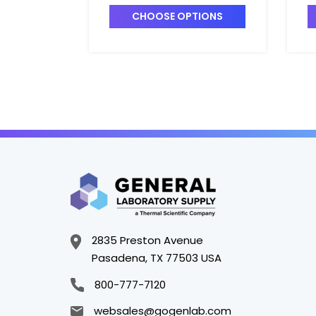
Unmatched - C5414-1
U
CHOOSE OPTIONS
2835 Preston Avenue
Pasadena, TX 77503 USA
800-777-7120
websales@gogenlab.com