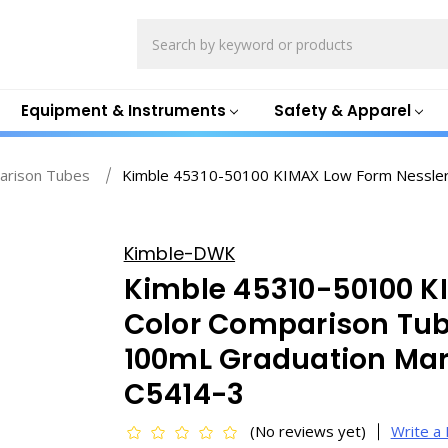
Search
Equipment & Instruments
Safety & Apparel
arison Tubes
Kimble 45310-50100 KIMAX Low Form Nessler
Kimble-DWK
Kimble 45310-50100 K
Color Comparison Tu
100mL Graduation Ma
C5414-3
(No reviews yet)
Write a