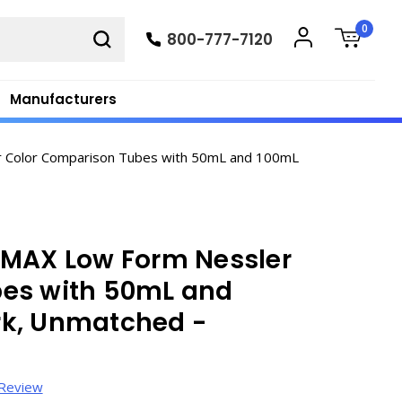
0
800-777-7120
Manufacturers
 Color Comparison Tubes with 50mL and 100mL
IMAX Low Form Nessler
bes with 50mL and
rk, Unmatched -
 Review