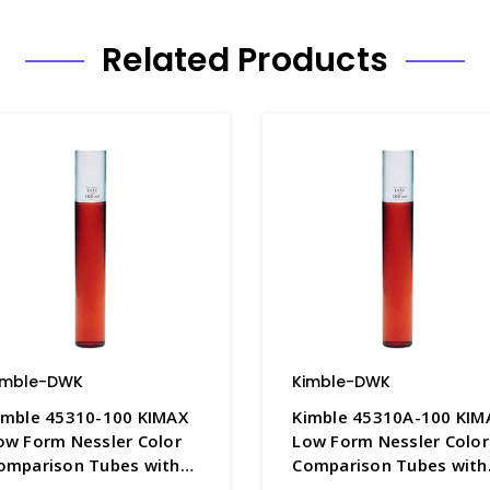
Related Products
imble-DWK
Kimble-DWK
imble 45310-100 KIMAX
Kimble 45310A-100 KIM
ow Form Nessler Color
Low Form Nessler Color
omparison Tubes with
Comparison Tubes with
00mL Graduation Mark,
100mL Graduation Mark