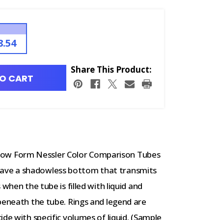
8.54
Share This Product:
O CART
ow Form Nessler Color Comparison Tubes
ave a shadowless bottom that transmits
when the tube is filled with liquid and
beneath the tube. Rings and legend are
de with specific volumes of liquid. (Sample