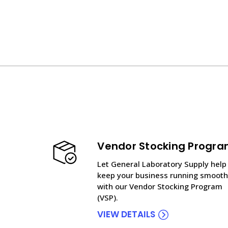
Vendor Stocking Progr
Let General Laboratory Supply help
keep your business running smooth
with our Vendor Stocking Program
(VSP).
VIEW DETAILS