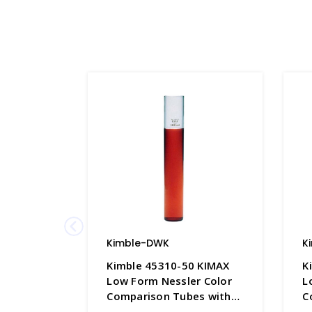
Kimble-DWK
K
Kimble 45310-50 KIMAX
K
Low Form Nessler Color
L
Comparison Tubes with
C
50mL Graduation Mark,
1