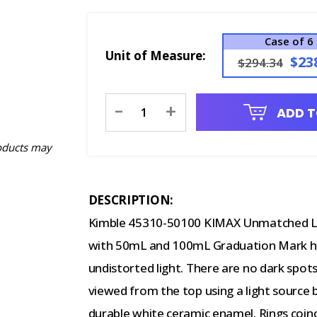
Case of 6
Unit of Measure:
$23
$294.34
Current
-
+
ADD T
Stock:
oducts may
DESCRIPTION:
Kimble 45310-50100 KIMAX Unmatched L
with 50mL and 100mL Graduation Mark h
undistorted light. There are no dark spots 
viewed from the top using a light source 
durable white ceramic enamel. Rings coinci