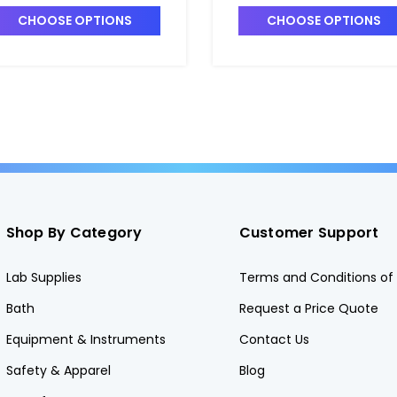
nmatched - C5414-2
Matched Set of 6 -
CHOOSE OPTIONS
CHOOSE OPTIONS
C5405-2
Shop By Category
Customer Support
Lab Supplies
Terms and Conditions of 
Bath
Request a Price Quote
Equipment & Instruments
Contact Us
Safety & Apparel
Blog