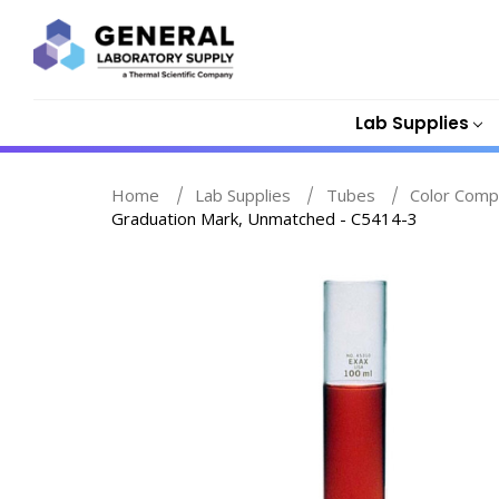
Lab Supplies
Home
Lab Supplies
Tubes
Color Comp
Graduation Mark, Unmatched - C5414-3