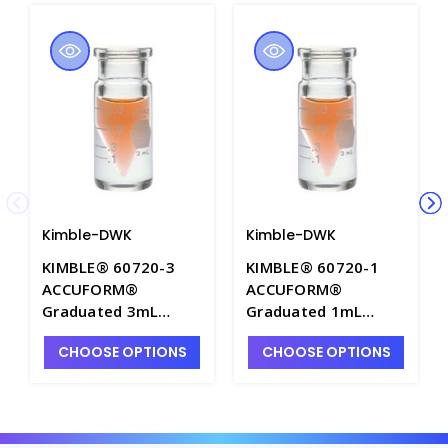
Kimble-DWK
Kimble-DWK
KIMBLE® 60720-3
KIMBLE® 60720-1
ACCUFORM®
ACCUFORM®
Graduated 3mL
Graduated 1mL
Aluminum Seal
Aluminum Seal
CHOOSE OPTIONS
CHOOSE OPTIONS
Micro-Vials without
Micro-Vials without
Closures - 60720-3
Closures - 60720-1