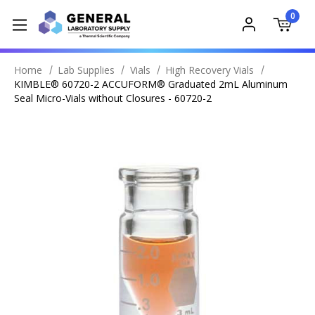
0
Home
Lab Supplies
Vials
High Recovery Vials
KIMBLE® 60720-2 ACCUFORM® Graduated 2mL Aluminum
Seal Micro-Vials without Closures - 60720-2