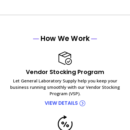
How We Work
Vendor Stocking Program
Let General Laboratory Supply help you keep your
business running smoothly with our Vendor Stocking
Program (VSP).
VIEW DETAILS