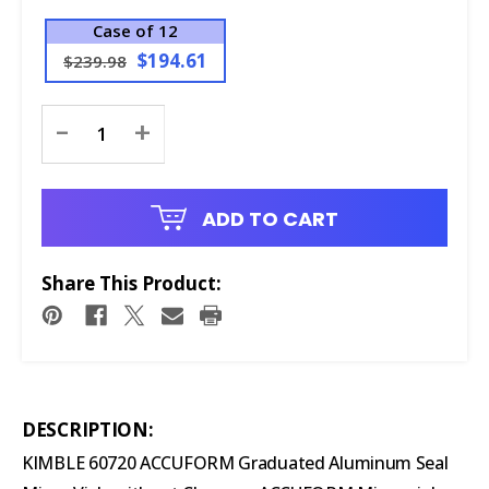
Case of 12
$194.61
$239.98
Current
-
+
Stock:
ADD TO CART
Share This Product:
DESCRIPTION:
KIMBLE 60720 ACCUFORM Graduated Aluminum Seal