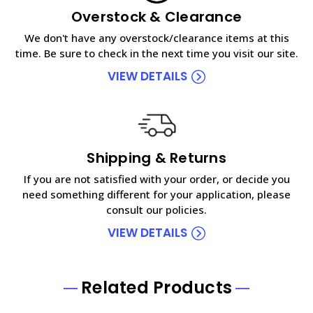
Overstock & Clearance
We don't have any overstock/clearance items at this
time. Be sure to check in the next time you visit our site.
VIEW DETAILS
Shipping & Returns
If you are not satisfied with your order, or decide you
need something different for your application, please
consult our policies.
VIEW DETAILS
Related Products