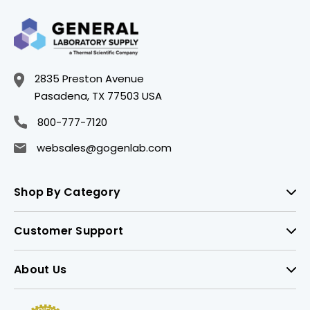
2835 Preston Avenue
Pasadena, TX 77503 USA
800-777-7120
websales@gogenlab.com
Shop By Category
Customer Support
About Us