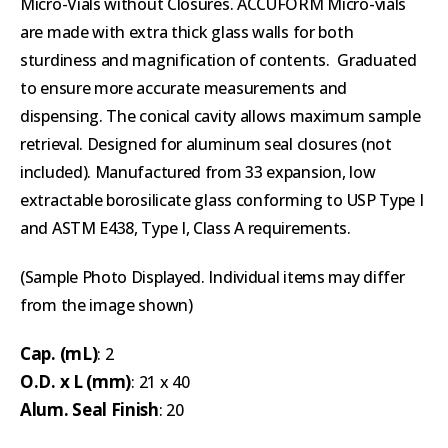
Micro-Vials without Closures. ACCUFORM Micro-vials
are made with extra thick glass walls for both
sturdiness and magnification of contents. Graduated
to ensure more accurate measurements and
dispensing. The conical cavity allows maximum sample
retrieval. Designed for aluminum seal closures (not
included). Manufactured from 33 expansion, low
extractable borosilicate glass conforming to USP Type I
and ASTM E438, Type I, Class A requirements.
(Sample Photo Displayed. Individual items may differ
from the image shown)
Cap. (mL)
: 2
O.D. x L (mm)
: 21 x 40
Alum. Seal Finish
: 20