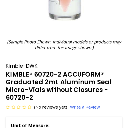
(Sample Photo Shown. Individual models or products may
differ from the image shown.)
Kimble-DWK
KIMBLE® 60720-2 ACCUFORM®
Graduated 2mL Aluminum Seal
Micro-Vials without Closures -
60720-2
(No reviews yet)
Write a Review
Unit of Measure: